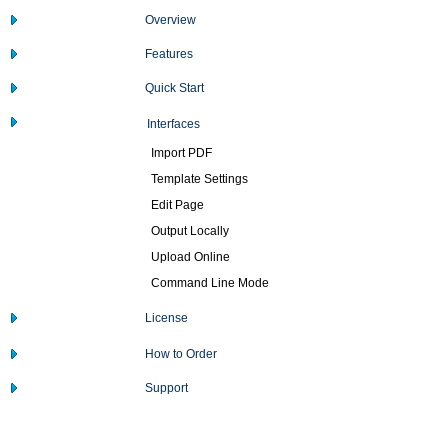
Overview
Features
Quick Start
Interfaces
Import PDF
Template Settings
Edit Page
Output Locally
Upload Online
Command Line Mode
License
How to Order
Support