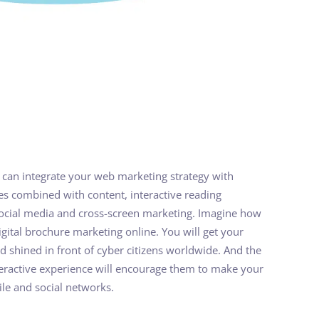
 can integrate your web marketing strategy with
es combined with content, interactive reading
 social media and cross-screen marketing. Imagine how
 digital brochure marketing online. You will get your
d shined in front of cyber citizens worldwide. And the
teractive experience will encourage them to make your
le and social networks.