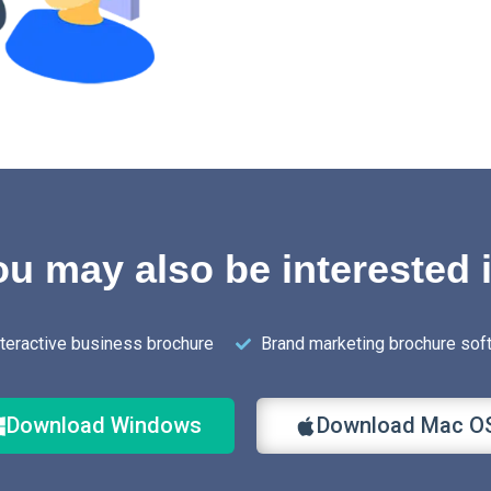
u may also be interested 
nteractive business brochure
Brand marketing brochure sof
Download Windows
Download Mac O