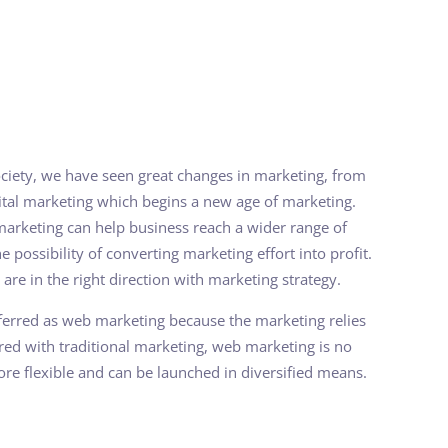
ciety, we have seen great changes in marketing, from
gital marketing which begins a new age of marketing.
marketing can help business reach a wider range of
e possibility of converting marketing effort into profit.
 are in the right direction with marketing strategy.
referred as web marketing because the marketing relies
red with traditional marketing, web marketing is no
 more flexible and can be launched in diversified means.