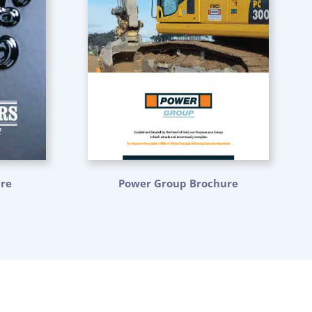
ure
Power Group Brochure