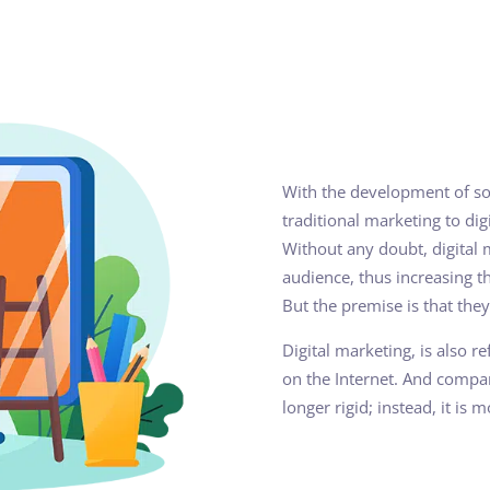
With the development of so
traditional marketing to di
Without any doubt, digital 
audience, thus increasing th
But the premise is that they
Digital marketing, is also 
on the Internet. And compa
longer rigid; instead, it is