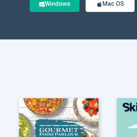
Windows
Mac OS