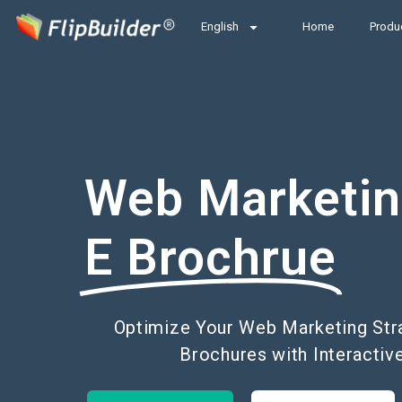
English
Home
Produ
Web Marketi
E Brochrue
Optimize Your Web Marketing Strat
Brochures with Interactiv