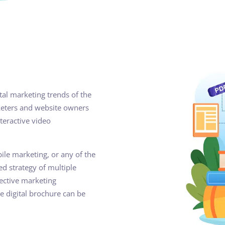
ital marketing trends of the
rketers and website owners
nteractive video
le marketing, or any of the
ed strategy of multiple
fective marketing
e digital brochure can be