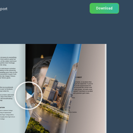
Download
port