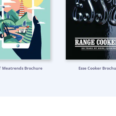
T Meatrends Brochure
Esse Cooker Broch