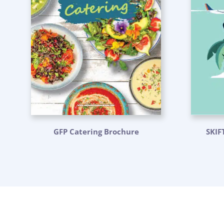
GFP Catering Brochure
SKIF