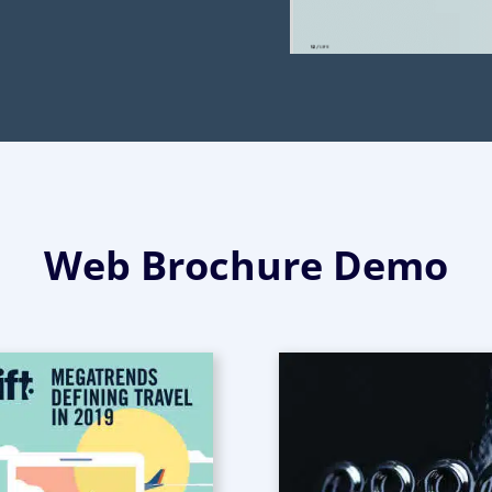
Web Brochure Demo