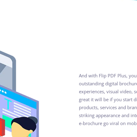
And with Flip PDF Plus, you
outstanding digital brochur
experiences, visual video,
great it will be if you start
products, services and bran
striking appearance and in
e-brochure go viral on mobi