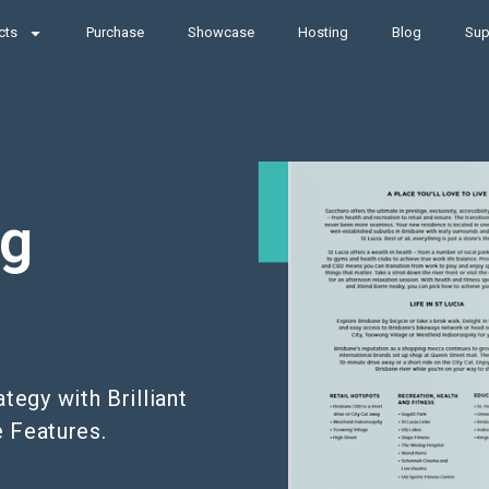
cts
Purchase
Showcase
Hosting
Blog
Sup
ng
egy with Brilliant
e Features.