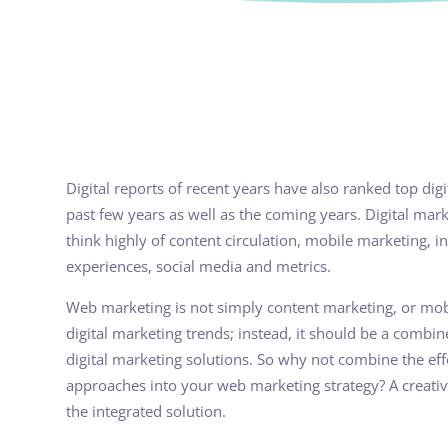
Digital reports of recent years have also ranked top dig
past few years as well as the coming years. Digital ma
think highly of content circulation, mobile marketing, i
experiences, social media and metrics.
Web marketing is not simply content marketing, or mobi
digital marketing trends; instead, it should be a combin
digital marketing solutions. So why not combine the ef
approaches into your web marketing strategy? A creativ
the integrated solution.