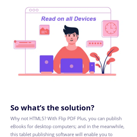
So what’s the solution?
Why not HTML5? With Flip PDF Plus, you can publish
eBooks for desktop computers; and in the meanwhile,
this tablet publishing software will enable you to