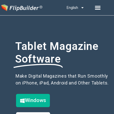
English
Tablet Magazine
Software
Make Digital Magazines that Run Smoothly
on iPhone, iPad, Android and Other Tablets.
Windows