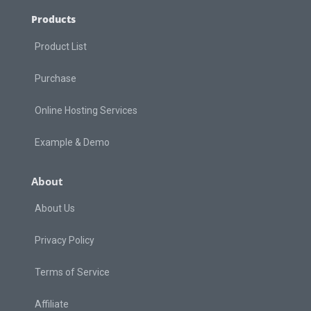
Products
Product List
Purchase
Online Hosting Services
Example & Demo
About
About Us
Privacy Policy
Terms of Service
Affiliate