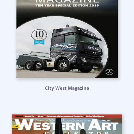
City West Magazine