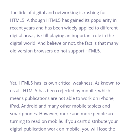
The tide of digital and networking is rushing for
HTML5. Although HTML5 has gained its popularity in
recent years and has been widely applied to different
digital areas, is still playing an important role in the
digital world. And believe or not, the fact is that many
old version browsers do not support HTML5.
Yet, HTML5 has its own critical weakness. As known to
us all, HTML5 has been rejected by mobile, which
means publications are not able to work on iPhone,
iPad, Android and many other mobile tablets and
smartphones. However, more and more people are
turning to read on mobile. If you can’t distribute your
digital publication work on mobile, you will lose the