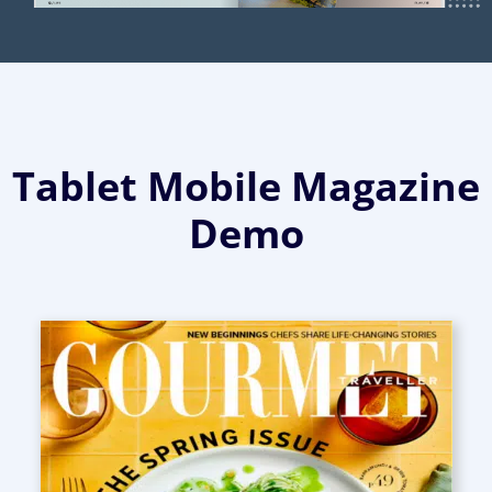
Tablet Mobile Magazine
Demo