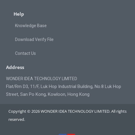
Help
Knowledge Base
Download Verify File
Contact Us
Address
WONDER IDEA TECHNOLOGY LIMITED
Flat/Rm D3, 11/F, Luk Hop Industrial Building, No.8 Luk Hop
Street, San Po Kong, Kowloon, Hong Kong
Copyright © 2026 WONDER IDEA TECHNOLOGY LIMITED. All rights
reserved.