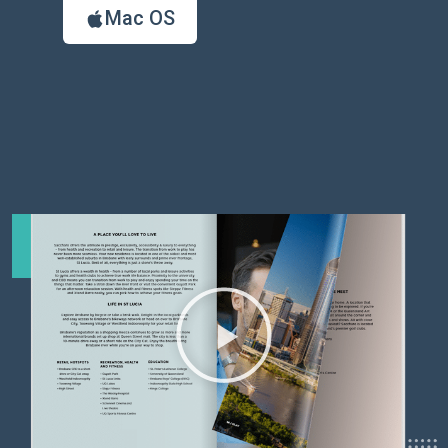
Mac OS