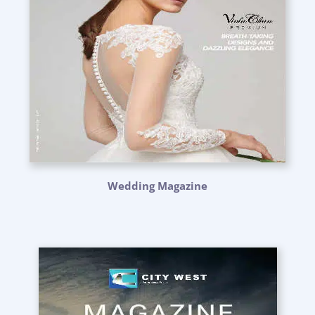
Wedding Magazine