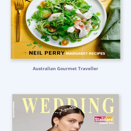
Australian Gourmet Traveller