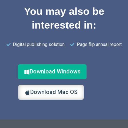
You may also be
interested in:
Digital publishing solution
Page flip annual report
Download Windows
Download Mac OS