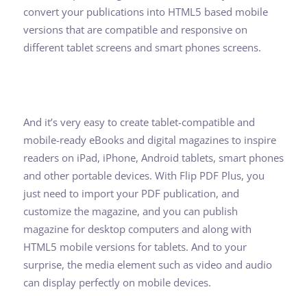
convert your publications into HTML5 based mobile
versions that are compatible and responsive on
different tablet screens and smart phones screens.
And it’s very easy to create tablet-compatible and
mobile-ready eBooks and digital magazines to inspire
readers on iPad, iPhone, Android tablets, smart phones
and other portable devices. With Flip PDF Plus, you
just need to import your PDF publication, and
customize the magazine, and you can publish
magazine for desktop computers and along with
HTML5 mobile versions for tablets. And to your
surprise, the media element such as video and audio
can display perfectly on mobile devices.