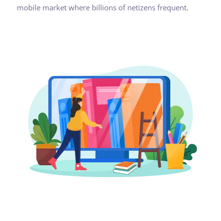
mobile market where billions of netizens frequent.