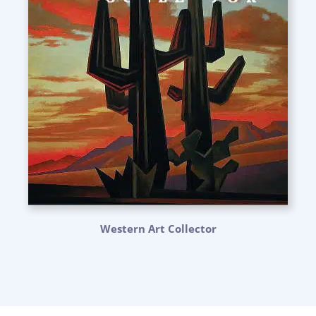
Western Art Collector