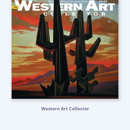
Western Art Collector