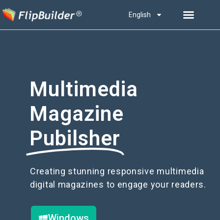
English
Multimedia
Magazine
Pubilsher
Creating stunning responsive multimedia
digital magazines to engage your readers.
Windows