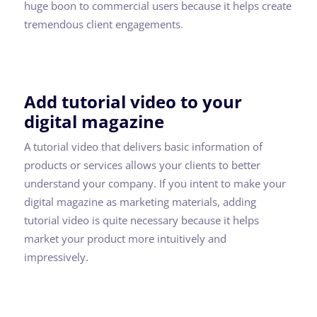
huge boon to commercial users because it helps create
tremendous client engagements.
Add tutorial video to your
digital magazine
A tutorial video that delivers basic information of
products or services allows your clients to better
understand your company. If you intent to make your
digital magazine as marketing materials, adding
tutorial video is quite necessary because it helps
market your product more intuitively and
impressively.