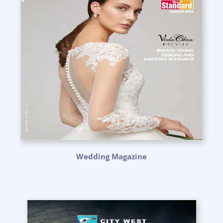
Wedding Magazine