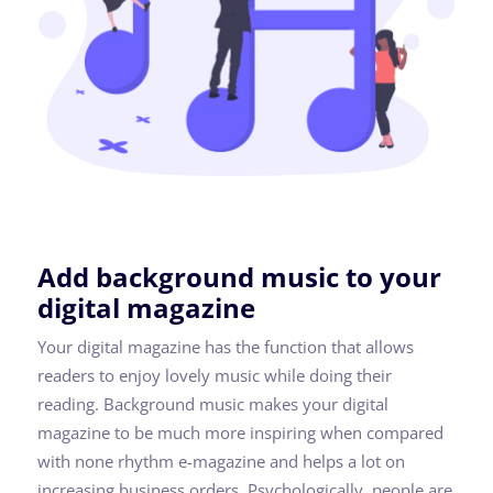
Add background music to your
digital magazine
Your digital magazine has the function that allows
readers to enjoy lovely music while doing their
reading. Background music makes your digital
magazine to be much more inspiring when compared
with none rhythm e-magazine and helps a lot on
increasing business orders. Psychologically, people are