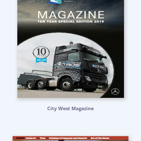
City West Magazine