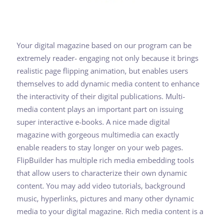
Your digital magazine based on our program can be
extremely reader- engaging not only because it brings
realistic page flipping animation, but enables users
themselves to add dynamic media content to enhance
the interactivity of their digital publications. Multi-
media content plays an important part on issuing
super interactive e-books. A nice made digital
magazine with gorgeous multimedia can exactly
enable readers to stay longer on your web pages.
FlipBuilder has multiple rich media embedding tools
that allow users to characterize their own dynamic
content. You may add video tutorials, background
music, hyperlinks, pictures and many other dynamic
media to your digital magazine. Rich media content is a