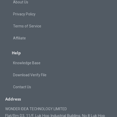
About Us
Privacy Policy
Terms of Service
Affiliate
Help
Knowledge Base
Download Verify File
Contact Us
Address
WONDER IDEA TECHNOLOGY LIMITED
Flat/Rm D3, 11/F, Luk Hop Industrial Building, No.8 Luk Hop