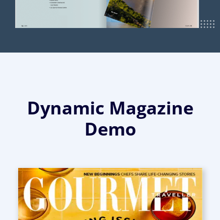
Dynamic Magazine
Demo