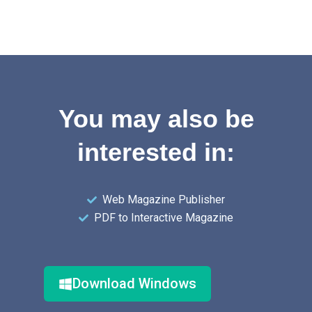
You may also be
interested in:
Web Magazine Publisher
PDF to Interactive Magazine
Download Windows