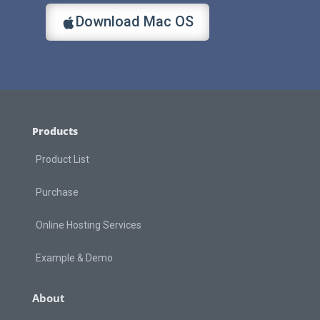
Download Mac OS
Products
Product List
Purchase
Online Hosting Services
Example & Demo
About