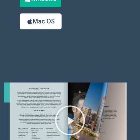
Mac OS