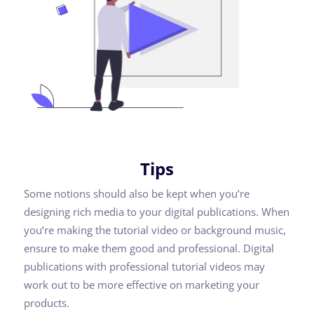
Tips
Some notions should also be kept when you’re
designing rich media to your digital publications. When
you’re making the tutorial video or background music,
ensure to make them good and professional. Digital
publications with professional tutorial videos may
work out to be more effective on marketing your
products.