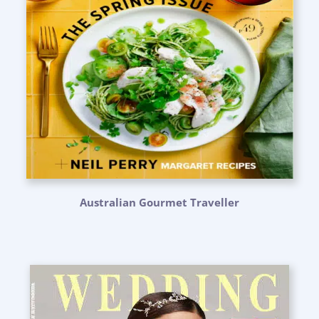
Australian Gourmet Traveller