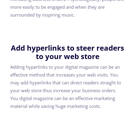
more easily to be engaged and when they are
surrounded by inspiring music.
Add hyperlinks to steer readers
to your web store
Adding hyperlinks to your digital magazine can be an
effective method that increases your web visits. You
may add hyperlinks that can direct readers straight to
your web store thus increase your business orders.
You digital magazine can be an effective marketing
material while saving huge marketing costs.