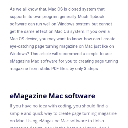
As we all know that, Mac OS is closed system that
supports its own program generally. Much flipbook
software can run well on Windows system, but cannot
get the same effect on Mac OS system. If you own a
Mac OS device, you may want to know: how can I create
eye-catching page turning magazine on Mac just like on
Windows? This article will recommend a simple to use
eMagazine Mac software for you to creating page turning
magazine from static PDF files, by only 3 steps.
eMagazine Mac software
If you have no idea with coding, you should find a
simple and quick way to create page turning magazine
on Mac. Using eMagazine Mac software to finish