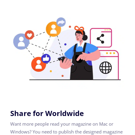
Share for Worldwide
Want more people read your magazine on Mac or
Windows? You need to publish the designed magazine