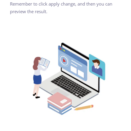
Remember to click apply change, and then you can
preview the result.