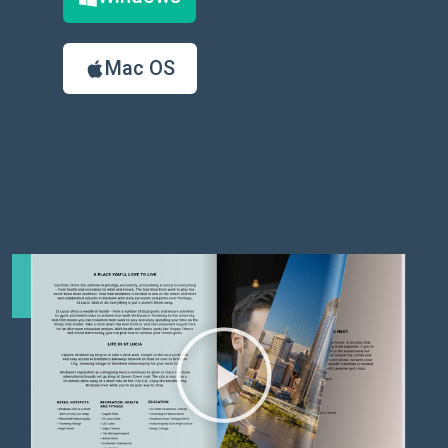
Mac OS