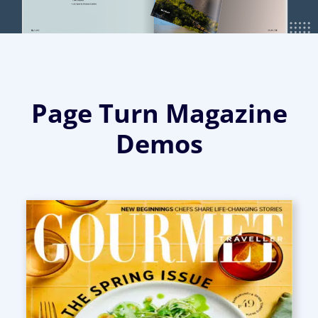
Page Turn Magazine
Demos