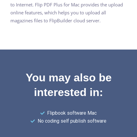
to Internet. Flip PDF Plus for Mac provides the upload
online features, which helps you to upload all
magazines files to FlipBuilder cloud server.
You may also be
interested in:
Flipbook software Mac
No coding self publish software