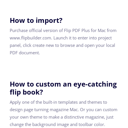
How to import?
Purchase official version of Flip PDF Plus for Mac from
www.flipbuilder.com. Launch it to enter into project
panel, click create new to browse and open your local
PDF document.
How to custom an eye-catching
flip book?
Apply one of the built-in templates and themes to
design page turning magazine Mac. Or you can custom
your own theme to make a distinctive magazine, just
change the background image and toolbar color.