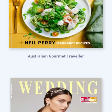
Australian Gourmet Traveller