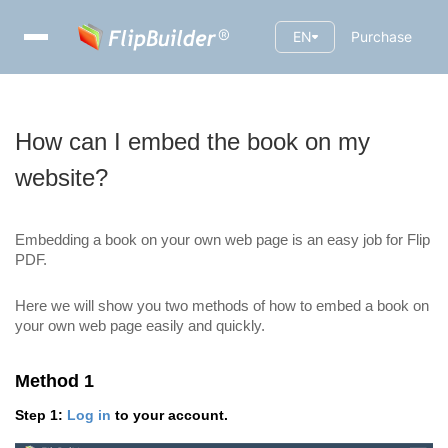
EN
Purchase
How can I embed the book on my
website?
Embedding a book on your own web page is an easy job for Flip
PDF.
Here we will show you two methods of how to embed a book on
your own web page easily and quickly.
Method 1
Step 1:
Log in
to your account.