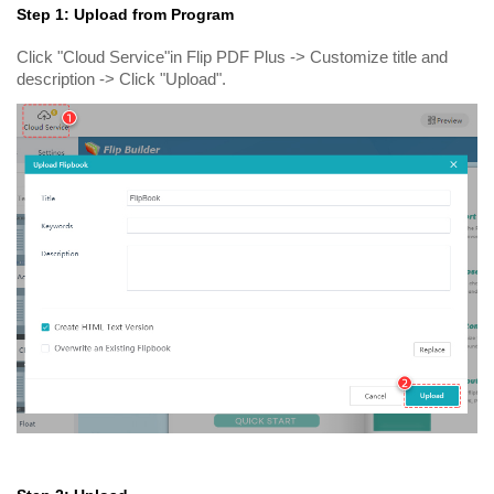
Step 1: Upload from Program
Click "Cloud Service"in Flip PDF Plus -> Customize title and
description -> Click "Upload".