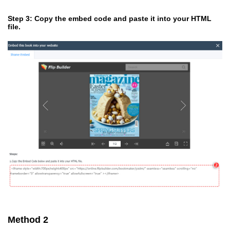
Step 3: Copy the embed code and paste it into your HTML
file.
Method 2