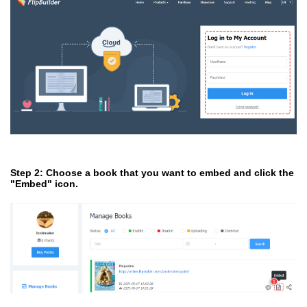
Step 2: Choose a book that you want to embed and click the
"Embed" icon.