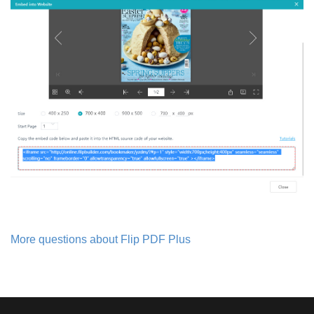
More questions about Flip PDF Plus