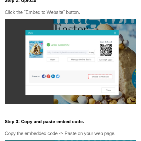
Step 2: Upload
Click the "Embed to Website" button.
Step 3: Copy and paste embed code.
Copy the embedded code -> Paste on your web page.