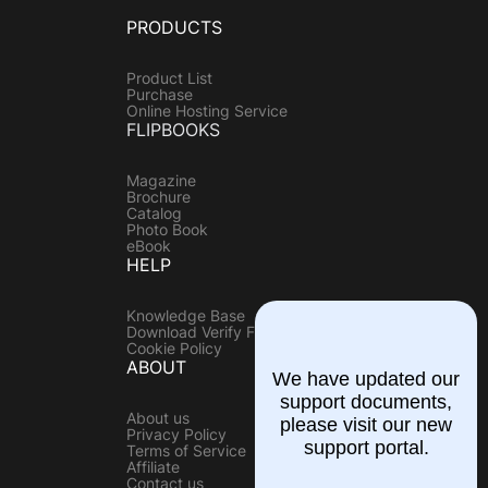
PRODUCTS
Product List
Purchase
Online Hosting Service
FLIPBOOKS
Magazine
Brochure
Catalog
Photo Book
eBook
HELP
Knowledge Base
Download Verify File
Cookie Policy
ABOUT
We have updated our
support documents,
About us
please visit our new
Privacy Policy
support portal.
Terms of Service
Affiliate
Contact us