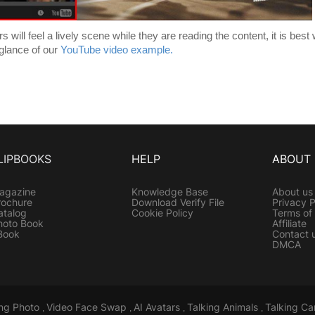
will feel a lively scene while they are reading the content, it is best 
 glance of our
YouTube video example.
LIPBOOKS
HELP
ABOUT
agazine
Knowledge Base
About us
rochure
Download Verify File
Privacy P
atalog
Cookie Policy
Terms of
hoto Book
Affiliate
Book
Contact 
DMCA
ing Photo
Video Face Swap
AI Avatars
Talking Animals
Talking Ca
,
,
,
,