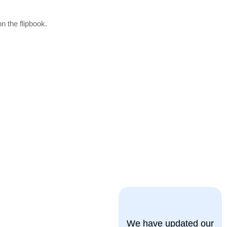
n the flipbook.
We have updated our