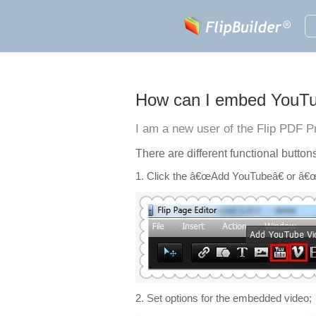
How can I embed YouTub
I am a new user of the Flip PDF P
There are different functional button
1. Click the â€œAdd YouTubeâ€ or â€œV
2. Set options for the embedded video;