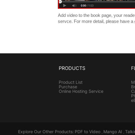
Add video to the book page, your readers 
servce. For more detail, please have a
PRODUCTS
F
Product List
M
Purchase
B
Online Hosting Service
C
P
e
Explore Our Other Products:
PDF to Video
Mango AI
Talk
,
,