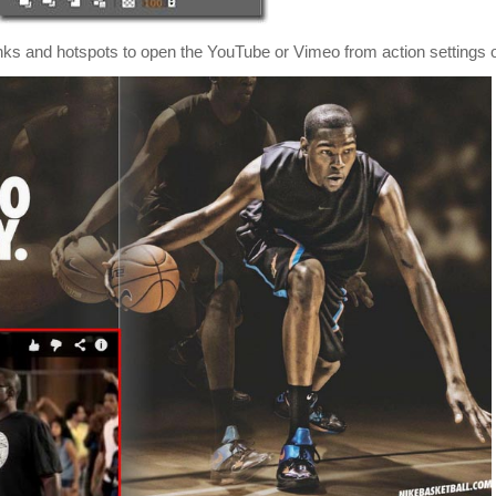
links and hotspots to open the YouTube or Vimeo from action settings o