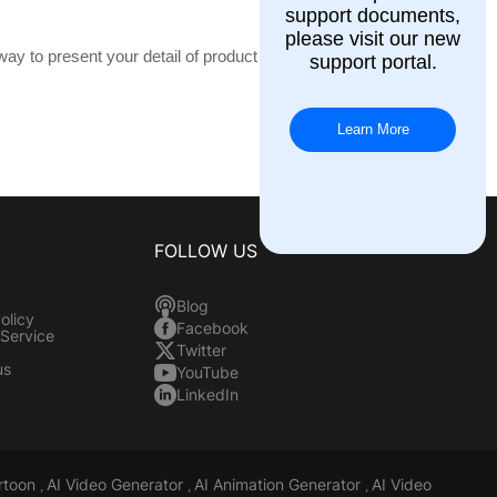
support documents,
please visit our new
way to present your detail of product or
support portal.
Learn More
FOLLOW US
Blog
olicy
Facebook
 Service
Twitter
us
YouTube
LinkedIn
rtoon
AI Video Generator
AI Animation Generator
AI Video
,
,
,