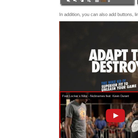
In addition, you can also add buttons, 