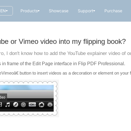
EN
Products
Showcase
Support
Purchase
e or Vimeo video into my flipping book?
ro, I don't know how to add the YouTube explainer video of
s in frame of the Edit Page interface in Flip PDF Professional.
imeoâ€ button to insert videos as a decoration or element on your f