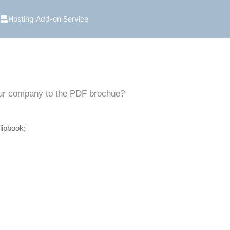
Hosting Add-on Service
 our company to the PDF brochue?
lipbook;