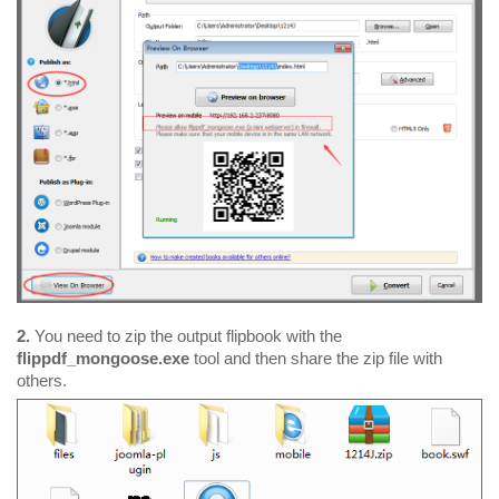
2.
You need to zip the output flipbook with the
flippdf_mongoose.exe
tool and then share the zip file with
others.