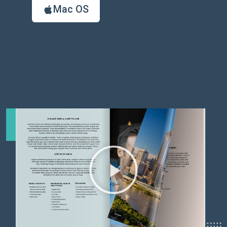
Mac OS