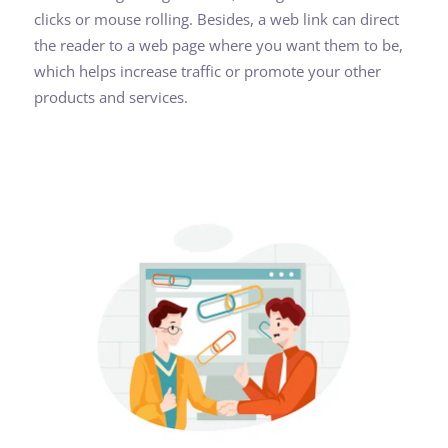
clicks or mouse rolling. Besides, a web link can direct
the reader to a web page where you want them to be,
which helps increase traffic or promote your other
products and services.