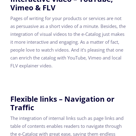
Vimeo & FLV
Pages of writing for your products or services are not
as persuasive as a short video of a minute. Besides, the
integration of visual videos to the e-Catalog just makes
it more interactive and engaging. As a matter of fact,
people love to watch videos. And it’s pleasing that one
can enrich the catalog with YouTube, Vimeo and local
FLV explainer video.
Flexible links – Navigation or
Traffic
The integration of internal links such as page links and
table of contents enables readers to navigate through
the e-Catalog with great ease, saving them endless