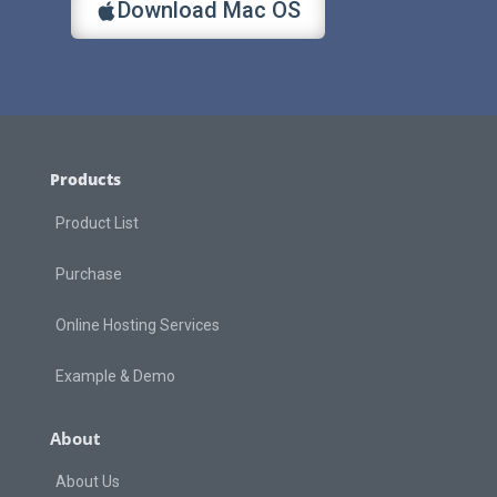
Download Mac OS
Products
Product List
Purchase
Online Hosting Services
Example & Demo
About
About Us