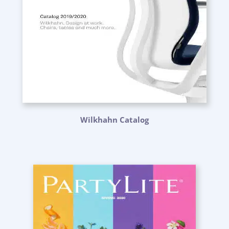
Wilkhahn Catalog