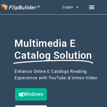
English
Multimedia E
Catalog Solution
Enhance Online E Catalogs Reading
Experience with YouTube & Vimeo Video.
Windows