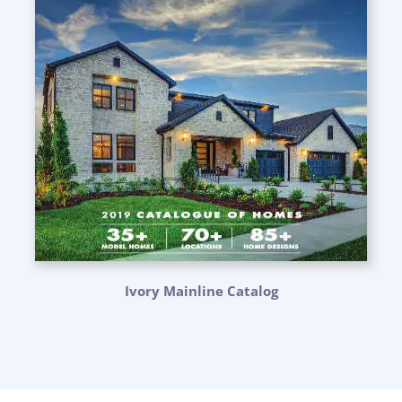
Ivory Mainline Catalog