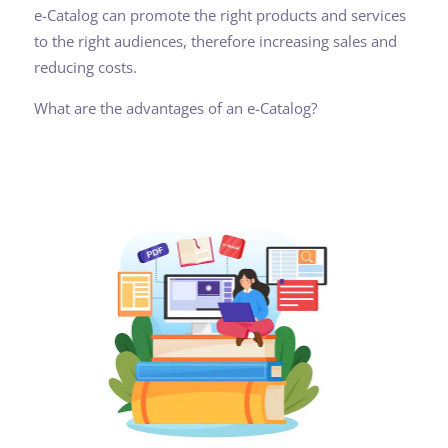
e-Catalog can promote the right products and services
to the right audiences, therefore increasing sales and
reducing costs.
What are the advantages of an e-Catalog?