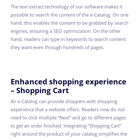
The text extract technology of our software makes it
possible to search the content of the e-Catalog. On one
hand, this enables the content to be grabbed by search
engines, ensuring a SEO optimization. On the other
hand, readers can type in keywords to search content
they want even through hundreds of pages.
Enhanced shopping experience
– Shopping Cart
An e-Catalog can provide shoppers with shopping
experience that a website offers. Readers now do not
need to click multiple “Next” and go to different pages
to get an order finished. Integrating “Shopping Cart”
right around the product of your catalog simplifies the