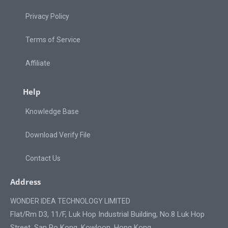
Privacy Policy
Terms of Service
Affiliate
Help
Knowledge Base
Download Verify File
Contact Us
Address
WONDER IDEA TECHNOLOGY LIMITED
Flat/Rm D3, 11/F, Luk Hop Industrial Building, No.8 Luk Hop
Street, San Po Kong, Kowloon, Hong Kong