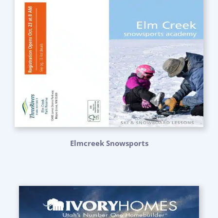
Elmcreek Snowsports