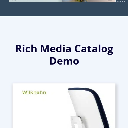
Rich Media Catalog
Demo