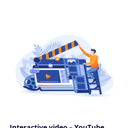
Interactive video – YouTube,