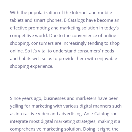
With the popularization of the Internet and mobile
tablets and smart phones, E-Catalogs have become an
effective promoting and marketing solution in today’s
competitive world. Due to the convenience of online
shopping, consumers are increasingly tending to shop
online. So it’s vital to understand consumers’ needs
and habits well so as to provide them with enjoyable
shopping experience.
Since years ago, businesses and marketers have been
yelling for marketing with various digital manners such
as interactive video and advertising. An e-Catalog can
integrate most digital marketing strategies, making it a
comprehensive marketing solution. Doing it right, the