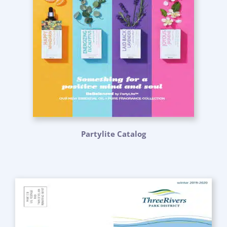
Partylite Catalog