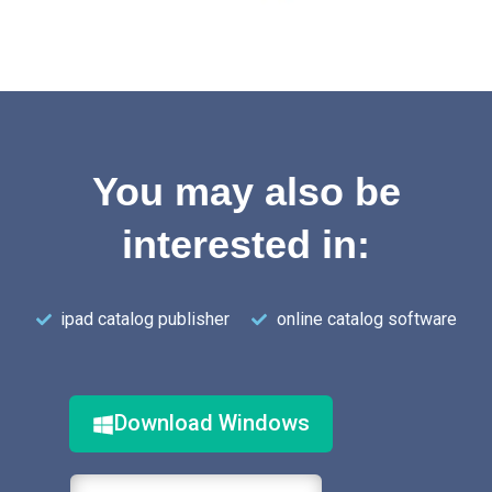
You may also be
interested in:
ipad catalog publisher
online catalog software
Download Windows