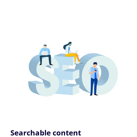
Searchable content