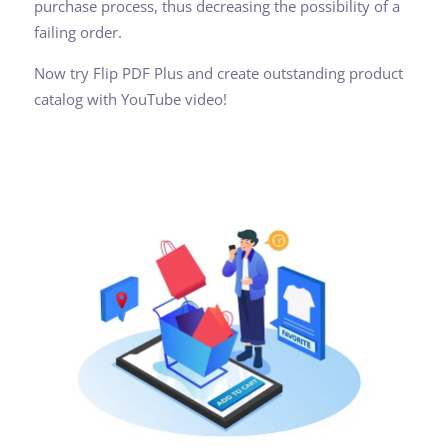
purchase process, thus decreasing the possibility of a
failing order.
Now try Flip PDF Plus and create outstanding product
catalog with YouTube video!