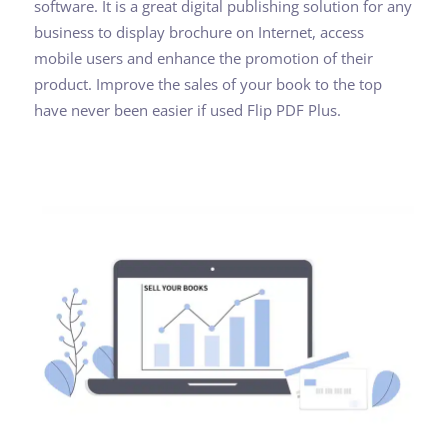
software. It is a great digital publishing solution for any
business to display brochure on Internet, access
mobile users and enhance the promotion of their
product. Improve the sales of your book to the top
have never been easier if used Flip PDF Plus.