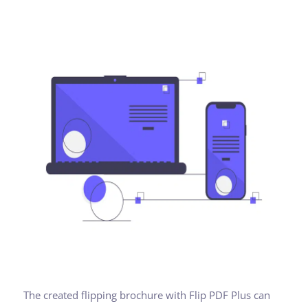
The created flipping brochure with Flip PDF Plus can