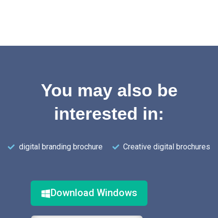
You may also be
interested in:
digital branding brochure
Creative digital brochures
Download Windows