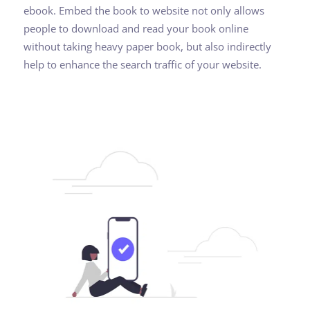
ebook. Embed the book to website not only allows
people to download and read your book online
without taking heavy paper book, but also indirectly
help to enhance the search traffic of your website.