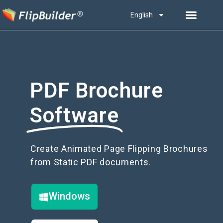
English
PDF Brochure
Software
Create Animated Page Flipping Brochures
from Static PDF documents.
Windows