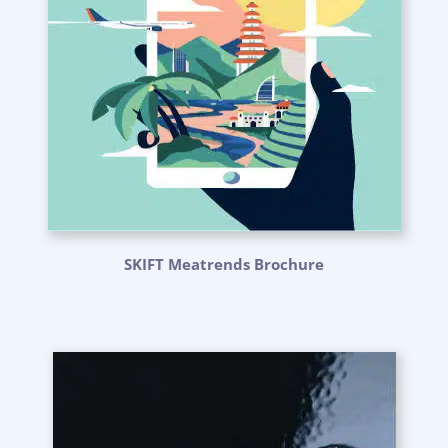
SKIFT Meatrends Brochure