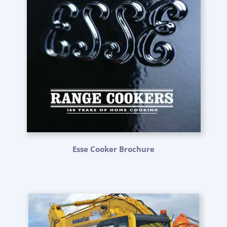
Esse Cooker Brochure