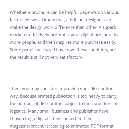
Whether a brochure can be helpful depends on various
factors. As we all know that, a brilliant designer can
make the design work difference than other. A superb
marketer effectively promotes your digital brochure to
more people, and then inspires more purchase easily.
Some people will say: I have own these condition, but
the result is still not very satisfactory.
Then, you may consider improving your distribution
way, because printed publication is too heavy to carry,
the number of distribution subject to the conditions of
logistics. Many small business and publisher have
chosen to go digital. They converted their
magazine/brochure/catalog to animated PDF format