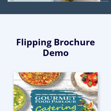
Flipping Brochure
Demo