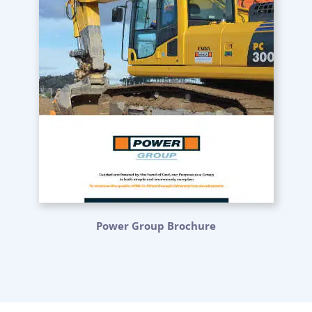
Power Group Brochure