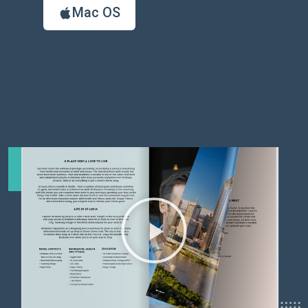
Mac OS