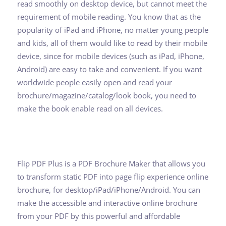
read smoothly on desktop device, but cannot meet the
requirement of mobile reading. You know that as the
popularity of iPad and iPhone, no matter young people
and kids, all of them would like to read by their mobile
device, since for mobile devices (such as iPad, iPhone,
Android) are easy to take and convenient. If you want
worldwide people easily open and read your
brochure/magazine/catalog/look book, you need to
make the book enable read on all devices.
Flip PDF Plus is a PDF Brochure Maker that allows you
to transform static PDF into page flip experience online
brochure, for desktop/iPad/iPhone/Android. You can
make the accessible and interactive online brochure
from your PDF by this powerful and affordable