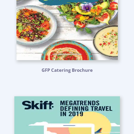
GFP Catering Brochure