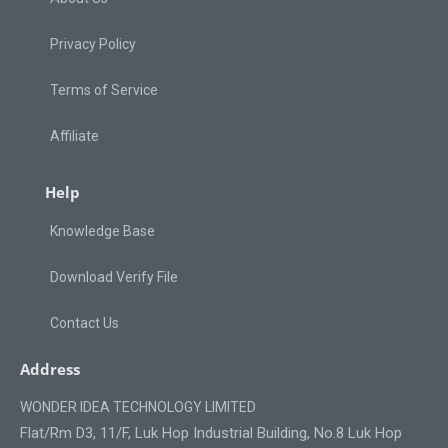
Privacy Policy
Terms of Service
Affiliate
Help
Knowledge Base
Download Verify File
Contact Us
Address
WONDER IDEA TECHNOLOGY LIMITED
Flat/Rm D3, 11/F, Luk Hop Industrial Building, No.8 Luk Hop