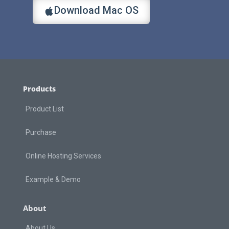
Download Mac OS
Products
Product List
Purchase
Online Hosting Services
Example & Demo
About
About Us