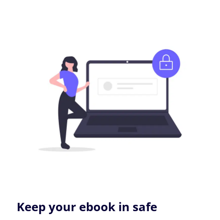
Keep your ebook in safe