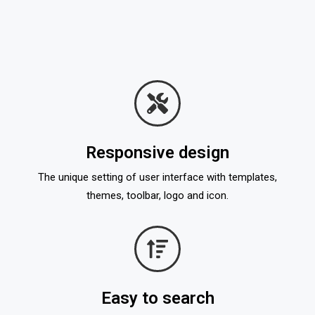
Responsive design
The unique setting of user interface with templates,
themes, toolbar, logo and icon.
Easy to search