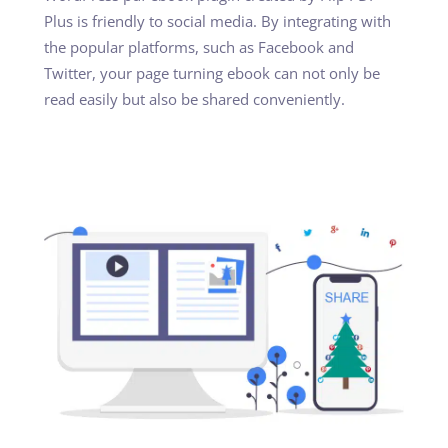
Plus is friendly to social media. By integrating with
the popular platforms, such as Facebook and
Twitter, your page turning ebook can not only be
read easily but also be shared conveniently.