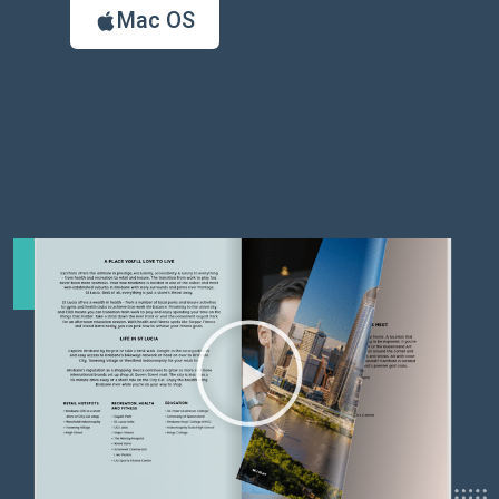
Mac OS