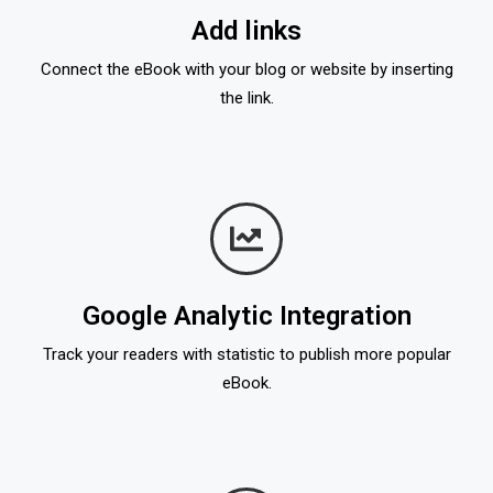
Add links
Connect the eBook with your blog or website by inserting
the link.
Google Analytic Integration
Track your readers with statistic to publish more popular
eBook.