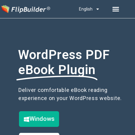
English
WordPress PDF
eBook Plugin
Deliver comfortable eBook reading
experience on your WordPress website.
Windows