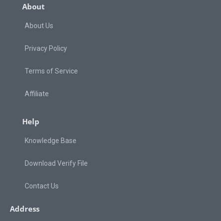
About
About Us
Privacy Policy
Terms of Service
Affiliate
Help
Knowledge Base
Download Verify File
Contact Us
Address