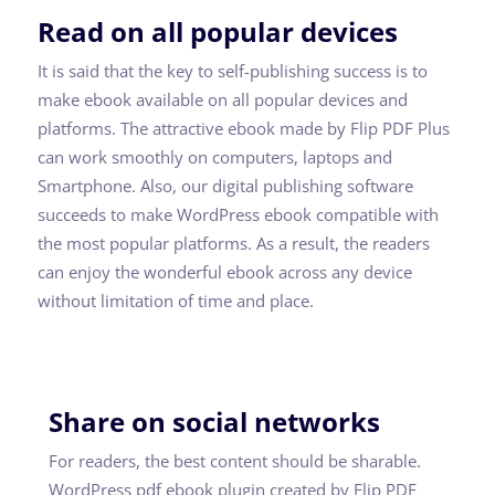
Read on all popular devices
It is said that the key to self-publishing success is to
make ebook available on all popular devices and
platforms. The attractive ebook made by Flip PDF Plus
can work smoothly on computers, laptops and
Smartphone. Also, our digital publishing software
succeeds to make WordPress ebook compatible with
the most popular platforms. As a result, the readers
can enjoy the wonderful ebook across any device
without limitation of time and place.
Share on social networks
For readers, the best content should be sharable.
WordPress pdf ebook plugin created by Flip PDF