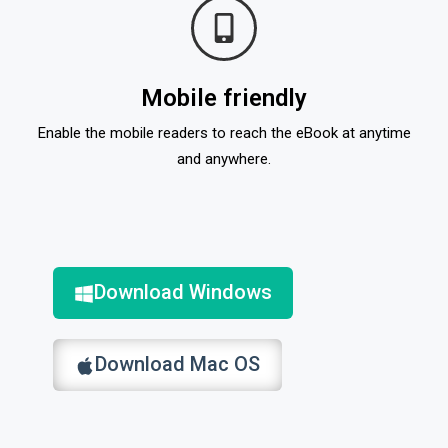
Mobile friendly
Enable the mobile readers to reach the eBook at anytime
and anywhere.
Download Windows
Download Mac OS