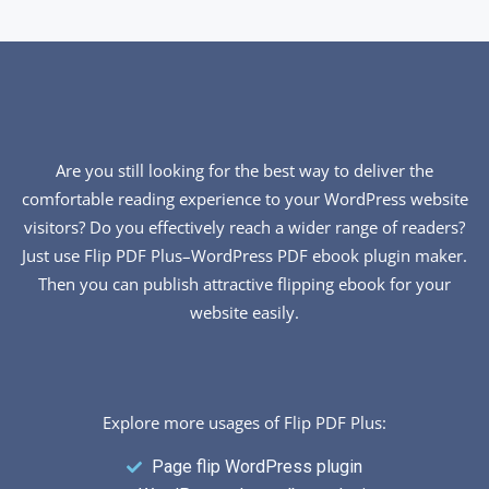
Are you still looking for the best way to deliver the
comfortable reading experience to your WordPress website
visitors? Do you effectively reach a wider range of readers?
Just use Flip PDF Plus–WordPress PDF ebook plugin maker.
Then you can publish attractive flipping ebook for your
website easily.
Explore more usages of Flip PDF Plus:
Page flip WordPress plugin