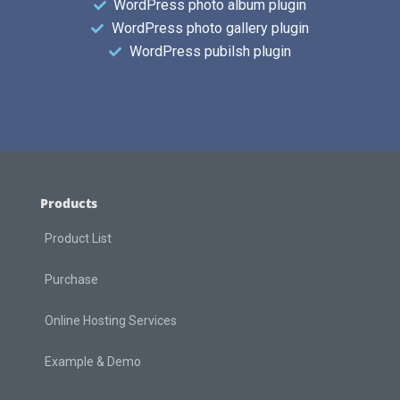
WordPress photo album plugin
WordPress photo gallery plugin
WordPress pubilsh plugin
Products
Product List
Purchase
Online Hosting Services
Example & Demo