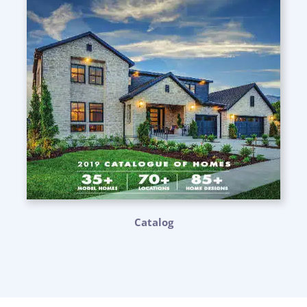
Catalog