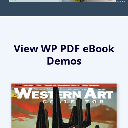
View WP PDF eBook
Demos