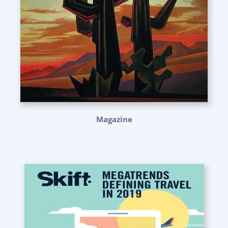
Magazine