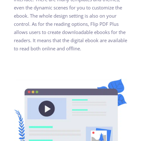
even the dynamic scenes for you to customize the
ebook. The whole design setting is also on your
control. As for the reading options, Flip PDF Plus
allows users to create downloadable ebooks for the
readers. It means that the digital ebook are available
to read both online and offline.