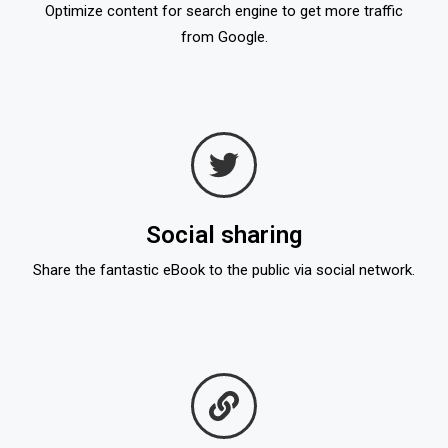
Optimize content for search engine to get more traffic
from Google.
Social sharing
Share the fantastic eBook to the public via social network.