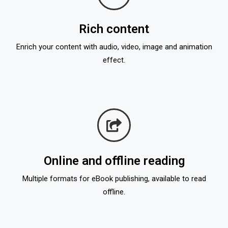
Rich content
Enrich your content with audio, video, image and animation
effect.
Online and offline reading
Multiple formats for eBook publishing, available to read
offline.