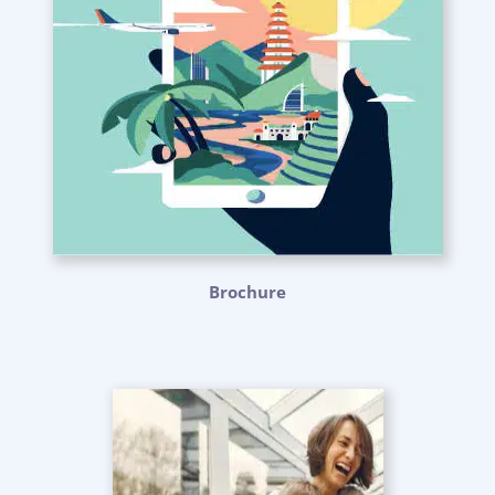
Brochure