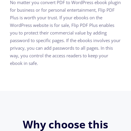
No matter you convert PDF to WordPress ebook plugin
for business or for personal entertainment, Flip PDF
Plus is worth your trust. If your ebooks on the
WordPress website is for sale, Flip PDF Plus enables
you to protect their commercial value by adding
password to specific pages. If the ebooks involves your
privacy, you can add passwords to all pages. In this
way, you control the access readers to keep your
ebook in safe.
Why choose this