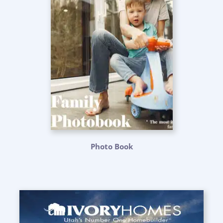
Photo Book