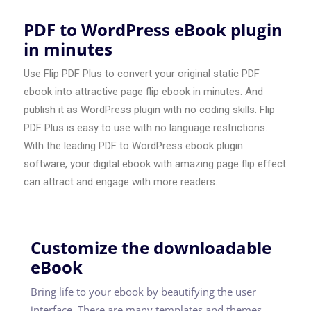
PDF to WordPress eBook plugin
in minutes
Use Flip PDF Plus to convert your original static PDF
ebook into attractive page flip ebook in minutes. And
publish it as WordPress plugin with no coding skills. Flip
PDF Plus is easy to use with no language restrictions.
With the leading PDF to WordPress ebook plugin
software, your digital ebook with amazing page flip effect
can attract and engage with more readers.
Customize the downloadable
eBook
Bring life to your ebook by beautifying the user
interface. There are many templates and themes,