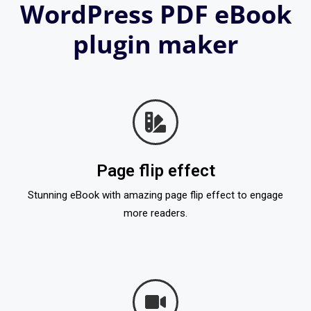
WordPress PDF eBook
plugin maker
Page flip effect
Stunning eBook with amazing page flip effect to engage
more readers.