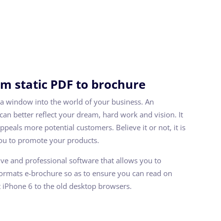
m static PDF to brochure
a window into the world of your business. An
 can better reflect your dream, hard work and vision. It
peals more potential customers. Believe it or not, it is
you to promote your products.
tive and professional software that allows you to
formats e-brochure so as to ensure you can read on
t iPhone 6 to the old desktop browsers.