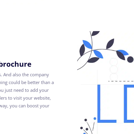
 brochure
s. And also the company
ng could be better than a
ou just need to add your
ders to visit your website,
s way, you can boost your