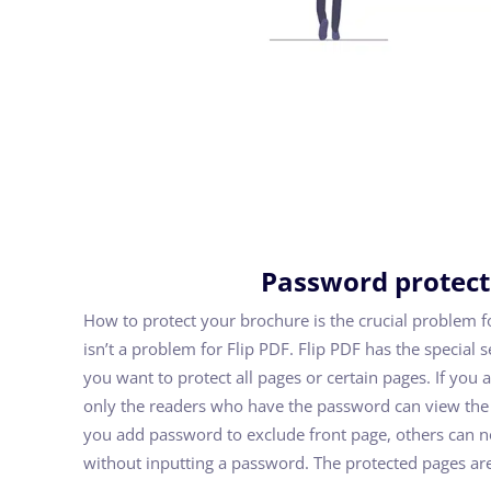
Password protec
How to protect your brochure is the crucial problem fo
isn’t a problem for Flip PDF. Flip PDF has the special s
you want to protect all pages or certain pages. If you 
only the readers who have the password can view the fl
you add password to exclude front page, others can no
without inputting a password. The protected pages are