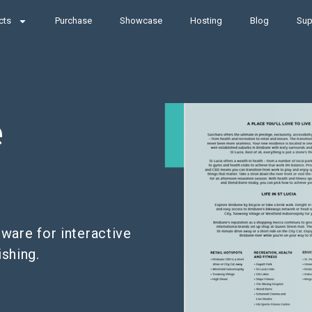
cts
Purchase
Showcase
Hosting
Blog
Sup
e
ware for interactive
ishing.