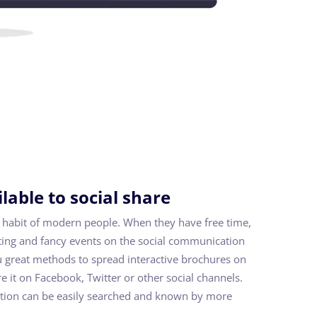
lable to social share
 habit of modern people. When they have free time,
sting and fancy events on the social communication
u great methods to spread interactive brochures on
e it on Facebook, Twitter or other social channels.
tion can be easily searched and known by more