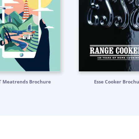
T Meatrends Brochure
Esse Cooker Broch