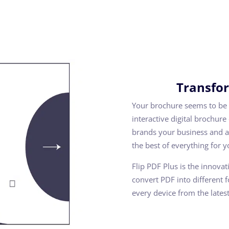
Transfor
Your brochure seems to be 
interactive digital brochure
brands your business and ap
the best of everything for 
Flip PDF Plus is the innova
convert PDF into different 
every device from the lates