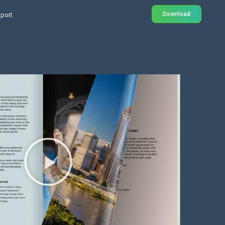
Download
port