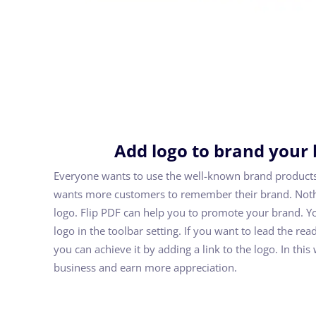
Add logo to brand your
Everyone wants to use the well-known brand product
wants more customers to remember their brand. Nothi
logo. Flip PDF can help you to promote your brand. Y
logo in the toolbar setting. If you want to lead the rea
you can achieve it by adding a link to the logo. In thi
business and earn more appreciation.