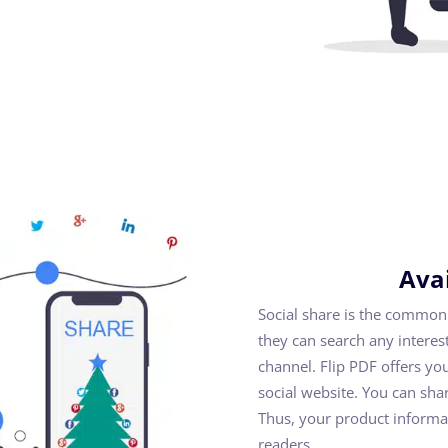
Avai
Social share is the common
they can search any intere
channel. Flip PDF offers yo
social website. You can shar
Thus, your product informa
readers.