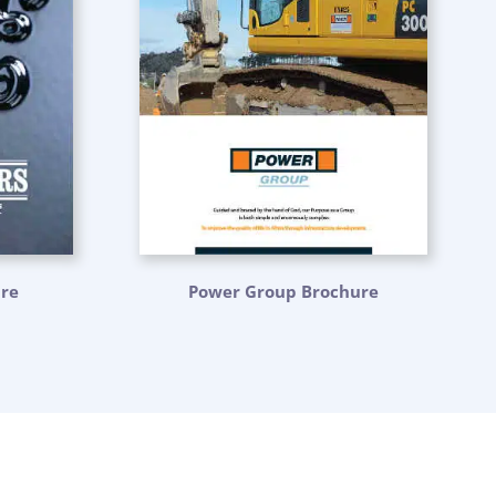
ure
Power Group Brochure