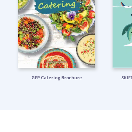
GFP Catering Brochure
SKIF