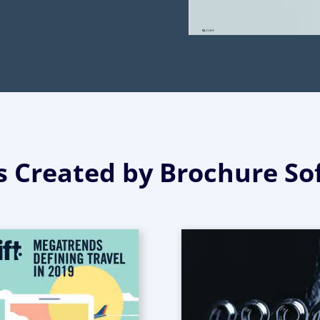
 Created by Brochure So