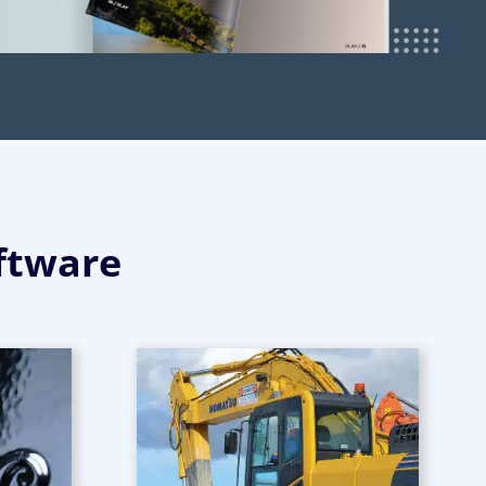
ftware