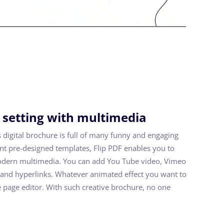
 setting with multimedia
s digital brochure is full of many funny and engaging
nt pre-designed templates, Flip PDF enables you to
odern multimedia. You can add You Tube video, Vimeo
y and hyperlinks. Whatever animated effect you want to
he page editor. With such creative brochure, no one