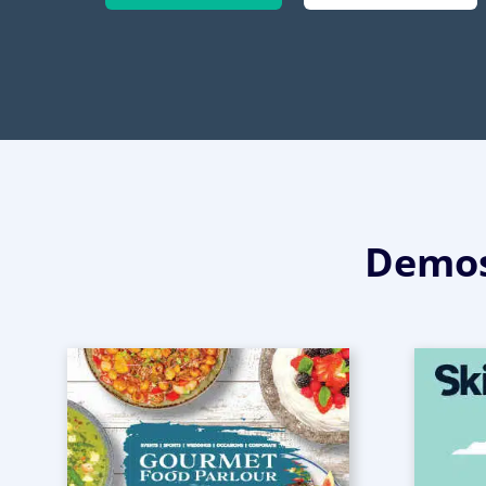
Demos