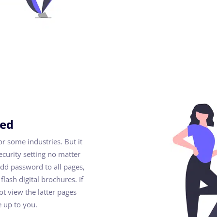
ted
r some industries. But it
ecurity setting no matter
add password to all pages,
ash digital brochures. If
t view the latter pages
 up to you.