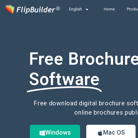
English
Home
Produ
Free Brochur
Software
Free download digital brochure soft
online brochures publ
Windows
Mac OS