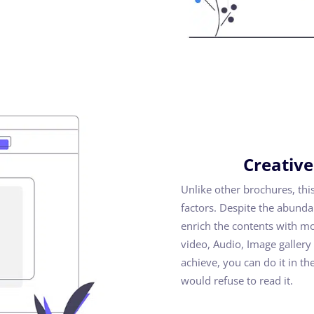
Creative
Unlike other brochures, thi
factors. Despite the abunda
enrich the contents with m
video, Audio, Image galler
achieve, you can do it in t
would refuse to read it.