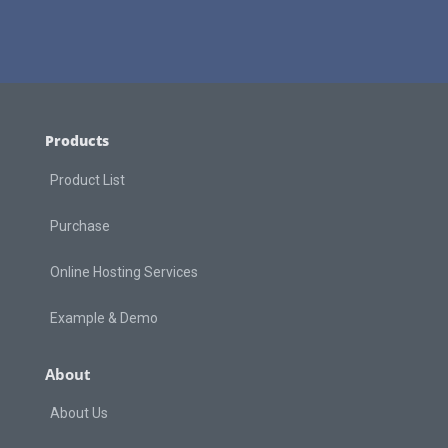
Products
Product List
Purchase
Online Hosting Services
Example & Demo
About
About Us