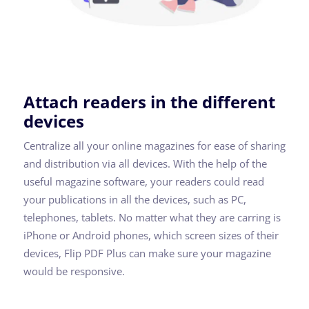
Attach readers in the different
devices
Centralize all your online magazines for ease of sharing
and distribution via all devices. With the help of the
useful magazine software, your readers could read
your publications in all the devices, such as PC,
telephones, tablets. No matter what they are carring is
iPhone or Android phones, which screen sizes of their
devices, Flip PDF Plus can make sure your magazine
would be responsive.