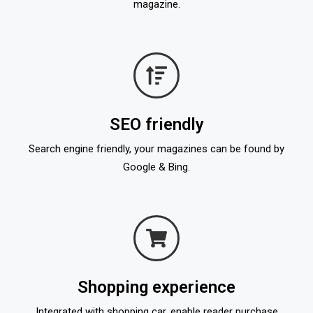
magazine.
SEO friendly
Search engine friendly, your magazines can be found by
Google & Bing.
Shopping experience
Integrated with shopping car, enable reader purchase