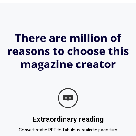
There are million of
reasons to choose this
magazine creator
Extraordinary reading
Convert static PDF to fabulous realistic page turn