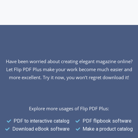
Have been worried about creating elegant magazine online?
Let Flip PDF Plus make your work become much easier and
more excellent. Try it now, you won’t regret download it!
Explore more usages of Flip PDF Plus:
PDF to interactive catalog
PDF flipbook software
Download eBook software
Make a product catalog