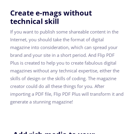
Create e-mags without
technical skill
If you want to publish some shareable content in the
Internet, you should take the format of digital
magazine into consideration, which can spread your
brand and your site in a short period. And Flip PDF
Plus is created to help you to create fabulous digital
magazines without any technical expertise, either the
skills of design or the skills of coding. The magazine
creator could do all these things for you. After
importing a PDF file, Flip PDF Plus will transform it and
generate a stunning magazine!