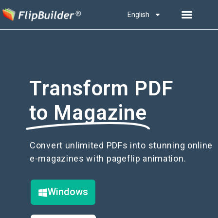
English
Transform PDF
to Magazine
Convert unlimited PDFs into stunning online
e-magazines with pageflip animation.
Windows