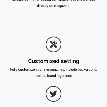
directly on magazine.
Customized setting
Fully customize your e-magazines, include background,
toolbar, brand logo, icon.