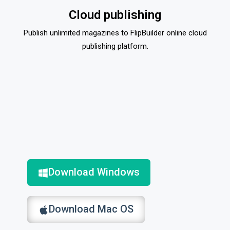
Cloud publishing
Publish unlimited magazines to FlipBuilder online cloud
publishing platform.
Download Windows
Download Mac OS