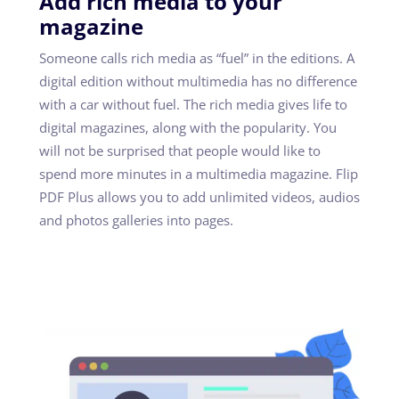
Add rich media to your
magazine
Someone calls rich media as “fuel” in the editions. A
digital edition without multimedia has no difference
with a car without fuel. The rich media gives life to
digital magazines, along with the popularity. You
will not be surprised that people would like to
spend more minutes in a multimedia magazine. Flip
PDF Plus allows you to add unlimited videos, audios
and photos galleries into pages.