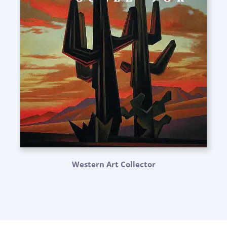
Western Art Collector