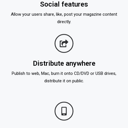
Social features
Allow your users share, like, post your magazine content
directly.
Distribute anywhere
Publish to web, Mac, burn it onto CD/DVD or USB drives,
distribute it on public.