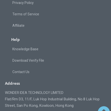
Privacy Policy
Terms of Service
Affiliate
Help
Knowledge Base
Download Verify File
Contact Us
Address
WONDER IDEA TECHNOLOGY LIMITED
Flat/Rm D3, 11/F, Luk Hop Industrial Building, No.8 Luk Hop
Street, San Po Kong, Kowloon, Hong Kong