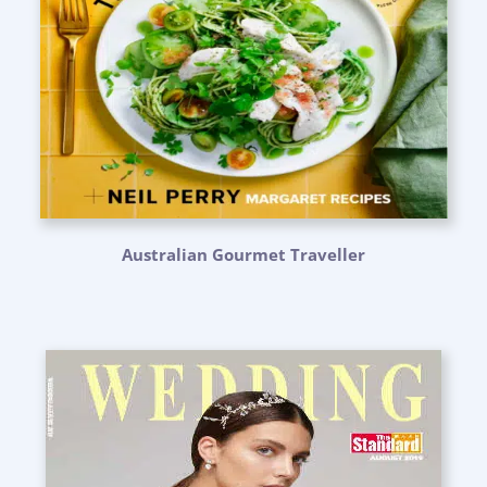
Australian Gourmet Traveller