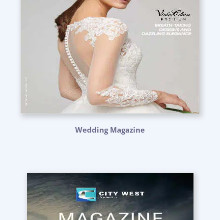
Wedding Magazine