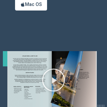
Mac OS