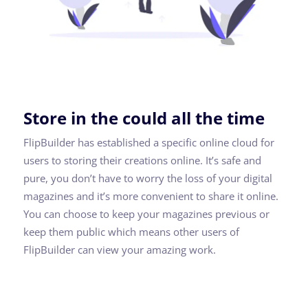
Store in the could all the time
FlipBuilder has established a specific online cloud for
users to storing their creations online. It’s safe and
pure, you don’t have to worry the loss of your digital
magazines and it’s more convenient to share it online.
You can choose to keep your magazines previous or
keep them public which means other users of
FlipBuilder can view your amazing work.