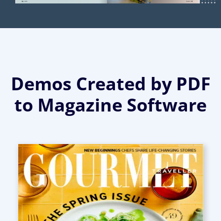
Demos Created by PDF
to Magazine Software