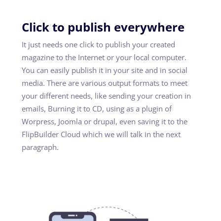
Click to publish everywhere
It just needs one click to publish your created
magazine to the Internet or your local computer.
You can easily publish it in your site and in social
media. There are various output formats to meet
your different needs, like sending your creation in
emails, Burning it to CD, using as a plugin of
Worpress, Joomla or drupal, even saving it to the
FlipBuilder Cloud which we will talk in the next
paragraph.