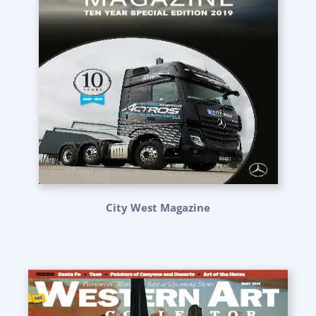
City West Magazine