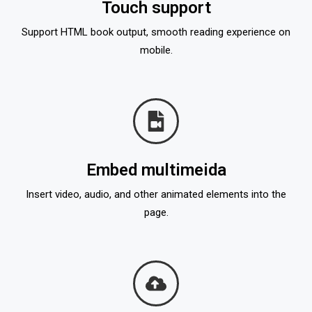
Touch support
Support HTML book output, smooth reading experience on
mobile.
Embed multimeida
Insert video, audio, and other animated elements into the
page.