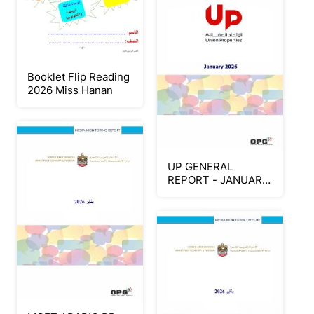
Booklet Flip Reading
2026 Miss Hanan
UP GENERAL
REPORT - JANUARY
2026