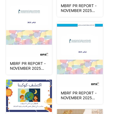
MBRF PR REPORT -
NOVEMBER 2025
(Arabic Part1)
MBRF PR REPORT -
NOVEMBER 2025
(Arabic Part2)
MBRF PR REPORT -
NOVEMBER 2025
(Arabic Part1)