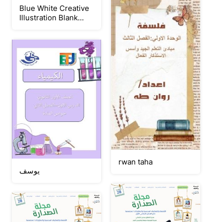
Blue White Creative
Illustration Blank
Page Landscape
Document A4
rwan taha
يوسف