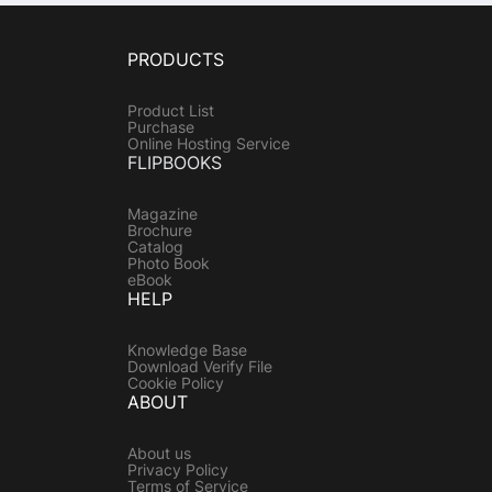
PRODUCTS
Product List
Purchase
Online Hosting Service
FLIPBOOKS
Magazine
Brochure
Catalog
Photo Book
eBook
HELP
Knowledge Base
Download Verify File
Cookie Policy
ABOUT
About us
Privacy Policy
Terms of Service