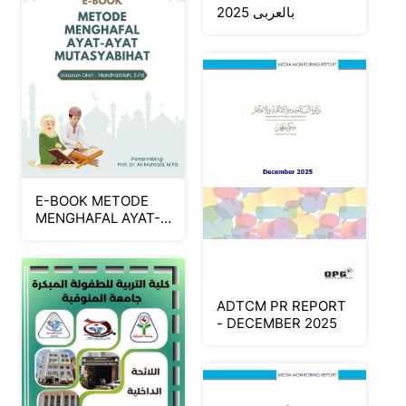
بالعربى 2025
E-BOOK METODE
MENGHAFAL AYAT-
AYAT
MUTASYABIHAT
ADTCM PR REPORT
- DECEMBER 2025