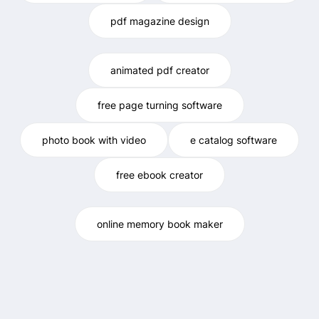
pdf magazine design
animated pdf creator
free page turning software
photo book with video
e catalog software
free ebook creator
online memory book maker