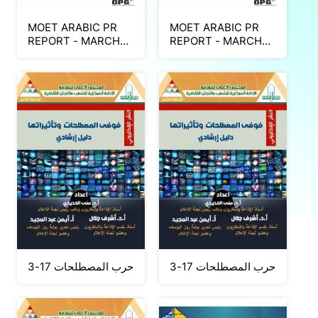
MOET ARABIC PR
MOET ARABIC PR
REPORT - MARCH
REPORT - MARCH
2026 (Part 2)
2026 (Part 1)
حرب المصطلحات 17-3
حرب المصطلحات 17-3