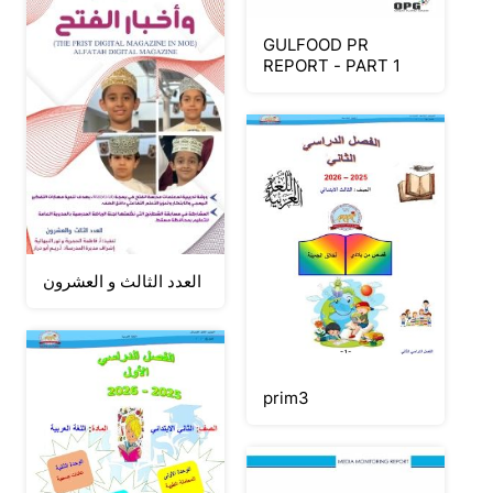
GULFOOD PR
REPORT - PART 1
العدد الثالث و العشرون
prim3