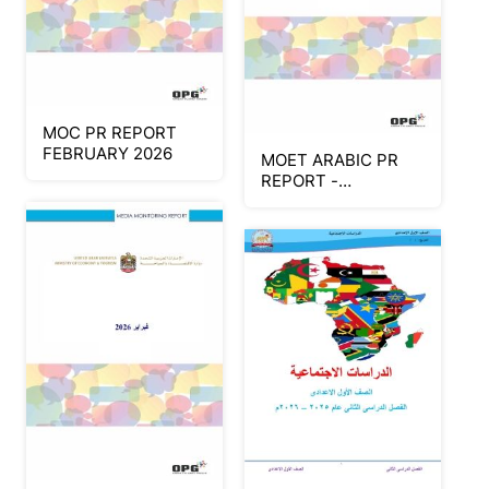
MOC PR REPORT
FEBRUARY 2026
MOET ARABIC PR
REPORT -
FEBRUARY 2026
(Part 3)