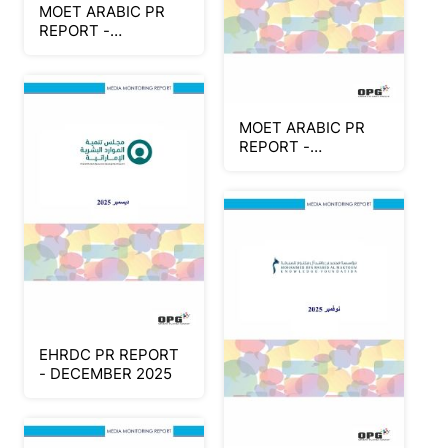
MOET ARABIC PR
REPORT -
DECEMBER 2025
(Part 2)
MOET ARABIC PR
REPORT -
DECEMBER 2025
(Part 1)
EHRDC PR REPORT
- DECEMBER 2025