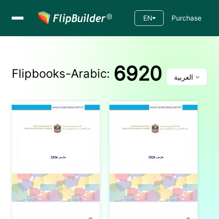
EN
Purchase
6920
Flipbooks-
Arabic
:
العربية