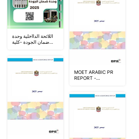
اللائحة الدااخلية وحدة
ضمان الجودة -كلية
التربية للطفولة المبكرة
- جامعة المنوفية _Neat
MOET ARABIC PR
REPORT -
DECEMBER 2025
(Part 3)