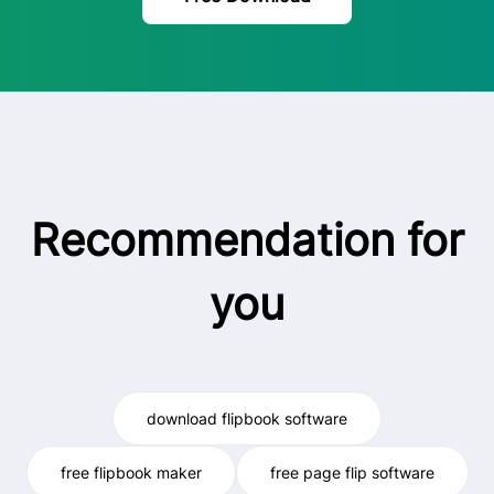
Recommendation for
you
download flipbook software
free flipbook maker
free page flip software