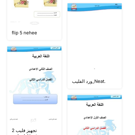
flip 5 nehee
ورد الفليب_Neat.
تجهيز فليب 2