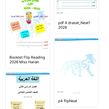
pdf 4 drasat_Neat1
2026
Booklet Flip Reading
2026 Miss Hanan
p4 flipNeat