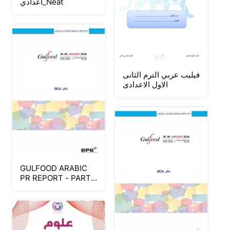
اعدادي_Neat
فيليب عربي الترم الثانى
الاول الاعدادى
GULFOOD ARABIC
PR REPORT - PART
2