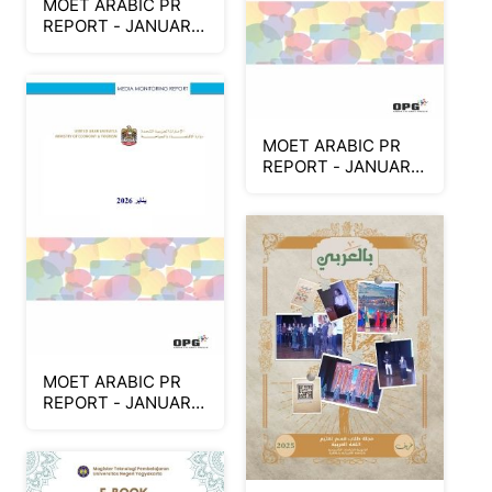
MOET ARABIC PR
REPORT - JANUARY
2026 (Part 2)
MOET ARABIC PR
REPORT - JANUARY
2026 (Part 3)
MOET ARABIC PR
REPORT - JANUARY
2026 (Part 1)