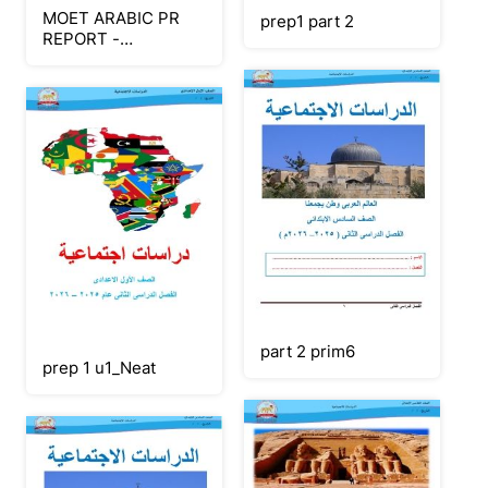
MOET ARABIC PR
prep1 part 2
REPORT -
FEBRUARY 2026
(Part 1)
part 2 prim6
prep 1 u1_Neat