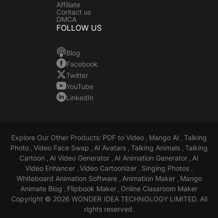
Affiliate
Contact us
DMCA
FOLLOW US
Blog
Facebook
Twitter
YouTube
LinkedIn
Explore Our Other Products:
PDF to Video
Mango AI
Talking
,
,
Photo
Video Face Swap
AI Avatars
Talking Animals
Talking
,
,
,
,
Cartoon
AI Video Generator
AI Animation Generator
AI
,
,
,
Video Enhancer
Video Cartoonizer
Singing Photos
,
,
,
Whiteboard Animation Software
Animation Maker
Mango
,
,
Animate Blog
Flipbook Maker
Online Classroom Maker
,
,
Copyright © 2026 WONDER IDEA TECHNOLOGY LIMITED. All
rights reserved.