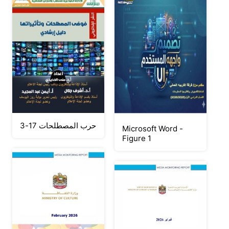
حرب المصطلحات 17-3
Microsoft Word -
Figure 1