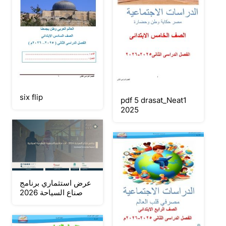
six flip
pdf 5 drasat_Neat1
2025
عرض استثماري برنامج
صناع السياحة 2026