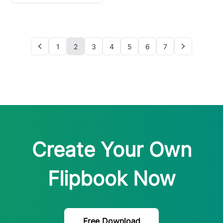
INTERVIEW)
1
2
3
4
5
6
7
Create Your Own
Flipbook Now
Free Download