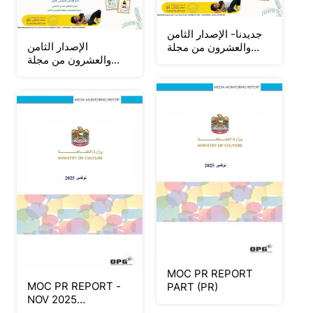
جديدنا- الإصدار الثامن
الإصدار الثامن
والعشرون من مجلة
والعشرون من مجلة
الصدارة لروضة ومدرسة
الصدارة لروضة ومدرسة
النحوة 2025-2026
النحوة 2025-2026
MOC PR REPORT
MOC PR REPORT -
PART (PR)
NOV 2025
(STATEMENT &