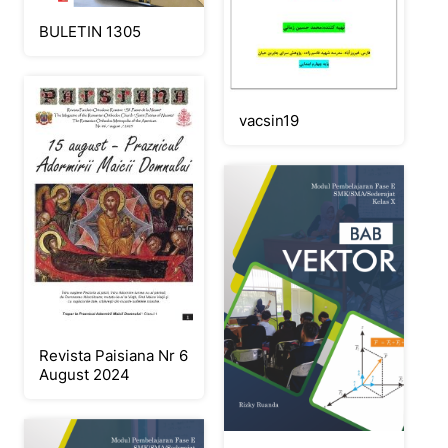
BULETIN 1305
vacsin19
Revista Paisiana Nr 6
August 2024