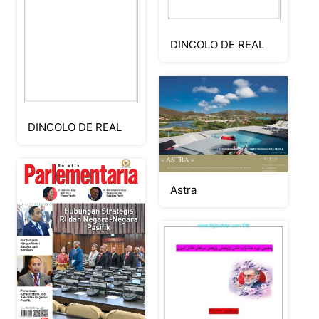
DINCOLO DE REAL
DINCOLO DE REAL
Astra