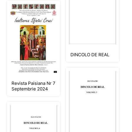
DINCOLO DE REAL
Revista Paisiana Nr 7
Septembrie 2024