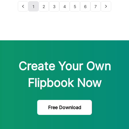
1
2
3
4
5
6
7
Create Your Own
Flipbook Now
Free Download