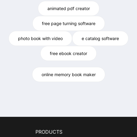
animated pdf creator
free page turning software
photo book with video
e catalog software
free ebook creator
online memory book maker
PRODUCTS