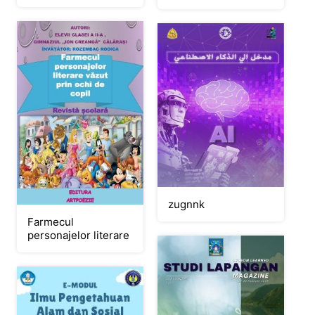
zugnnk
Farmecul
personajelor literare