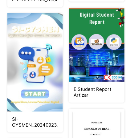
E Student Report
Artizar
SI-
CYSMEN_20240923_154840_0000_Neat