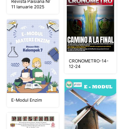
Revista Paisiana Nr
11 Ianuarie 2025
CRONOMETRO-14-
12-24
E-Modul Enzim