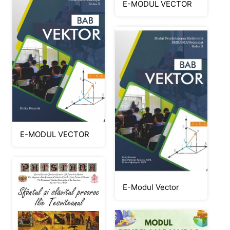
E-MODUL VECTOR
E-MODUL VECTOR
E-Modul Vector