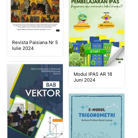
Revista Paisiana Nr 5
Iulie 2024
Modul IPAS AR 18
Juni 2024