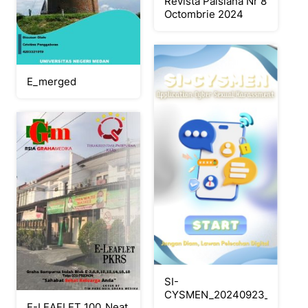
Revista Paisiana Nr 8
Octombrie 2024
E_merged
SI-
CYSMEN_20240923_154840_
E-LEAFLET 100_Neat