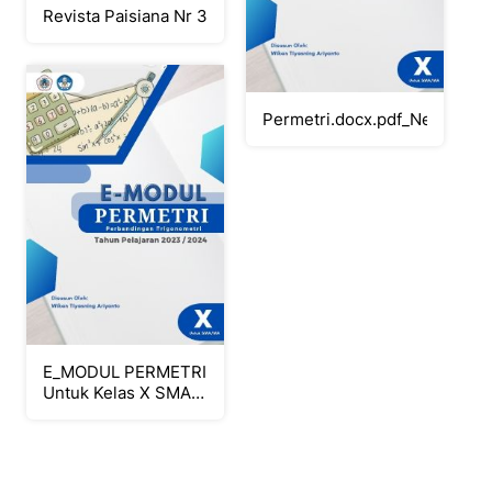
Revista Paisiana Nr 3
Permetri.docx.pdf_Neat
E_MODUL PERMETRI
Untuk Kelas X SMA-
MA_Neat