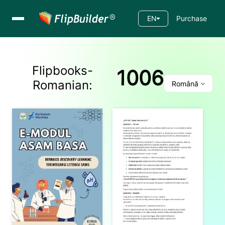
EN
Purchase
Flipbooks-
1006
Romanian
:
Română