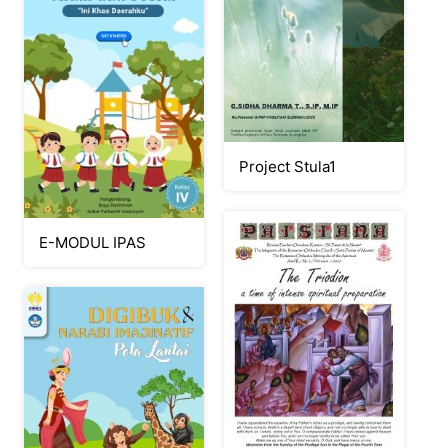
Project Stula1
E-MODUL IPAS