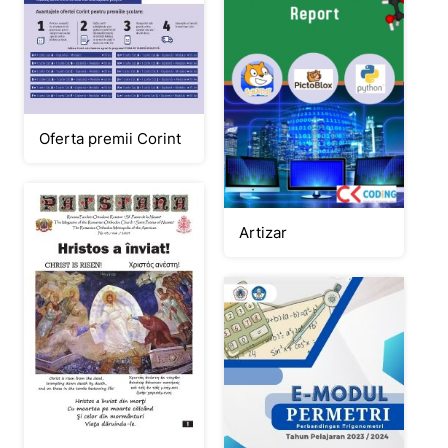
Oferta premii Corint
Artizar