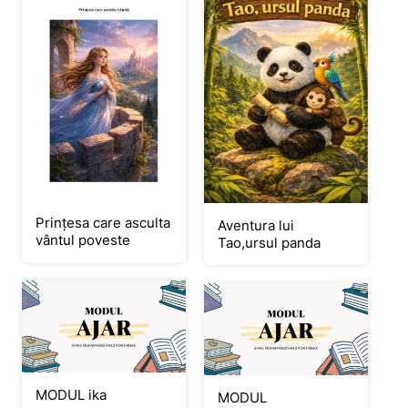
Prințesa care asculta
Aventura lui
vântul poveste
Tao,ursul panda
MODUL ika
MODUL