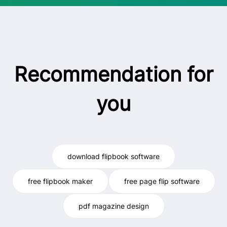
Recommendation for
you
download flipbook software
free flipbook maker
free page flip software
pdf magazine design