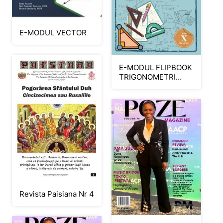
E-MODUL VECTOR
E-MODUL FLIPBOOK
TRIGONOMETRI
SMA MA KELAS X
FINISH_Neat
Revista Paisiana Nr 4