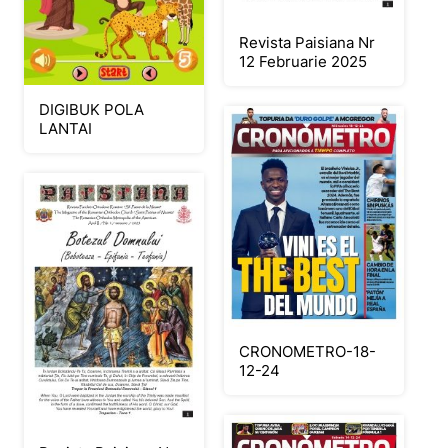
Revista Paisiana Nr
12 Februarie 2025
DIGIBUK POLA
LANTAI
CRONOMETRO-18-
12-24