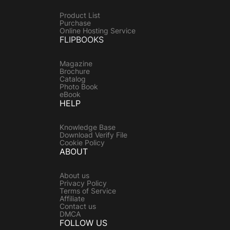
Product List
Purchase
Online Hosting Service
FLIPBOOKS
Magazine
Brochure
Catalog
Photo Book
eBook
HELP
Knowledge Base
Download Verify File
Cookie Policy
ABOUT
About us
Privacy Policy
Terms of Service
Affiliate
Contact us
DMCA
FOLLOW US