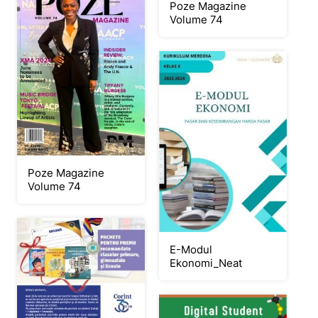
Poze Magazine
Volume 74
Poze Magazine
Volume 74
E-Modul
Ekonomi_Neat