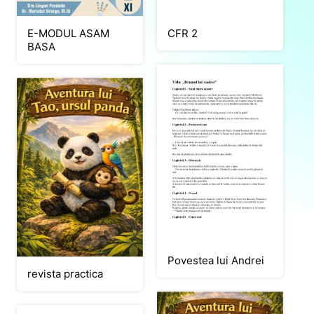
E-MODUL ASAM
CFR 2
BASA
Povestea lui Andrei
revista practica