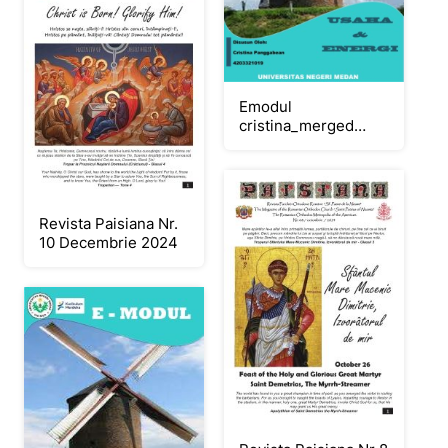
Emodul
cristina_merged
(1)_Neat
Revista Paisiana Nr.
10 Decembrie 2024