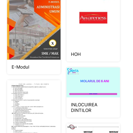
HOH
E-Modul
INLOCUIREA
DINTILOR