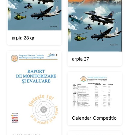
arpia 28 qr
arpia 27
Calendar_Competitional_202