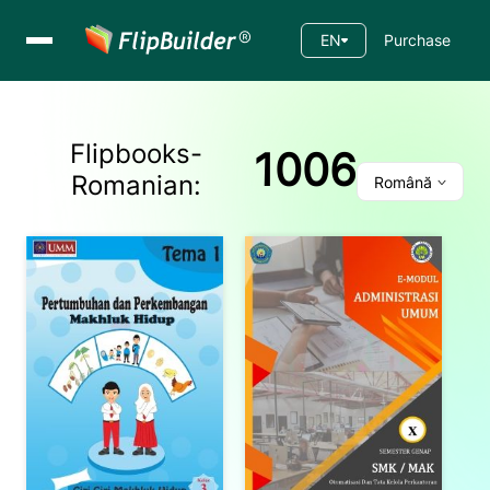
EN
Purchase
Flipbooks-
1006
Romanian
:
Română