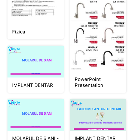
Fizica
PowerPoint
Presentation
IMPLANT DENTAR
IMPLANT DENTAR
MOLARUL DE 6 ANI -