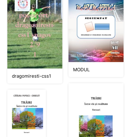
MODUL
dragomiresti-css1