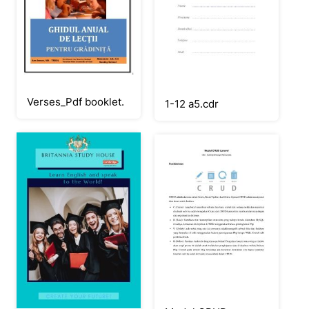
Verses_Pdf booklet.
1-12 a5.cdr