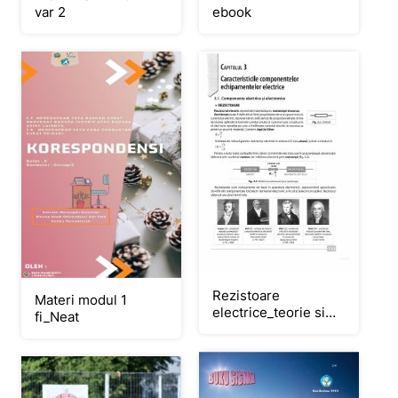
ebook
var 2
Rezistoare
Materi modul 1
electrice_teorie si
fi_Neat
aplicatii
practice_Neat