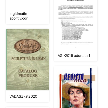
legitimatie
sportiv.cdr
AG -2019 adunata 1
VADASZkat2020