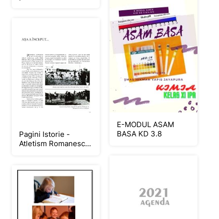
E-MODUL ASAM
BASA KD 3.8
Pagini Istorie -
Atletism Romanesc -
fara
clasamente_Neat