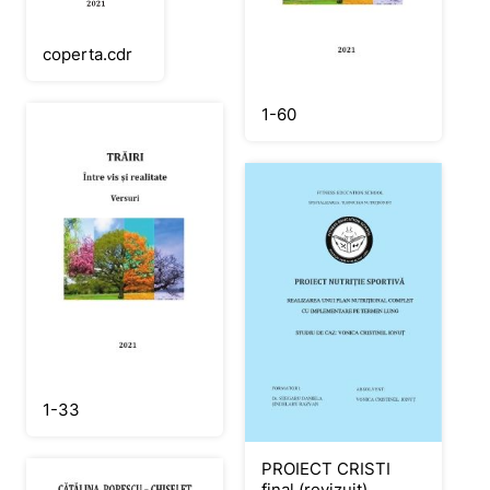
coperta.cdr
1-60
1-33
PROIECT CRISTI
final (revizuit)