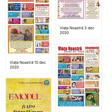
Viața Noastră 3 dec
2020
Viața Noastră 10 dec
2020