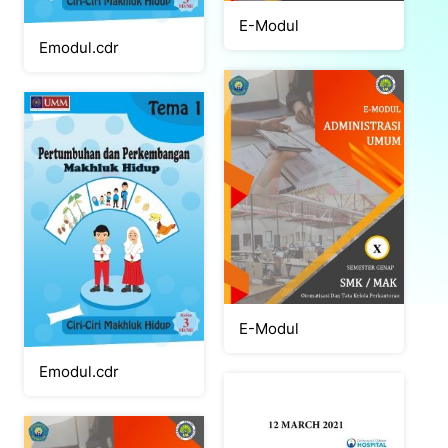
E-Modul
Emodul.cdr
E-Modul
Emodul.cdr