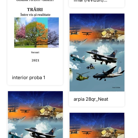
CORECTAT
interior proba 1
arpia 28qr_Neat