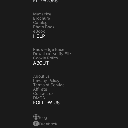
FLIPBOOKS
Magazine
Brochure
Catalog
Photo Book
eBook
HELP
Knowledge Base
Download Verify File
Cookie Policy
ABOUT
About us
Privacy Policy
Terms of Service
Affiliate
Contact us
DMCA
FOLLOW US
Blog
Facebook