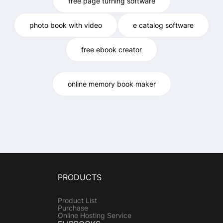
free page turning software
photo book with video
e catalog software
free ebook creator
online memory book maker
PRODUCTS
Product List
Purchase
Online Hosting Service