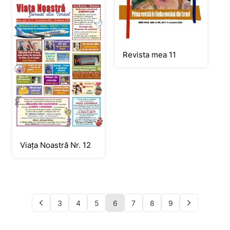
Revista mea 11
Viața Noastră Nr. 12
3
4
5
6
7
8
9