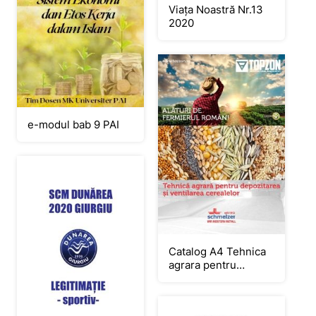
Viața Noastră Nr.13
2020
e-modul bab 9 PAI
Catalog A4 Tehnica
agrara pentru
depozitarea RGB
curbe.cdr