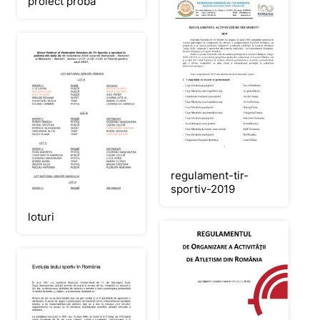
proiect proba
regulament-tir-
sportiv-2019
loturi