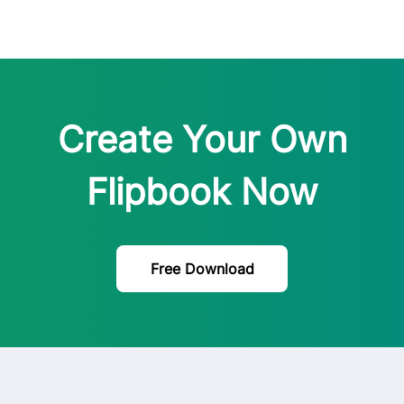
Create Your Own
Flipbook Now
Free Download