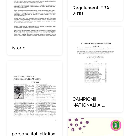
Regulament-FRA-
2019
istoric
CAMPIONII
NATIONALI AI
ROMANIEI -
SENIORI_Neat
personalitati atletism