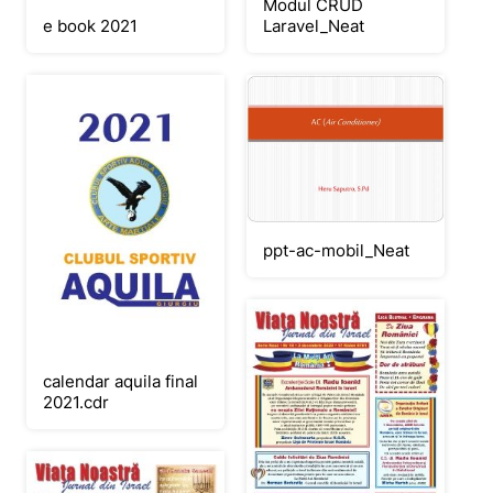
Modul CRUD
e book 2021
Laravel_Neat
ppt-ac-mobil_Neat
calendar aquila final
2021.cdr