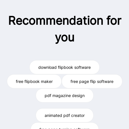
Recommendation for
you
download flipbook software
free flipbook maker
free page flip software
pdf magazine design
animated pdf creator