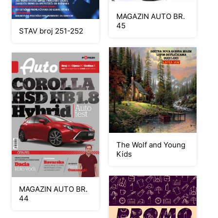
MAGAZIN AUTO BR.
45
STAV broj 251-252
The Wolf and Young
Kids
MAGAZIN AUTO BR.
44