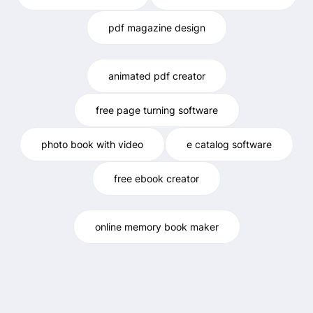
pdf magazine design
animated pdf creator
free page turning software
photo book with video
e catalog software
free ebook creator
online memory book maker