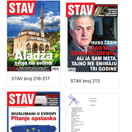
STAV broj 216-217
STAV broj 213