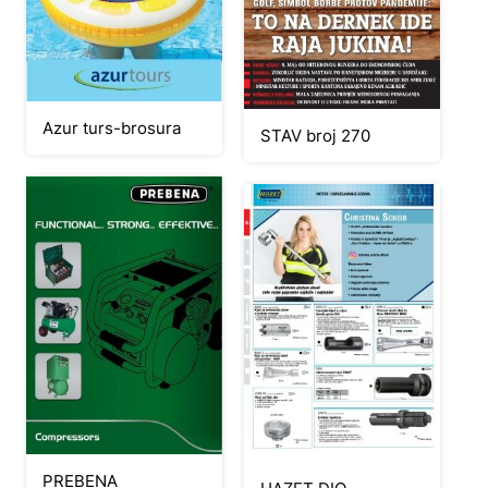
Azur turs-brosura
STAV broj 270
PREBENA