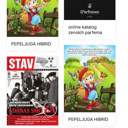
online katalog
zenskih parfema
PEPELJUGA HIBRID
PEPELJUGA HIBRID