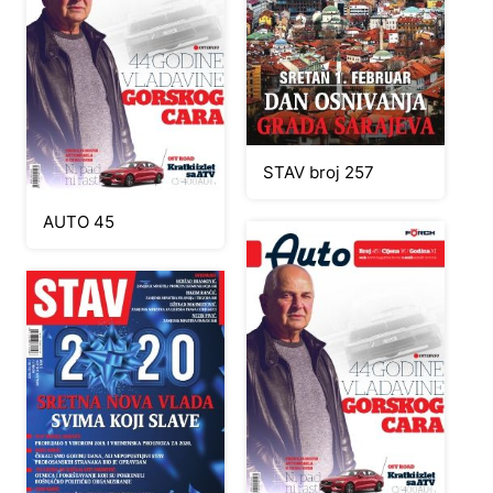
STAV broj 257
AUTO 45