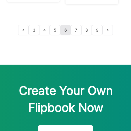
3
4
5
6
7
8
9
Create Your Own
Flipbook Now