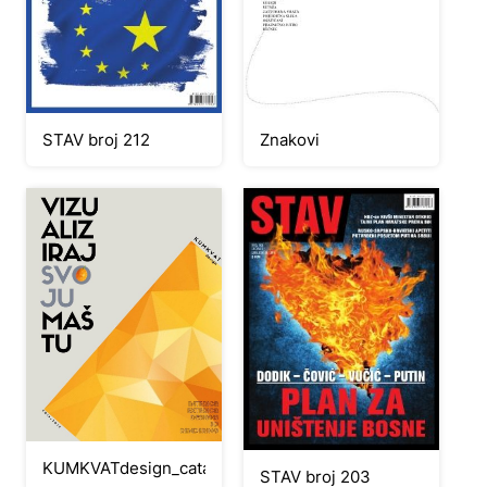
STAV broj 212
Znakovi
KUMKVATdesign_catalog2019
STAV broj 203