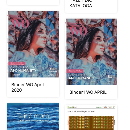
HAZET DIO
KATALOGA
Binder WO April
2020
Binder1 WO APRIL