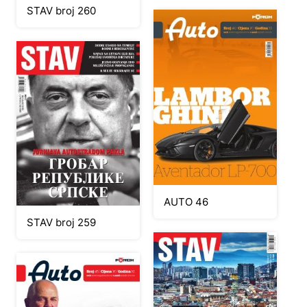
STAV broj 260
AUTO 46
STAV broj 259