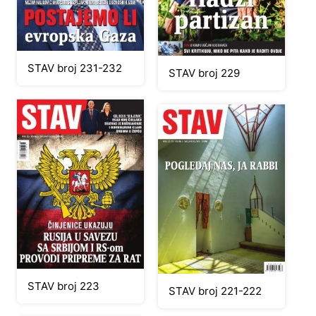
STAV broj 231-232
STAV broj 229
STAV broj 223
STAV broj 221-222