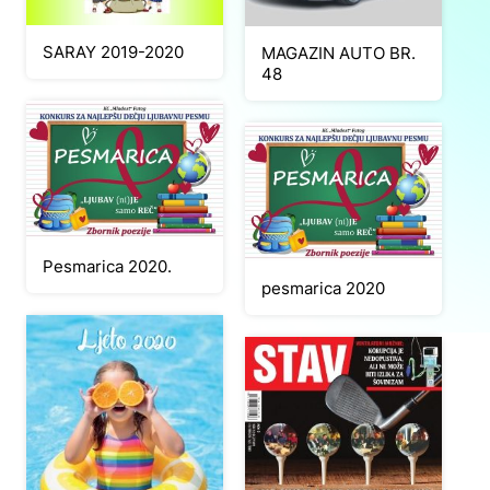
SARAY 2019-2020
MAGAZIN AUTO BR.
48
Pesmarica 2020.
pesmarica 2020