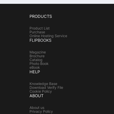
PRODUCTS
Product List
Purchase
Online Hosting Service
FLIPBOOKS
Magazine
Brochure
Catalog
Photo Book
eBook
HELP
Knowledge Base
Download Verify File
Cookie Policy
ABOUT
About us
Privacy Policy