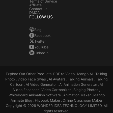
Terms of Service
Affiliate
Contact us
DMCA
FOLLOW US
Blog
Facebook
Twitter
YouTube
LinkedIn
Explore Our Other Products:
PDF to Video
Mango AI
Talking
,
,
Photo
Video Face Swap
AI Avatars
Talking Animals
Talking
,
,
,
,
Cartoon
AI Video Generator
AI Animation Generator
AI
,
,
,
Video Enhancer
Video Cartoonizer
Singing Photos
,
,
,
Whiteboard Animation Software
Animation Maker
Mango
,
,
Animate Blog
Flipbook Maker
Online Classroom Maker
,
,
Copyright © 2026 WONDER IDEA TECHNOLOGY LIMITED. All
rights reserved.