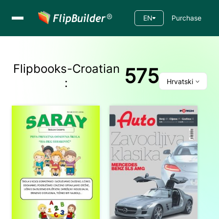
EN
Purchase
Flipbooks-
Croatian
575
:
Hrvatski