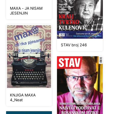
MAXA - JA NISAM
JESENJIN
STAV broj 246
KNJIGA MAXA
4_Neat