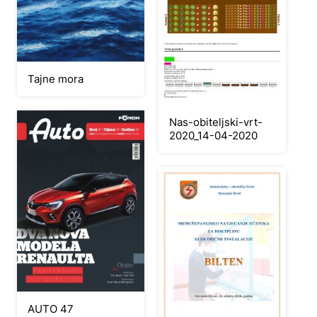
Tajne mora
Nas-obiteljski-vrt-
2020_14-04-2020
AUTO 47