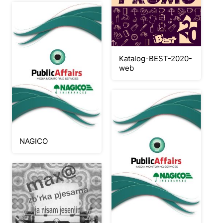
Katalog-BEST-2020-
web
NAGICO