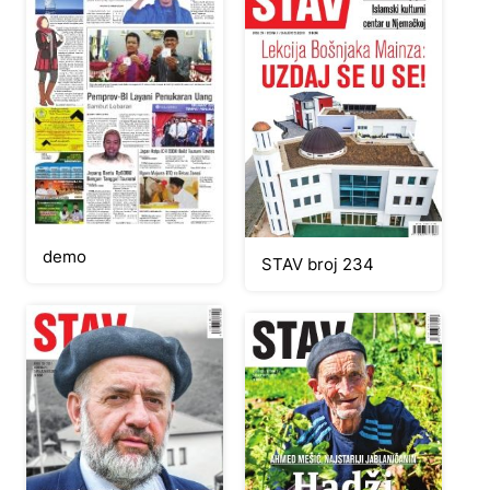
demo
STAV broj 234