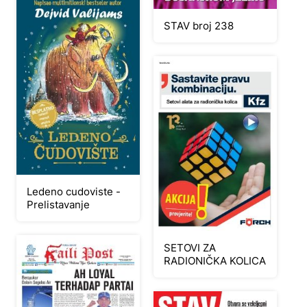
STAV broj 238
Ledeno cudoviste -
Prelistavanje
SETOVI ZA
RADIONIČKA KOLICA