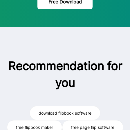
Free Download
Recommendation for
you
download flipbook software
free flipbook maker
free page flip software