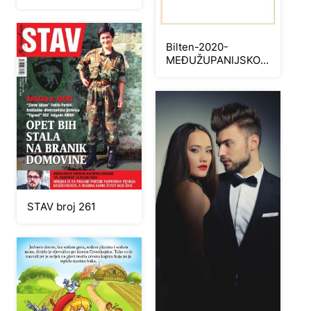
Bilten-2020-
MEĐUŽUPANIJSKO
NATJECANJE
UČENIKA U
ZANIMANJU
ELEKTRIČNE
INSTALACIJE-1
STAV broj 261