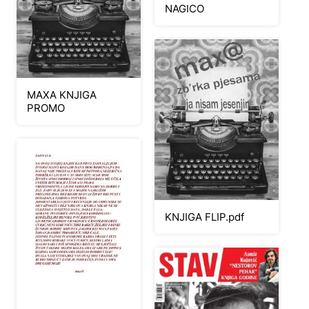
NAGICO
MAXA KNJIGA
PROMO
KNJIGA FLIP.pdf