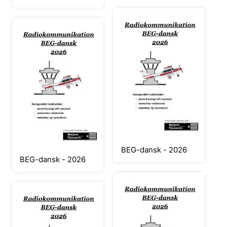
BEG-dansk - 2026
BEG-dansk - 2026