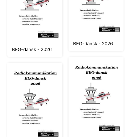
BEG-dansk - 2026
BEG-dansk - 2026