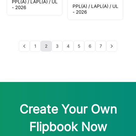
PPL(A) / LAPL(A) / UL
PPL(A) / LAPL(A) / UL
- 2026
- 2026
1
2
3
4
5
6
7
Create Your Own
Flipbook Now