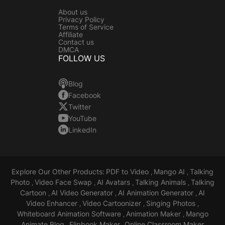
About us
Privacy Policy
Terms of Service
Affiliate
Contact us
DMCA
FOLLOW US
Blog
Facebook
Twitter
YouTube
LinkedIn
Explore Our Other Products:
PDF to Video
Mango AI
Talking
,
,
Photo
Video Face Swap
AI Avatars
Talking Animals
Talking
,
,
,
,
Cartoon
AI Video Generator
AI Animation Generator
AI
,
,
,
Video Enhancer
Video Cartoonizer
Singing Photos
,
,
,
Whiteboard Animation Software
Animation Maker
Mango
,
,
Animate Blog
Flipbook Maker
Online Classroom Maker
,
,