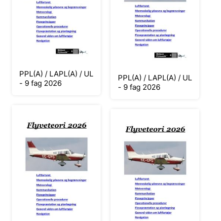
PPL(A) / LAPL(A) / UL
PPL(A) / LAPL(A) / UL
- 9 fag 2026
- 9 fag 2026