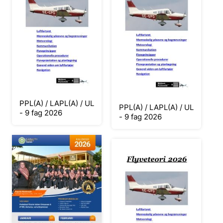
PPL(A) / LAPL(A) / UL
PPL(A) / LAPL(A) / UL
- 9 fag 2026
- 9 fag 2026