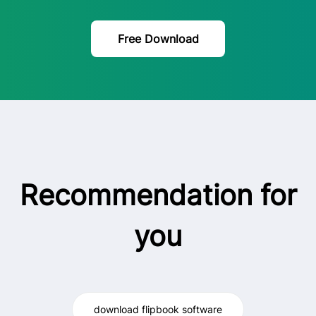
Free Download
Recommendation for
you
download flipbook software