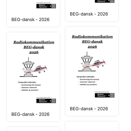
BEG-dansk - 2026
BEG-dansk - 2026
BEG-dansk - 2026
BEG-dansk - 2026