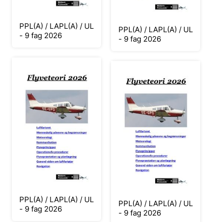
PPL(A) / LAPL(A) / UL
PPL(A) / LAPL(A) / UL
- 9 fag 2026
- 9 fag 2026
PPL(A) / LAPL(A) / UL
PPL(A) / LAPL(A) / UL
- 9 fag 2026
- 9 fag 2026