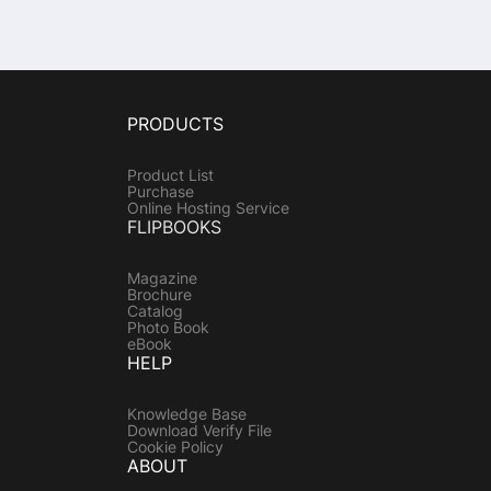
PRODUCTS
Product List
Purchase
Online Hosting Service
FLIPBOOKS
Magazine
Brochure
Catalog
Photo Book
eBook
HELP
Knowledge Base
Download Verify File
Cookie Policy
ABOUT