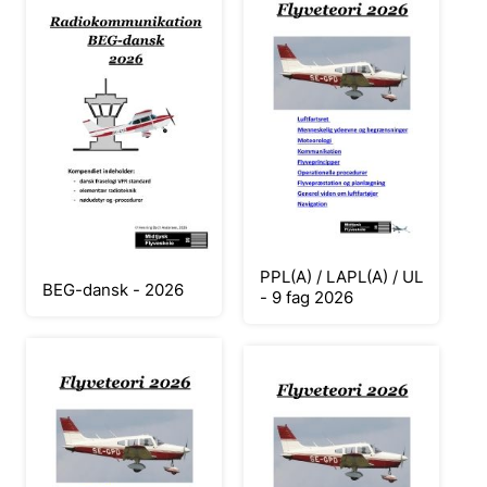
PPL(A) / LAPL(A) / UL
BEG-dansk - 2026
- 9 fag 2026