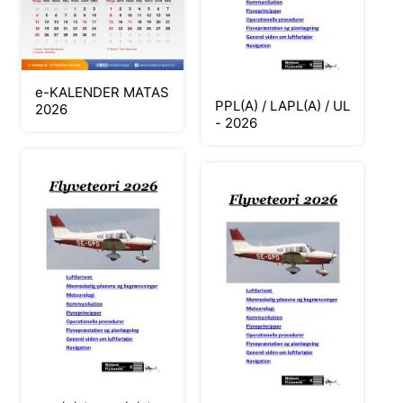
e-KALENDER MATAS
PPL(A) / LAPL(A) / UL
2026
- 2026