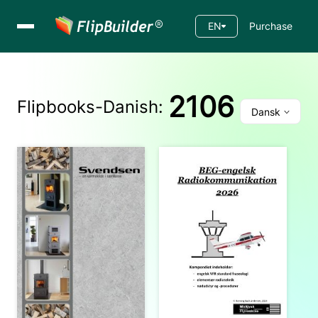
EN
Purchase
2106
Flipbooks-
Danish
:
Dansk