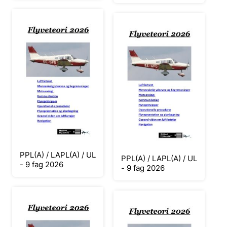
PPL(A) / LAPL(A) / UL
PPL(A) / LAPL(A) / UL
- 9 fag 2026
- 9 fag 2026