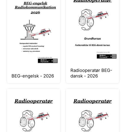
Radiooperatør BEG-
BEG-engelsk - 2026
dansk - 2026