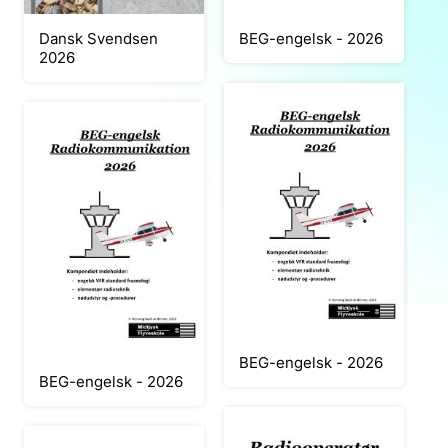
Dansk Svendsen
BEG-engelsk - 2026
2026
BEG-engelsk - 2026
BEG-engelsk - 2026