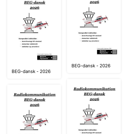
BEG-dansk - 2026
BEG-dansk - 2026