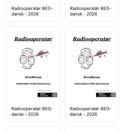
Radiooperatør BEG-
Radiooperatør BEG-
dansk - 2026
dansk - 2026
Radiooperatør BEG-
Radiooperatør BEG-
dansk - 2026
dansk - 2026