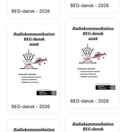
BEG-dansk - 2026
BEG-dansk - 2026
BEG-dansk - 2026
BEG-dansk - 2026