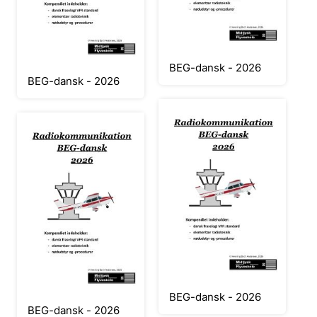
BEG-dansk - 2026
BEG-dansk - 2026
BEG-dansk - 2026
BEG-dansk - 2026