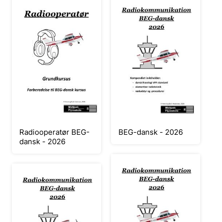
Radiooperatør BEG-
BEG-dansk - 2026
dansk - 2026