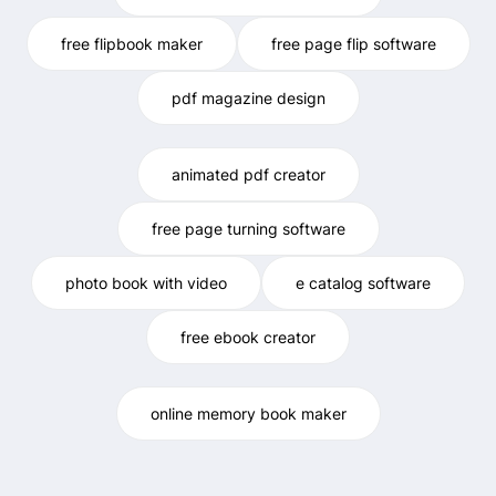
free flipbook maker
free page flip software
pdf magazine design
animated pdf creator
free page turning software
photo book with video
e catalog software
free ebook creator
online memory book maker