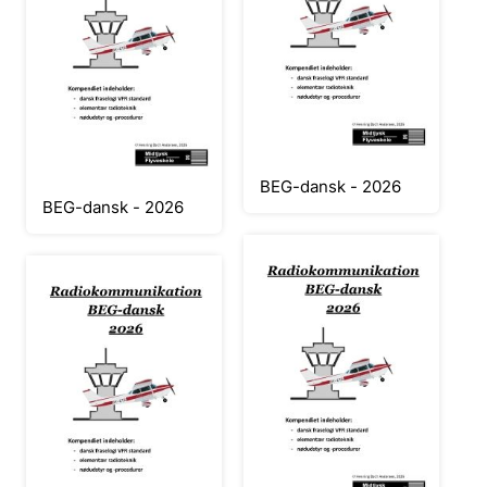
BEG-dansk - 2026
BEG-dansk - 2026