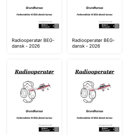
Radiooperatør BEG-
Radiooperatør BEG-
dansk - 2026
dansk - 2026