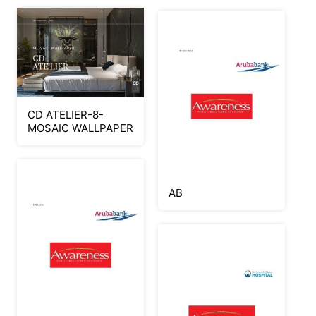
CD ATELIER-8-
MOSAIC WALLPAPER
AB