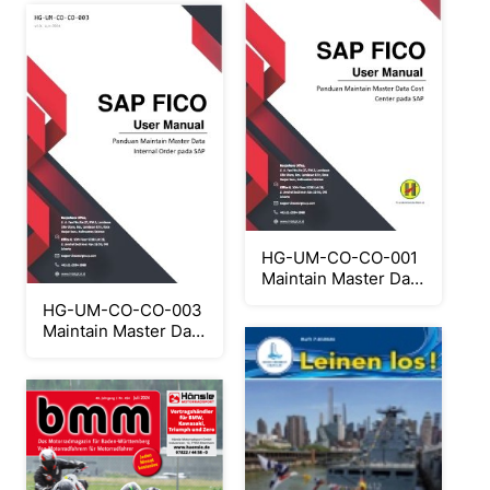
HG-UM-CO-CO-001
Maintain Master Data
Cost Center
HG-UM-CO-CO-003
Maintain Master Data
Internal Order