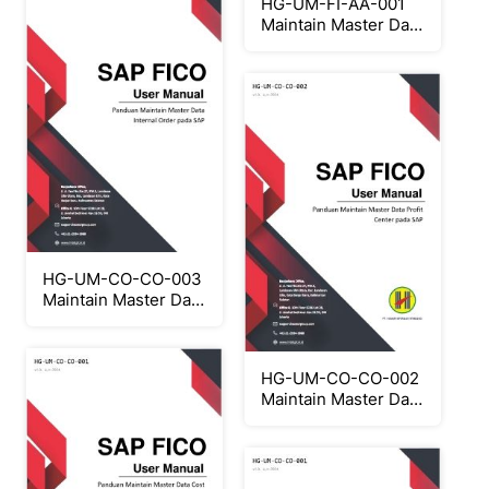
HG-UM-FI-AA-001
Maintain Master Data
Asset
HG-UM-CO-CO-003
Maintain Master Data
Internal Order
HG-UM-CO-CO-002
Maintain Master Data
Profit Center