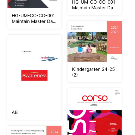
HG-UM-CO-CO-001
Maintain Master Data
Cost Center
HG-UM-CO-CO-001
Maintain Master Data
Cost Center
Kindergarten 24-25
(2)
AB