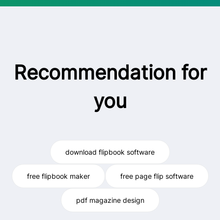
Recommendation for
you
download flipbook software
free flipbook maker
free page flip software
pdf magazine design