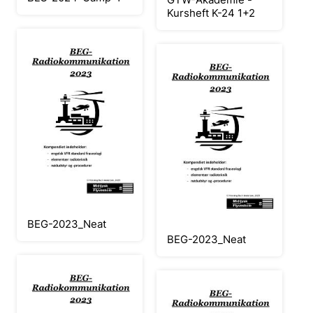
Kursheft K-24 1+2
BEG-2023_Neat
BEG-2023_Neat