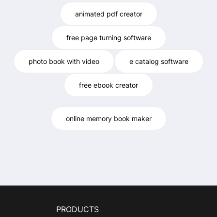
animated pdf creator
free page turning software
photo book with video
e catalog software
free ebook creator
online memory book maker
PRODUCTS