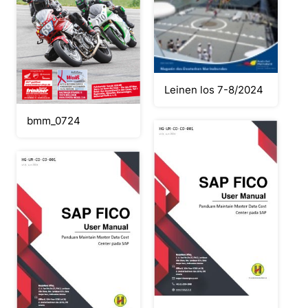
Leinen los 7-8/2024
bmm_0724