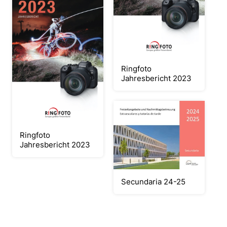
Ringfoto
Jahresbericht 2023
Ringfoto
Jahresbericht 2023
Secundaria 24-25