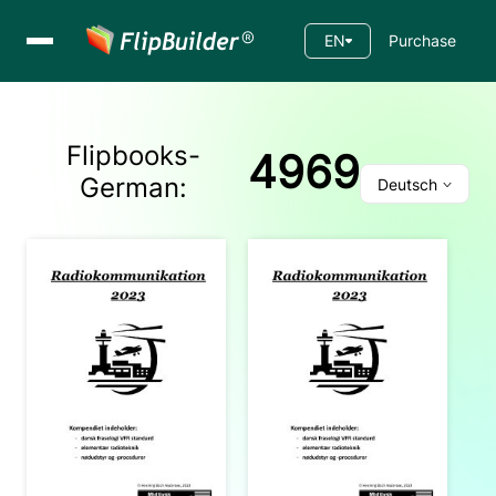
EN
Purchase
Flipbooks-
4969
German
:
Deutsch