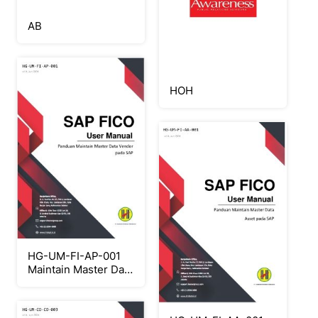
AB
HOH
HG-UM-FI-AP-001
Maintain Master Data
Vendor