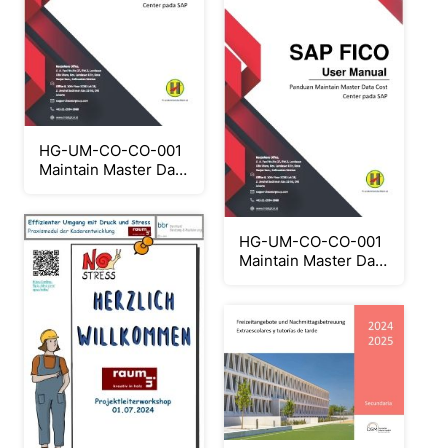
HG-UM-CO-CO-001
Maintain Master Data
Cost Center
HG-UM-CO-CO-001
Maintain Master Data
Cost Center