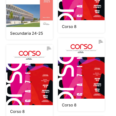
Corso 8
Secundaria 24-25
Corso 8
Corso 8