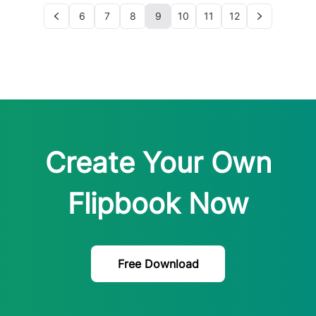
6
7
8
9
10
11
12
Create Your Own
Flipbook Now
Free Download