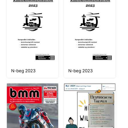
N-beg 2023
N-beg 2023