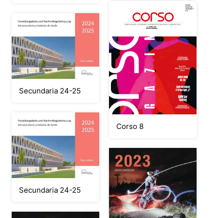
Secundaria 24-25
Corso 8
Secundaria 24-25