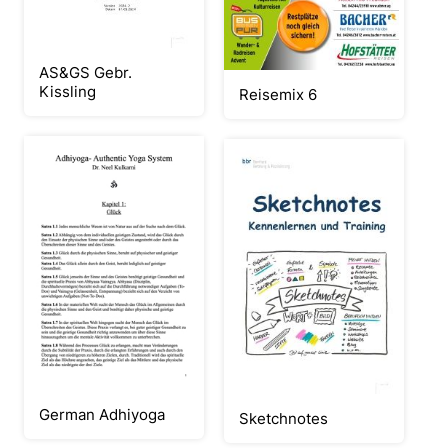
AS&GS Gebr.
Kissling
Reisemix 6
German Adhiyoga
Sketchnotes