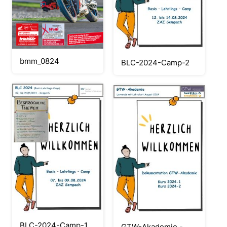
bmm_0824
BLC-2024-Camp-2
BLC-2024-Camp-1
GTW-Akademie -