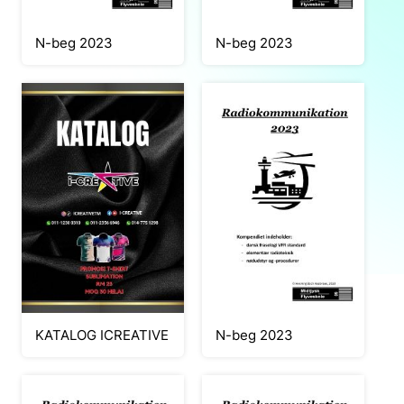
N-beg 2023
N-beg 2023
KATALOG ICREATIVE
N-beg 2023