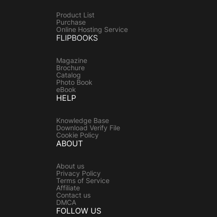
Product List
Purchase
Online Hosting Service
FLIPBOOKS
Magazine
Brochure
Catalog
Photo Book
eBook
HELP
Knowledge Base
Download Verify File
Cookie Policy
ABOUT
About us
Privacy Policy
Terms of Service
Affiliate
Contact us
DMCA
FOLLOW US