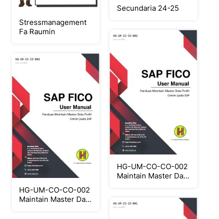
Secundaria 24-25
Stressmanagement
Fa Raumin
HG-UM-CO-CO-002
Maintain Master Data
Profit Center
HG-UM-CO-CO-002
Maintain Master Data
Profit Center