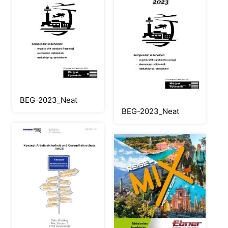
BEG-2023_Neat
BEG-2023_Neat