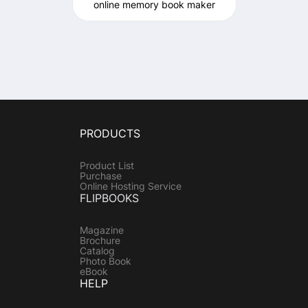
online memory book maker
PRODUCTS
Product List
Purchase
Online Hosting Service
FLIPBOOKS
Magazine
Brochure
Catalog
Photo Book
eBook
HELP