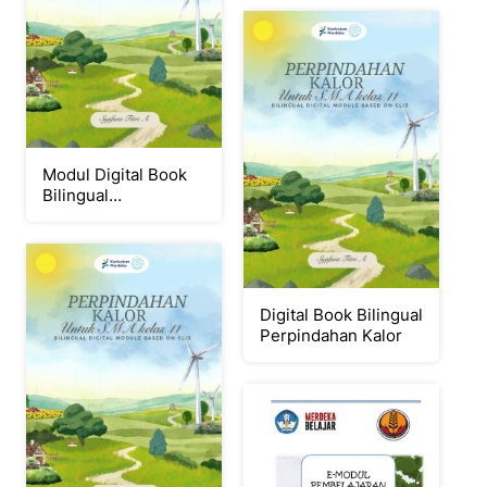
Modul Digital Book
Bilingual
Perpindahan Kalor
Digital Book Bilingual
Perpindahan Kalor