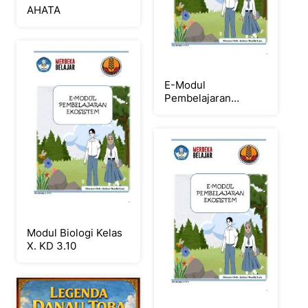
AHATA
E-Modul
Pembelajaran
Ekosistem
Modul Biologi Kelas
X. KD 3.10