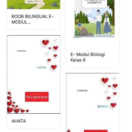
BOOB BILINGUAL E-
MODUL
PERPINDAHAN
KALOR
E- Modul Biologi
Kelas X
AHATA