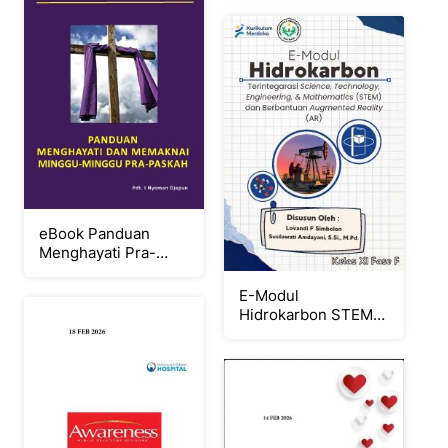
eBook Panduan
Menghayati Pra-
Paskah 2026
E-Modul
Hidrokarbon STEM
Berbantuan AR