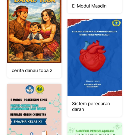
E-Modul Masdin
cerita danau toba 2
Sistem peredaran
darah