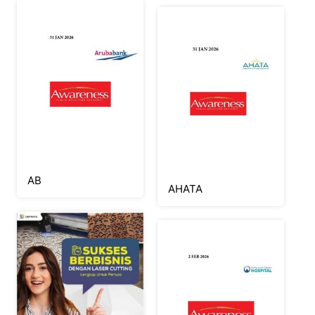
AB
AHATA