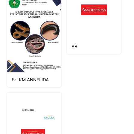
AB
E-LKM ANNELIDA