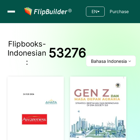
EN
Purchase
Flipbooks-
53276
Indonesian
:
Bahasa Indonesia