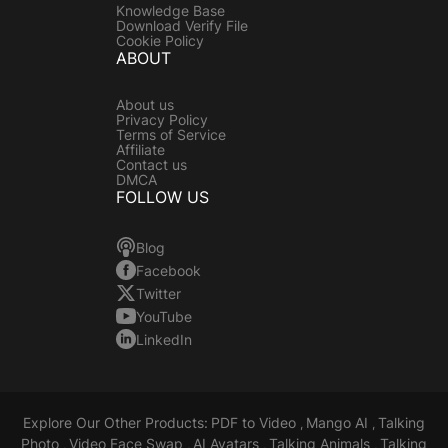
Knowledge Base
Download Verify File
Cookie Policy
ABOUT
About us
Privacy Policy
Terms of Service
Affiliate
Contact us
DMCA
FOLLOW US
Blog
Facebook
Twitter
YouTube
LinkedIn
Explore Our Other Products:
PDF to Video
Mango AI
Talking
,
,
Photo
Video Face Swap
AI Avatars
Talking Animals
Talking
,
,
,
,