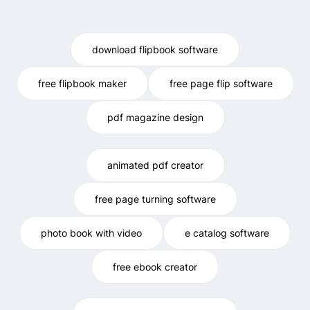
download flipbook software
free flipbook maker
free page flip software
pdf magazine design
animated pdf creator
free page turning software
photo book with video
e catalog software
free ebook creator