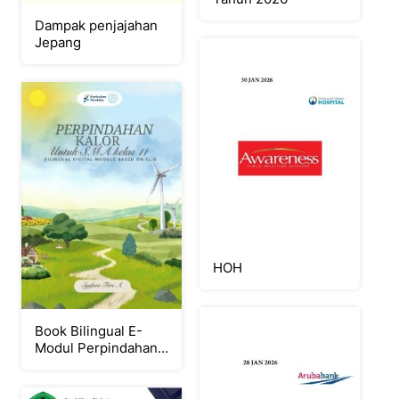
Dampak penjajahan
Jepang
HOH
Book Bilingual E-
Modul Perpindahan
Kalor berbasis CLIS
untuk kelas 11