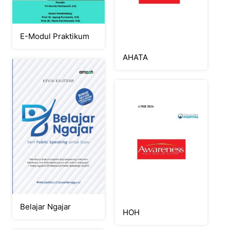
E-Modul Praktikum
AHATA
Belajar Ngajar
HOH