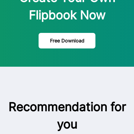
Flipbook Now
Free Download
Recommendation for
you