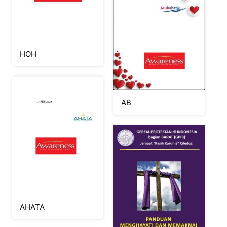
HOH
AB
AHATA