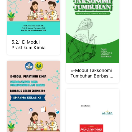
5.2.1 E-Modul
Praktikum Kimia
E-Modul Taksonomi
Tumbuhan Berbasis
CRT