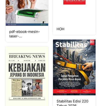
HOH
pdf-ebook-mesin-
laser-
cutting_compress_Neat
Stabilitas Edisi 220
Tahun 2026