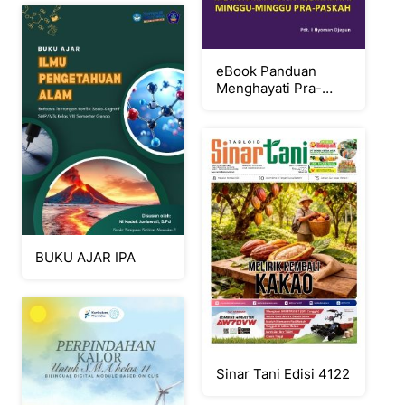
eBook Panduan
Menghayati Pra-
Paskah 2026
BUKU AJAR IPA
Sinar Tani Edisi 4122