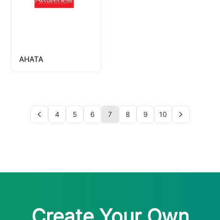
AHATA
4
5
6
7
8
9
10
Create Your Own