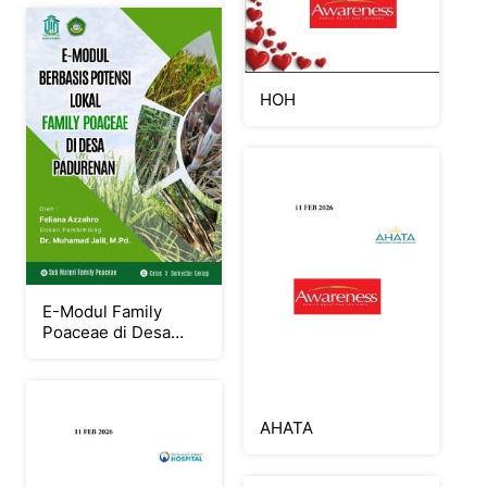
HOH
E-Modul Family
Poaceae di Desa
Padurenan
AHATA