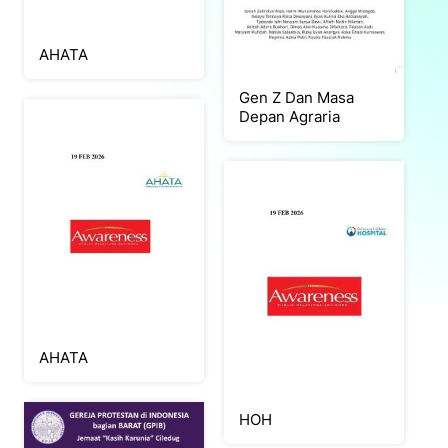
AHATA
Gen Z Dan Masa
Depan Agraria
AHATA
HOH