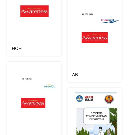
HOH
AB