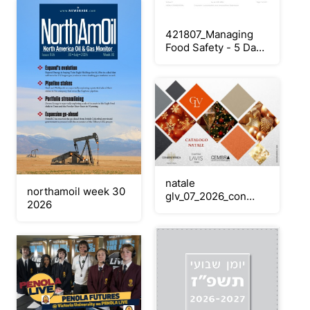
421807_Managing
Food Safety - 5 Day
Logbook v3 (396pp
A4) SPIRAL
natale
northamoil week 30
glv_07_2026_con
2026
edizione speciale_30