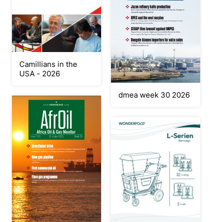
Camillians in the
USA - 2026
dmea week 30 2026