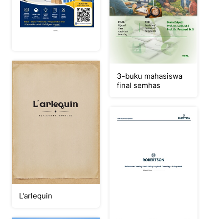
3-buku mahasiswa
final semhas
L'arlequin