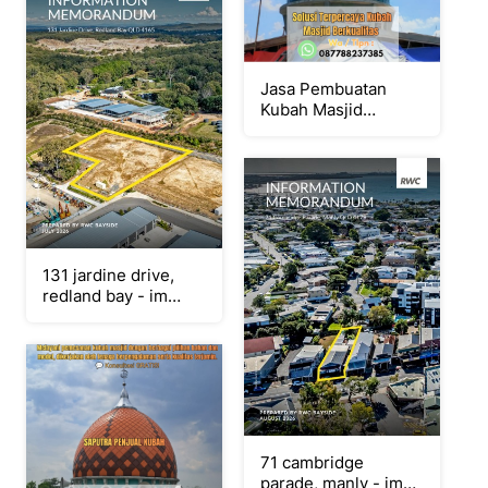
Jasa Pembuatan
Kubah Masjid
Terpercaya
Yogyakarta { W.A /
Tlpn 087788237385
}
131 jardine drive,
redland bay - im
(single pages)
71 cambridge
parade, manly - im