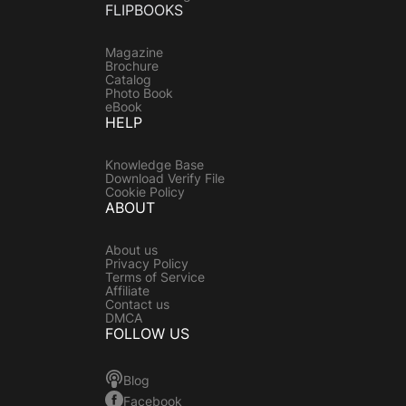
FLIPBOOKS
Magazine
Brochure
Catalog
Photo Book
eBook
HELP
Knowledge Base
Download Verify File
Cookie Policy
ABOUT
About us
Privacy Policy
Terms of Service
Affiliate
Contact us
DMCA
FOLLOW US
Blog
Facebook