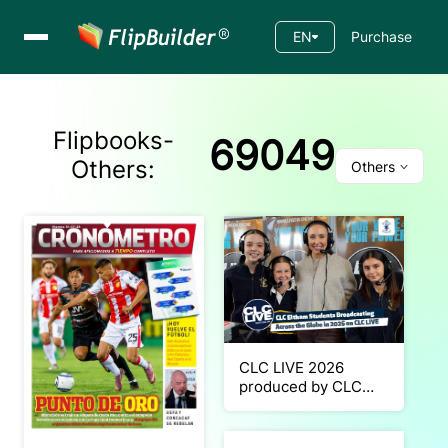
EN
Purchase
Flipbooks-
69049
Others
:
Others
CLC LIVE 2026
produced by CLC
Eltham