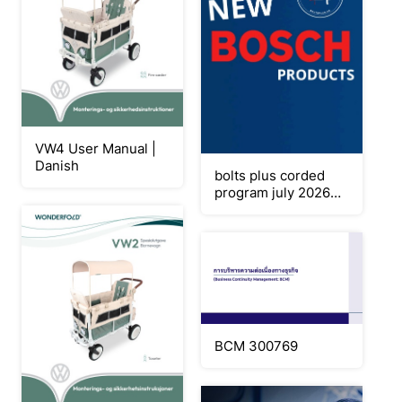
VW4 User Manual |
Danish
bolts plus corded
program july 2026
final
BCM 300769