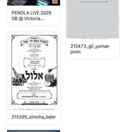
PENOLA LIVE 2026
OB @ Victoria
University produced
by Penola Catholic
College
215473_gil_yoman
pnim
215395_simcha_balev