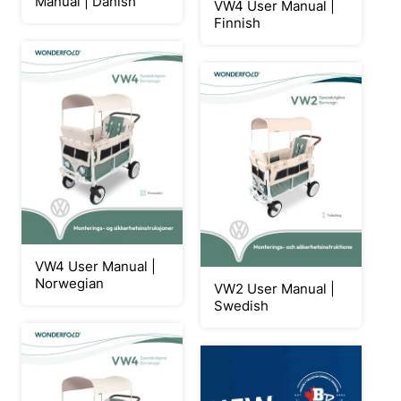
Manual | Danish
VW4 User Manual |
Finnish
VW4 User Manual |
Norwegian
VW2 User Manual |
Swedish