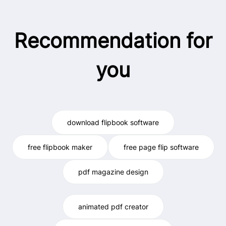
Recommendation for
you
download flipbook software
free flipbook maker
free page flip software
pdf magazine design
animated pdf creator