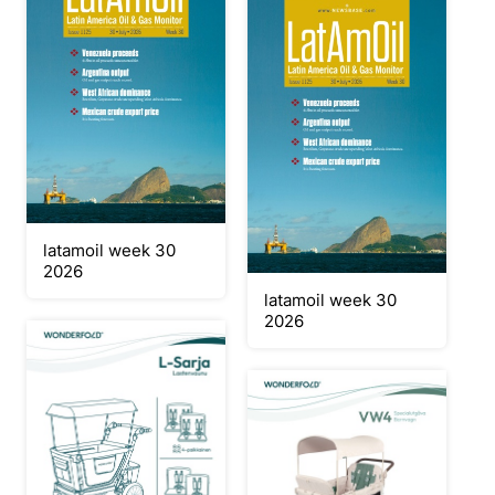
latamoil week 30
2026
latamoil week 30
2026