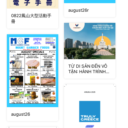
august26r
0822鳳山大型活動手
冊
TỪ DI SẢN ĐẾN VÔ
TẬN: HÀNH TRÌNH
HUÓNG TÓI CHUÂN
MUC XUÂT SĂC QS
august26