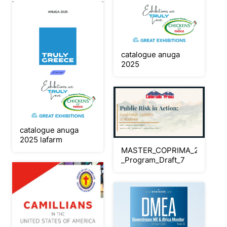
catalogue anuga
2025
catalogue anuga
2025 lafarm
MASTER_COPRIMA_2026_Con
_Program_Draft_7