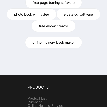
free page turning software
photo book with video
e catalog software
free ebook creator
online memory book maker
PRODUCTS
Product List
Purchase
Online Hosting Service