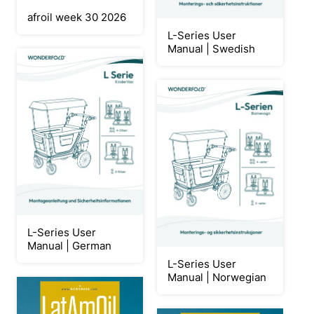
afroil week 30 2026
L-Series User
Manual | Swedish
L-Series User
Manual | German
L-Series User
Manual | Norwegian