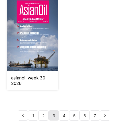
asianoil week 30
2026
1
2
3
4
5
6
7