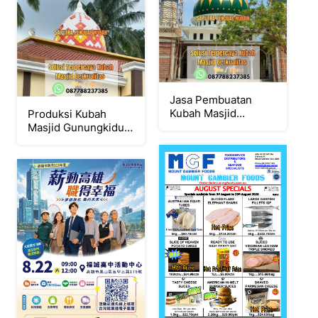
Jasa Pembuatan
Kubah Masjid
Produksi Kubah
Terpercaya Bantul {
Masjid Gunungkidul {
W.A / Tlpn
W.A / Tlpn
087788237385 }
087788237385 }