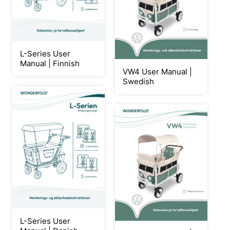
L-Series User
Manual | Finnish
VW4 User Manual |
Swedish
L-Series User