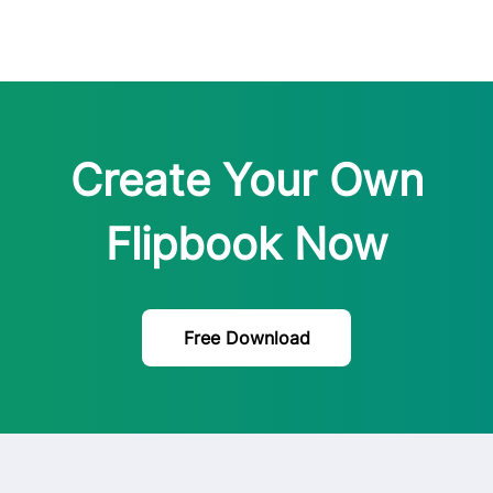
Create Your Own
Flipbook Now
Free Download