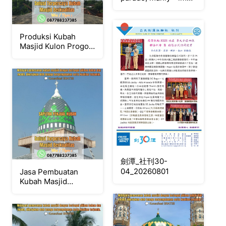
(singles)
Produksi Kubah
Masjid Kulon Progo {
W.A / Tlpn
087788237385 }
劍潭_社刊30-
04_20260801
Jasa Pembuatan
Kubah Masjid
Terpercaya Sleman {
W.A / Tlpn
087788237385 }