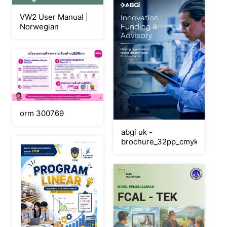
VW2 User Manual |
Norwegian
orm 300769
abgi uk -
brochure_32pp_cmyk_july26