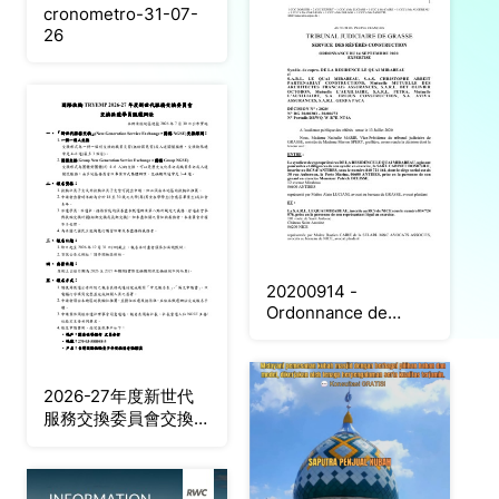
cronometro-31-07-
26
20200914 -
Ordonnance de
taxes Expertises
2026-27年度新世代
服務交換委員會交換派
遣學生甄選辦法