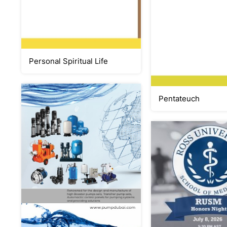
Personal Spiritual Life
Pentateuch