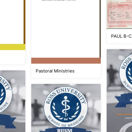
PAUL B-C
Pastoral Ministries