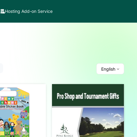
Hosting Add-on Service
English