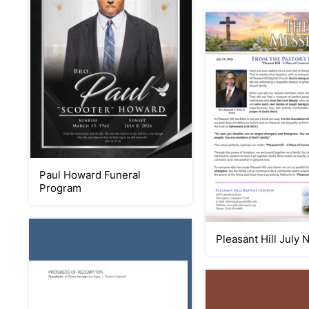
Paul Howard Funeral
Program
Pleasant Hill July 