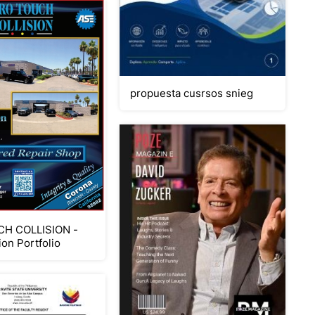
propuesta cusrsos snieg
H COLLISION -
ion Portfolio