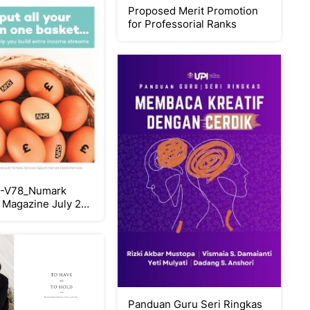
Proposed Merit Promotion
for Professorial Ranks
-V78_Numark
Magazine July 26
Panduan Guru Seri Ringkas