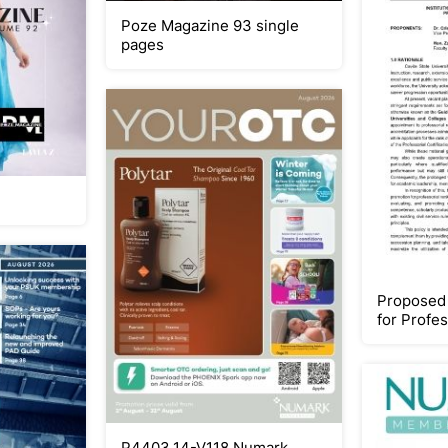
Poze Magazine 93 single
pages
Proposed 
for Profe
P4403.14-V118 Numark