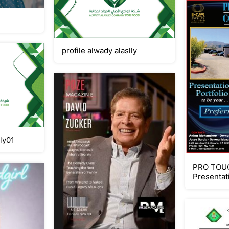
profile alwady alaslly
lly01
PRO TOUC
Presentat