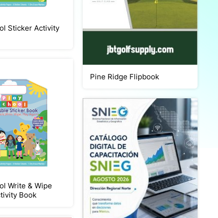
l Sticker Activity
Pine Ridge Flipbook
ol Write & Wipe
tivity Book