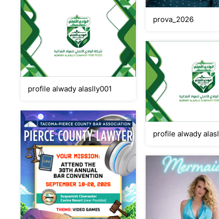
prova_2026
profile alwady alaslly001
profile alwady alas