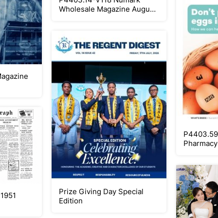
Wholesale Magazine August
2026 PRINT
Magazine
P4403.59
Pharmacy 
Print
Prize Giving Day Special
 1951
Edition