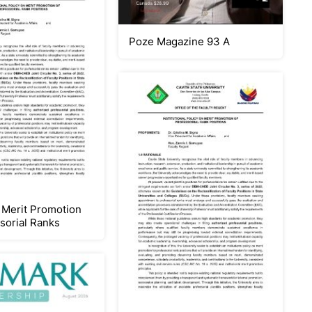
Poze Magazine 93 A
Merit Promotion
ssorial Ranks