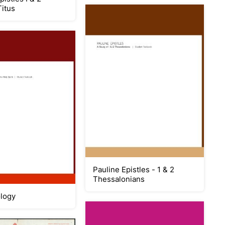
Titus
Pauline Epistles - 1 & 2
Thessalonians
logy