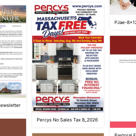
PJae-8x1
Newsletter
Percys No Sales Tax 8_2026
Pastoral E