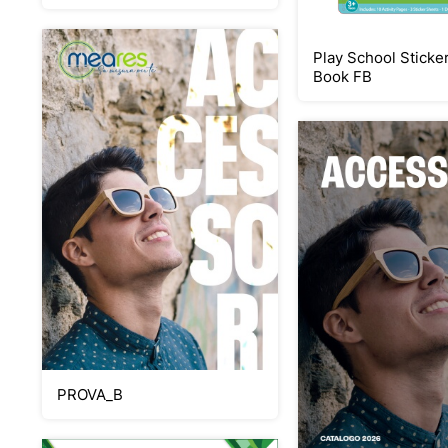
Play School Sticker
Book FB
PROVA_B