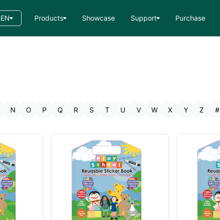
EN
Products
Showcase
Support
Purchase
N
O
P
Q
R
S
T
U
V
W
X
Y
Z
#