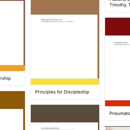
Timothy, 
ership
Principles for Discipleship
Pneumato