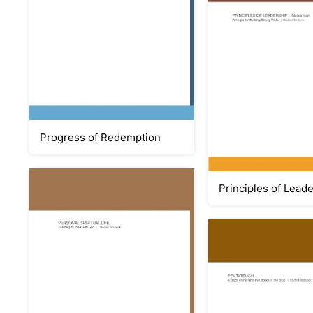
Progress of Redemption
Principles of Lead