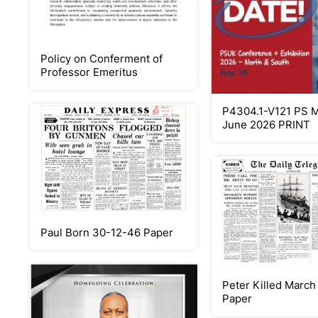
Policy on Conferment of
Professor Emeritus
P4304.1-V121 PS 
June 2026 PRINT
Paul Born 30-12-46 Paper
Peter Killed March
Paper