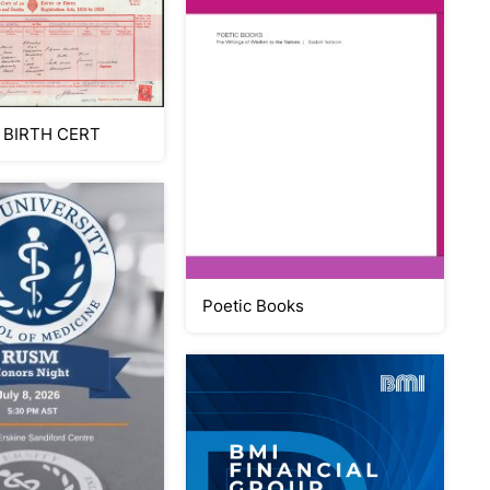
 BIRTH CERT
Poetic Books