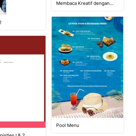
Membaca Kreatif dengan
CERDIK
2
Pool Menu
pistles I & 2