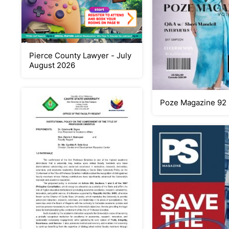
Pierce County Lawyer - July
August 2026
Poze Magazine 92