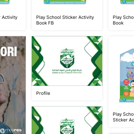
 Activity
Play School Sticker Activity
Play Schoo
Book FB
Book
Profile
Play Scho
Sticker Ac