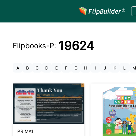
19624
Flipbooks-
P
:
A
B
C
D
E
F
G
H
I
J
K
L
M
PRIMA1