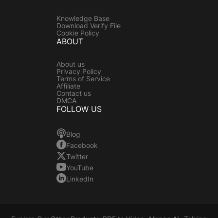
Knowledge Base
Download Verify File
Cookie Policy
ABOUT
About us
Privacy Policy
Terms of Service
Affiliate
Contact us
DMCA
FOLLOW US
Blog
Facebook
Twitter
YouTube
LinkedIn