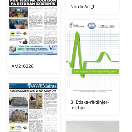
NordicArt_1
AM210226
3. Etiska-riktlinjer-
for-hjart-
lungraddning_andra_upplaga