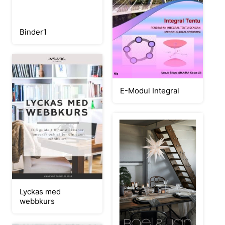
Binder1
E-Modul Integral
Lyckas med
webbkurs