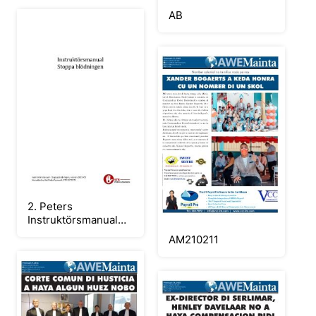
AB
2. Peters
Instruktörsmanual
Stoppa blödning
AM210211
2020-09