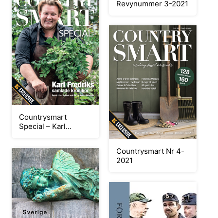
Revynummer 3-2021
Countrysmart
Special – Karl
Fredrik
Countrysmart Nr 4-
2021