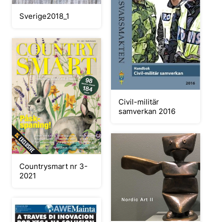
Sverige2018_1
Civil-militär
samverkan 2016
Countrysmart nr 3-
2021