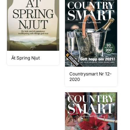
Ät Spring Njut
Countrysmart Nr 12-
2020