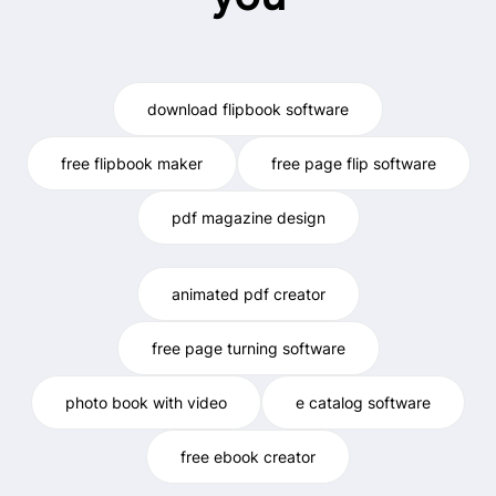
download flipbook software
free flipbook maker
free page flip software
pdf magazine design
animated pdf creator
free page turning software
photo book with video
e catalog software
free ebook creator