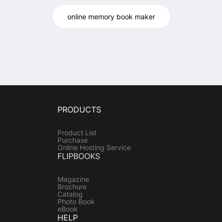
online memory book maker
PRODUCTS
Product List
Purchase
Online Hosting Service
FLIPBOOKS
Magazine
Brochure
Catalog
Photo Book
eBook
HELP