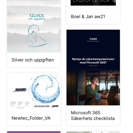
Boel & Jan aw21
Silver och uppgiften
Microsoft 365
Newtec_Folder_VA
Säkerhets checklista