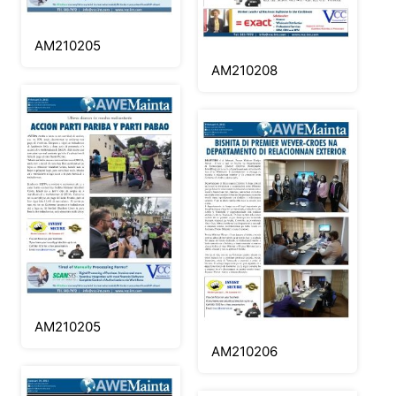
AM210205
AM210208
AM210205
AM210206