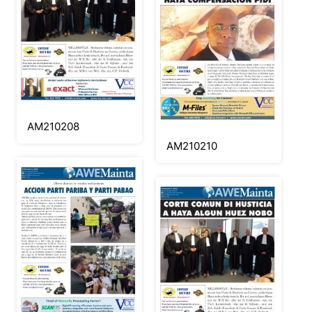
AM210208
AM210210