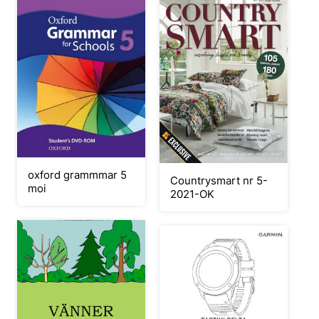
oxford grammmar 5
Countrysmart nr 5-
moi
2021-OK