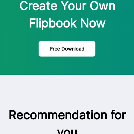
Create Your Own
Flipbook Now
Free Download
Recommendation for
you