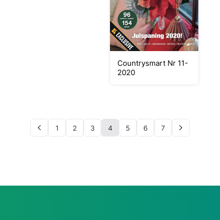
Countrysmart Nr 11-
2020
1
2
3
4
5
6
7