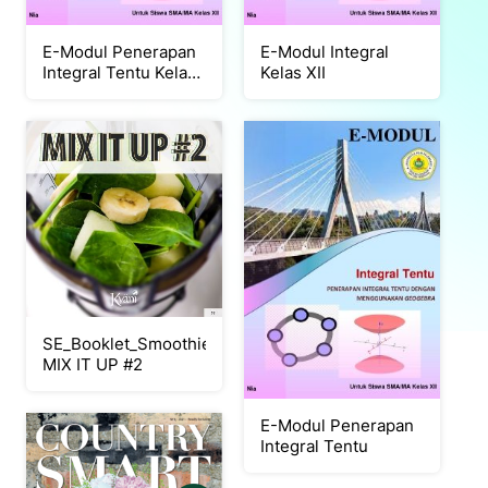
E-Modul Penerapan
E-Modul Integral
Integral Tentu Kelas
Kelas XII
XII
SE_Booklet_Smoothie
MIX IT UP #2
E-Modul Penerapan
Integral Tentu