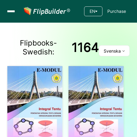
EN
Purchase
Flipbooks-
1164
Swedish
:
Svenska