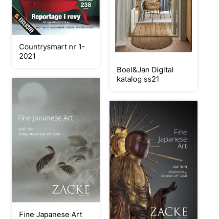
Countrysmart nr 1-
2021
Boel&Jan Digital
katalog ss21
Fine Japanese Art