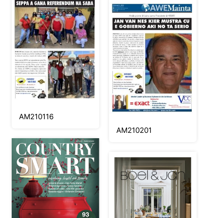
AM210116
AM210201