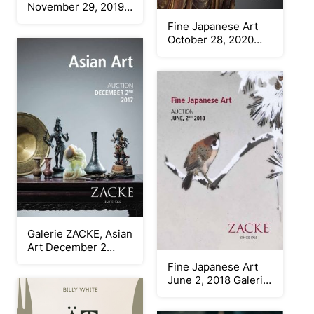
November 29, 2019
Galerie Zacke
Fine Japanese Art
October 28, 2020
Galerie Zacke
Galerie ZACKE, Asian
Art December 2
2017
Fine Japanese Art
June 2, 2018 Galerie
Zacke