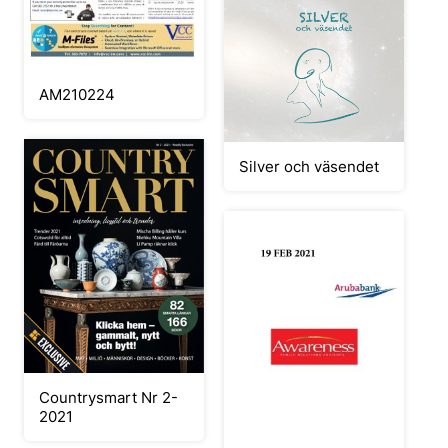
AM210224
Silver och väsendet
Countrysmart Nr 2-
2021