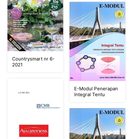
Countrysmart nr 6-
2021
E-Modul Penerapan
Integral Tentu