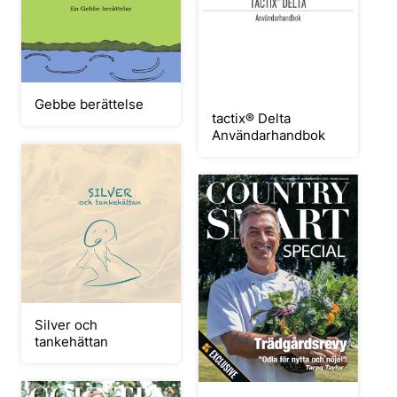
Gebbe berättelse
tactix®‎ Delta
Användarhandbok
Silver och
tankehättan