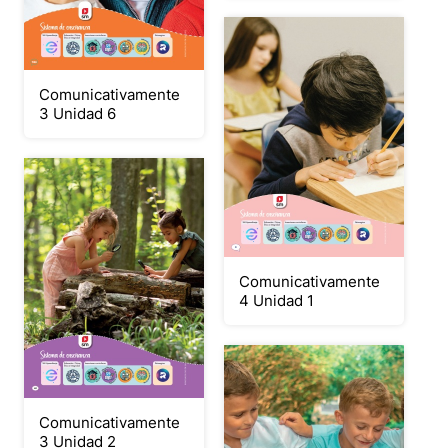
Comunicativamente
3 Unidad 6
Comunicativamente
4 Unidad 1
Comunicativamente
3 Unidad 2