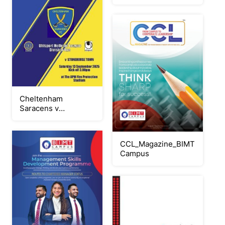
Cheltenham
Saracens v
Stonehouse Town
130925
CCL_Magazine_BIMT
Campus