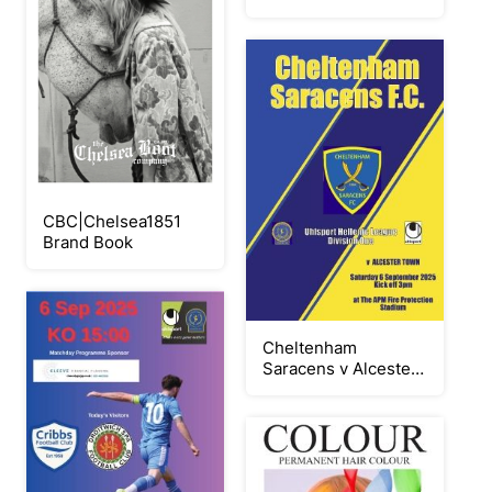
2025 EN
CBC|Chelsea1851
Brand Book
Cheltenham
Saracens v Alcester
Town 060925