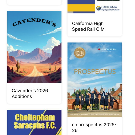
California High
Speed Rail CIM
Cavender's 2026
Additions
ch prospectus 2025-
26