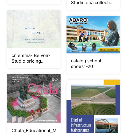
Studio epa collection
2
september 2025
cn emma- Belvoir-
catalog school
Studio pricing
shoes1-20
september 2025
Chula_Educational_Management_2568