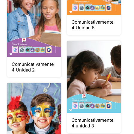
Comunicativamente
4 Unidad 6
Comunicativamente
4 Unidad 2
Comunicativamente
4 unidad 3