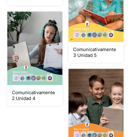
Comunicativamente
3 Unidad 5
Comunicativamente
2 Unidad 4