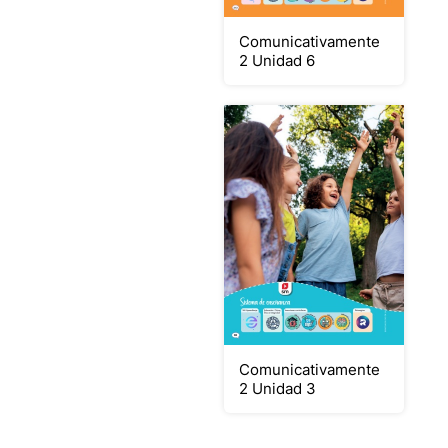
Comunicativamente
2 Unidad 6
Comunicativamente
2 Unidad 3