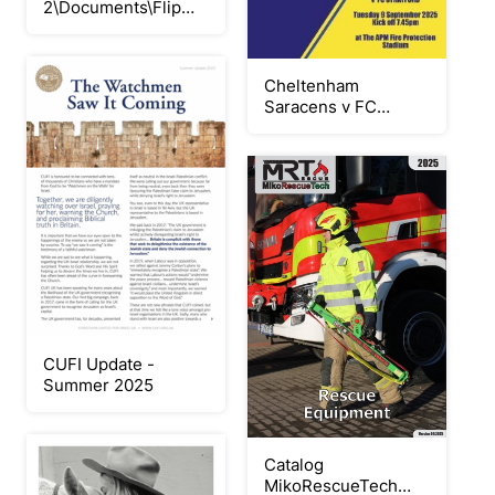
2\Documents\Flip
PDF Corporate
Edition\modul huruf
hijaiyah\
Cheltenham
Saracens v FC
Stratford 090925
CUFI Update -
Summer 2025
Catalog
MikoRescueTech