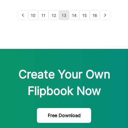
10
11
12
13
14
15
16
Create Your Own
Flipbook Now
Free Download