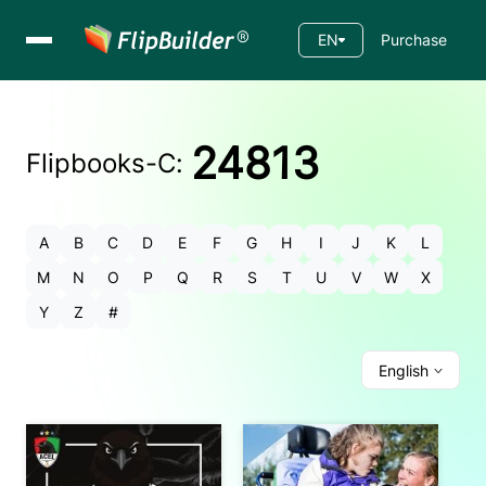
EN
Purchase
24813
Flipbooks-
C
:
A
B
C
D
E
F
G
H
I
J
K
L
M
N
O
P
Q
R
S
T
U
V
W
X
Y
Z
#
English