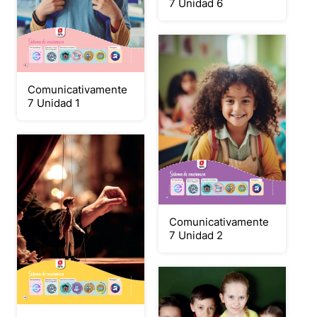
7 Unidad 6
Comunicativamente
7 Unidad 1
Comunicativamente
7 Unidad 2