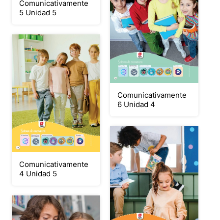
Comunicativamente
5 Unidad 5
Comunicativamente
6 Unidad 4
Comunicativamente
4 Unidad 5