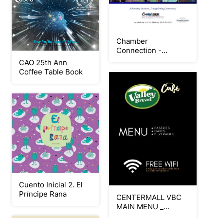
Chamber
Connection -
SEPTEMBER 2025
CAO 25th Ann
Coffee Table Book
Cuento Inicial 2. El
Príncipe Rana
CENTERMALL VBC
MAIN MENU _
AUGUST 15 LAUNCH