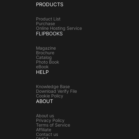
PRODUCTS
Product List
Purchase
Online Hosting Service
FLIPBOOKS
Magazine
Brochure
Catalog
Photo Book
eBook
HELP
Knowledge Base
Download Verify File
Cookie Policy
ABOUT
About us
Privacy Policy
Terms of Service
Affiliate
Contact us
DMCA