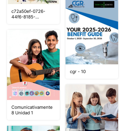
c72a50ef-0726-
44f6-8185-
df23c04efdc7
cgr - 10
Comunicativamente
8 Unidad 1