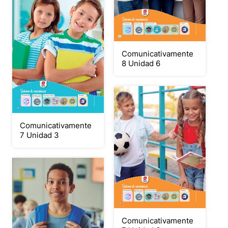
Comunicativamente
8 Unidad 6
Comunicativamente
7 Unidad 3
Comunicativamente