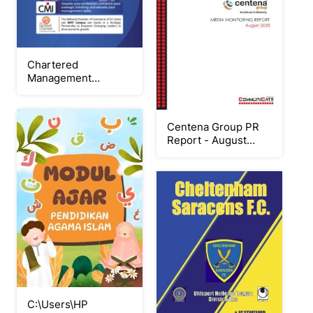
Chartered
Management
Institute
Programme_BIMT
Campus
Centena Group PR
Report - August
2025
C:\Users\HP