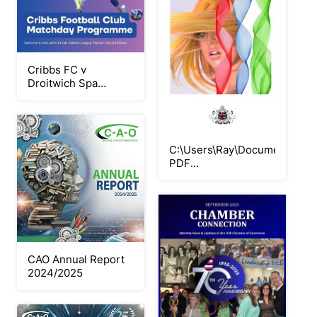
Cribbs FC v
Droitwich Spa
060925
C:\Users\Ray\Documents\Flip
PDF
Professional\COLOUR\
CAO Annual Report
2024/2025