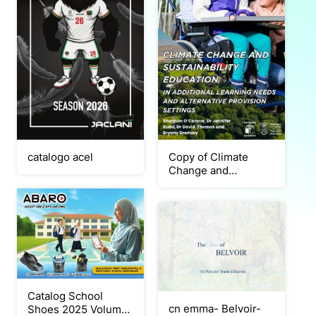
catalogo acel
Copy of Climate
Change and
Sustainability
Education report
Catalog School
cn emma- Belvoir-
Shoes 2025 Volume