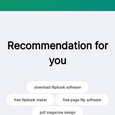
Recommendation for
you
download flipbook software
free flipbook maker
free page flip software
pdf magazine design