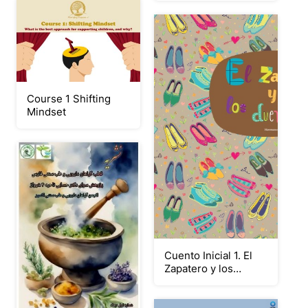
Course 1 Shifting
Mindset
Cuento Inicial 1. El
Zapatero y los
Duendes