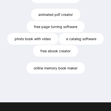
animated pdf creator
free page turning software
photo book with video
e catalog software
free ebook creator
online memory book maker