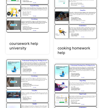
coursework help
university
cooking homework
help