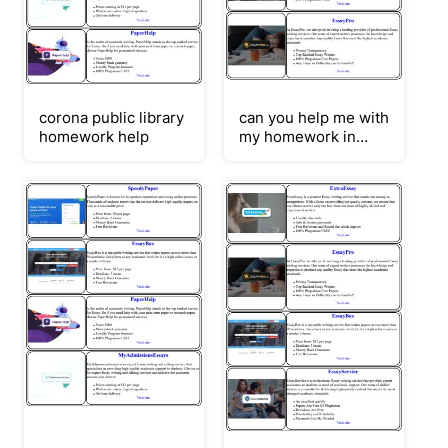
corona public library
can you help me with
homework help
my homework in
japanese