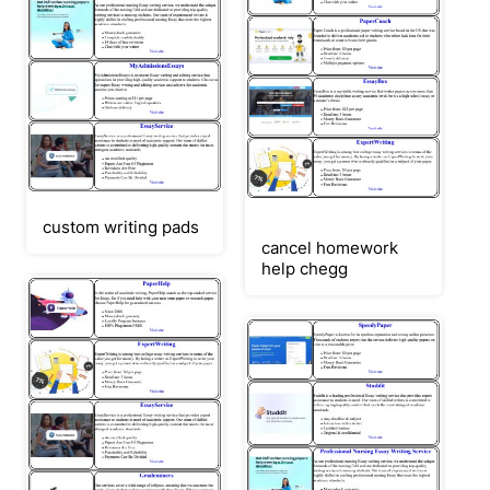
custom writing pads
cancel homework
help chegg