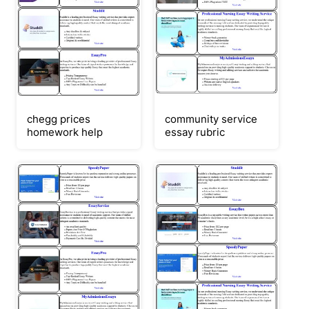
chegg prices
community service
homework help
essay rubric