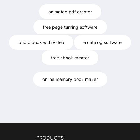
animated pdf creator
free page turning software
photo book with video
e catalog software
free ebook creator
online memory book maker
PRODUCTS