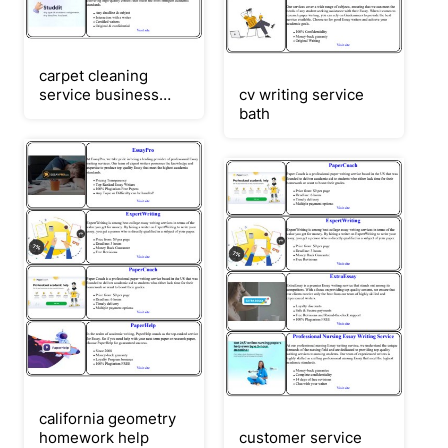
carpet cleaning
service business
cv writing service
plan
bath
california geometry
homework help
customer service