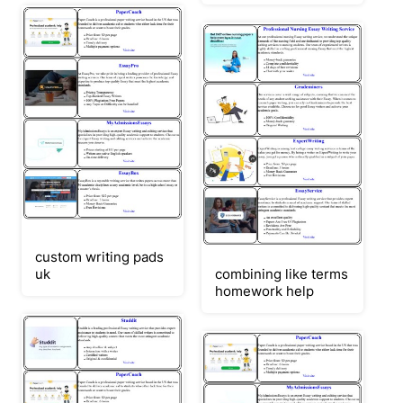
custom writing pads
uk
combining like terms
homework help