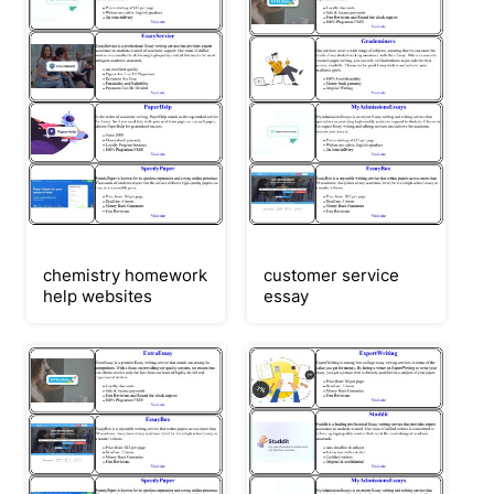
chemistry homework
customer service
help websites
essay