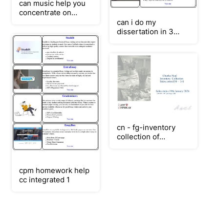
can music help you
concentrate on
homework
can i do my
dissertation in 3
months
cn - fg-inventory
collection of
paintings sales 134 -
141 - 20-01-2026
cpm homework help
cc integrated 1