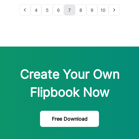
4
5
6
7
8
9
10
Create Your Own
Flipbook Now
Free Download