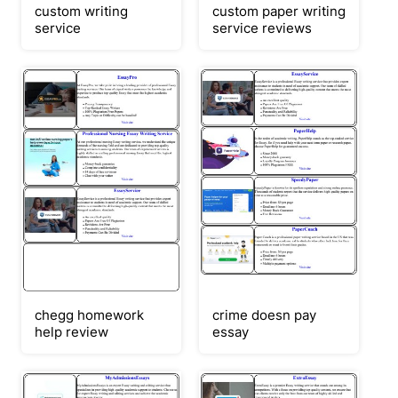
custom writing
custom paper writing
service
service reviews
chegg homework
crime doesn pay
help review
essay