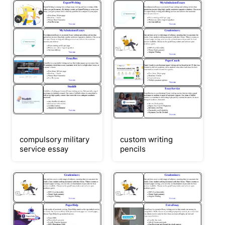
compulsory military
custom writing
service essay
pencils