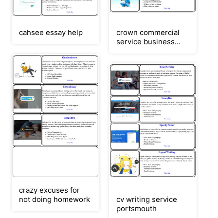
cahsee essay help
crown commercial
service business
plan
crazy excuses for
not doing homework
cv writing service
portsmouth