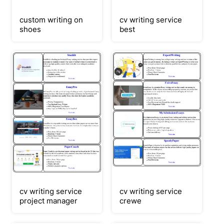
custom writing on
cv writing service
shoes
best
cv writing service
cv writing service
project manager
crewe