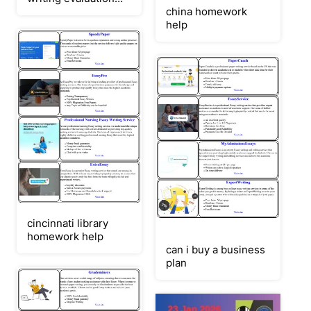
service
china homework
(baird/wilson)
help
cincinnati library
homework help
can i buy a business
plan