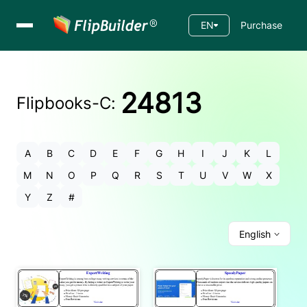
EN
Purchase
24813
Flipbooks-
C
:
A
B
C
D
E
F
G
H
I
J
K
L
M
N
O
P
Q
R
S
T
U
V
W
X
Y
Z
#
English