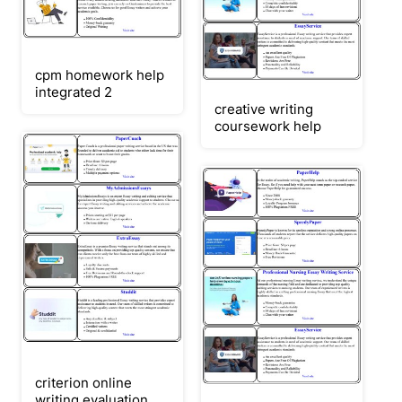
cpm homework help
integrated 2
creative writing
coursework help
criterion online
writing evaluation