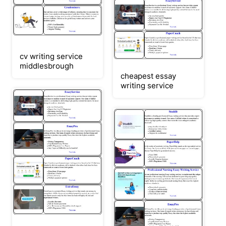
cv writing service
middlesbrough
cheapest essay
writing service