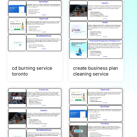
cd burning service
create business plan
toronto
cleaning service