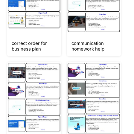
correct order for
communication
business plan
homework help