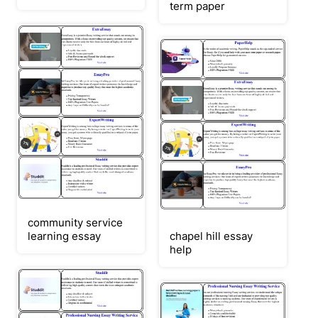
term paper
community service
learning essay
chapel hill essay
help