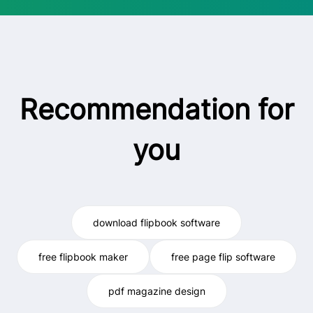
Recommendation for
you
download flipbook software
free flipbook maker
free page flip software
pdf magazine design