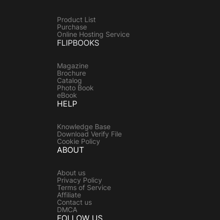
Product List
Purchase
Online Hosting Service
FLIPBOOKS
Magazine
Brochure
Catalog
Photo Book
eBook
HELP
Knowledge Base
Download Verify File
Cookie Policy
ABOUT
About us
Privacy Policy
Terms of Service
Affiliate
Contact us
DMCA
FOLLOW US