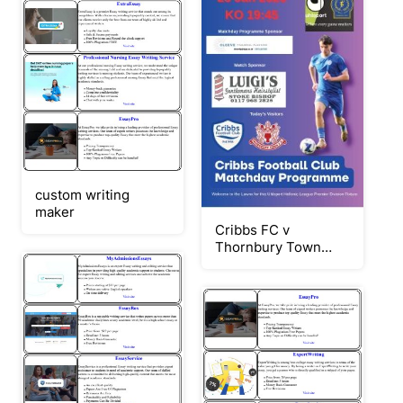
custom writing
maker
Cribbs FC v
Thornbury Town
230126