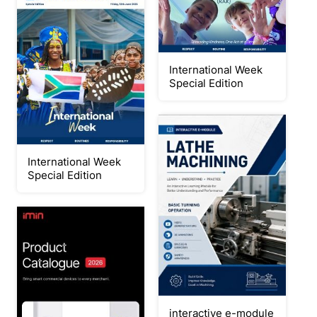
International Week
Special Edition
International Week
Special Edition
interactive e-module