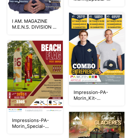
tentes-popup_Neat
I AM. MAGAZINE
M.E.N.S. DIVISION -
JULY 2026 -
RELIABLE
Impression-PA-
Morin_Kit-
Entrepreneur_Printemps-
2026_Neat
Impressions-PA-
Morin_Special-
Beachflag_Neat