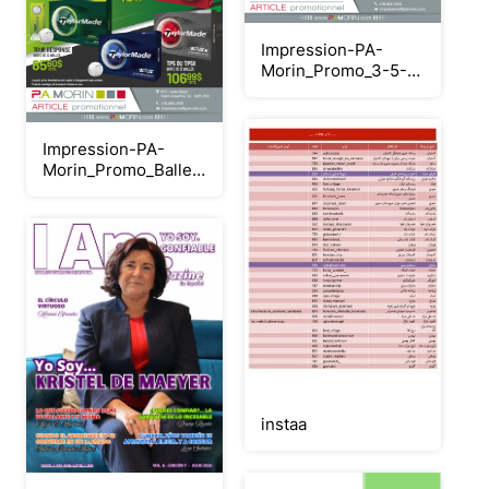
Impression-PA-
Morin_Promo_3-5-
10_Juillet
Impression-PA-
Morin_Promo_Balles-
golf-juillet
instaa