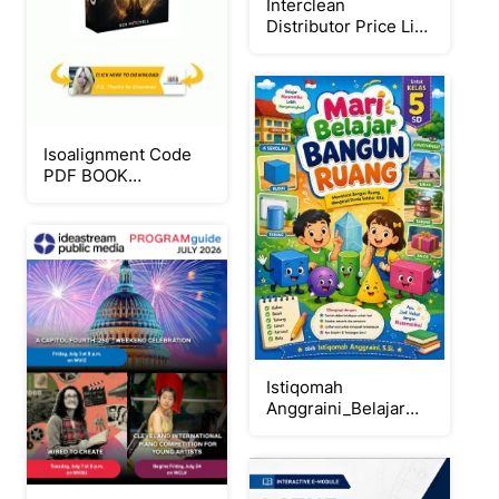
Interclean
Distributor Price List
2026
Isoalignment Code
PDF BOOK
Download Ben
Mitchell FREE 2026
Istiqomah
Anggraini_Belajar
Bangun
Ruang_FlipProject
PDF