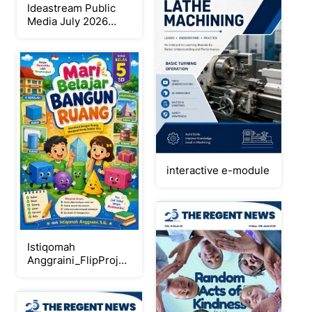
Ideastream Public
Media July 2026
Digital Program
Guide
interactive e-module
Istiqomah
Anggraini_FlipProject
PDF