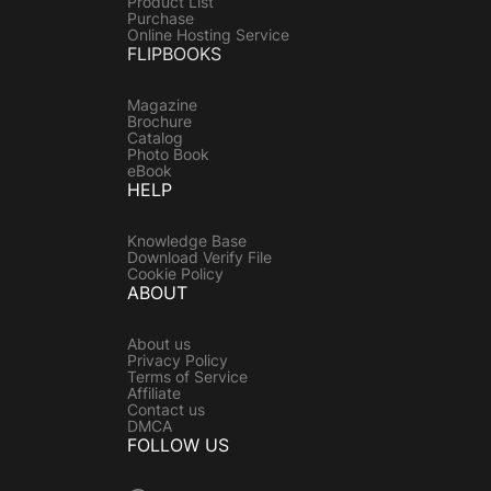
Product List
Purchase
Online Hosting Service
FLIPBOOKS
Magazine
Brochure
Catalog
Photo Book
eBook
HELP
Knowledge Base
Download Verify File
Cookie Policy
ABOUT
About us
Privacy Policy
Terms of Service
Affiliate
Contact us
DMCA
FOLLOW US