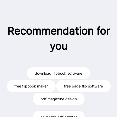
Recommendation for
you
download flipbook software
free flipbook maker
free page flip software
pdf magazine design
animated pdf creator