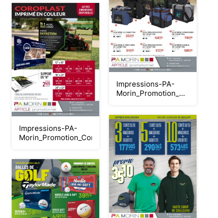
Impressions-PA-
Morin_Promotion_Glacières-
printemps-
2026_juillet
Impressions-PA-
Morin_Promotion_Coroplasts_2026_Neat