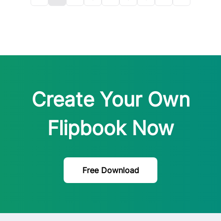
Create Your Own
Flipbook Now
Free Download