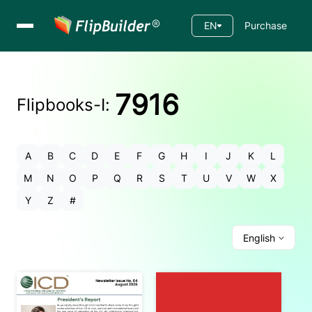
EN
Purchase
7916
Flipbooks-
I
:
A
B
C
D
E
F
G
H
I
J
K
L
M
N
O
P
Q
R
S
T
U
V
W
X
Y
Z
#
English