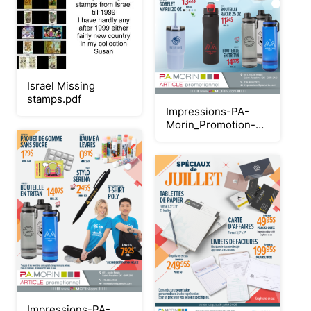
Israel Missing
stamps.pdf
Impressions-PA-
Morin_Promotion-
breuvages-2026
Impressions-PA-