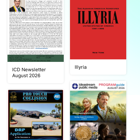
Illyria
ICD Newsletter
August 2026