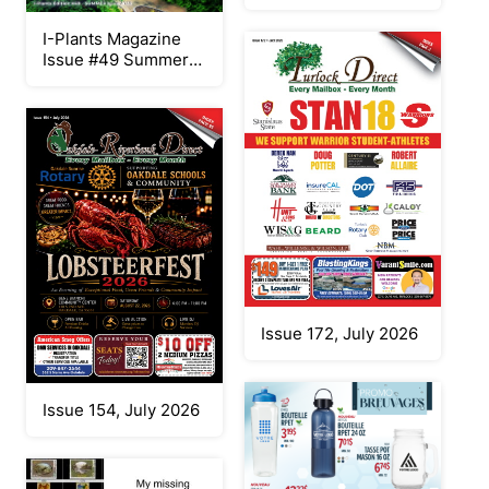
I-Plants Magazine
Issue #49 Summer
2026
Issue 172, July 2026
Issue 154, July 2026