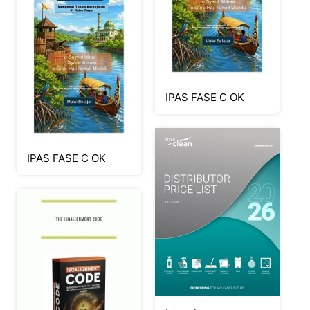
IPAS FASE C OK
IPAS FASE C OK