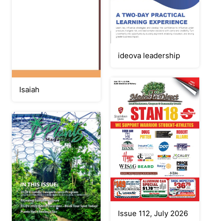
ideova leadership
Isaiah
Issue 112, July 2026