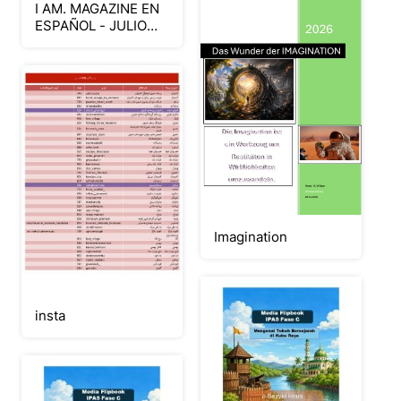
I AM. MAGAZINE EN
ESPAÑOL - JULIO
2026 – CONFIABLE
Imagination
insta