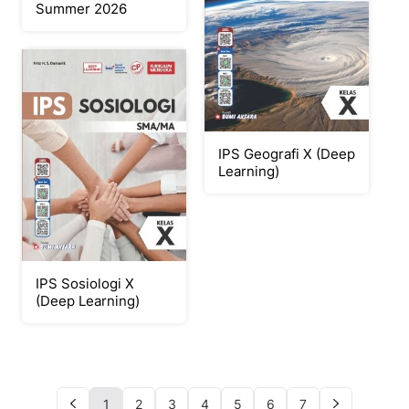
Summer 2026
IPS Geografi X (Deep
Learning)
IPS Sosiologi X
(Deep Learning)
1
2
3
4
5
6
7