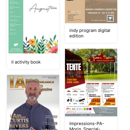
indy program digital
edition
il activity book
Impressions-PA-
Morin_Special-