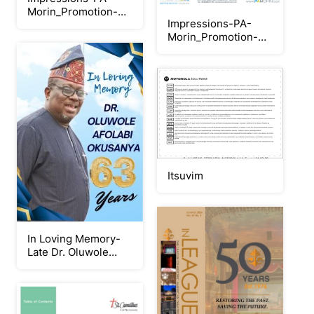
Morin_Promotion-
Impressions-PA-
Juillet-2026_Objets
Morin_Promotion-
Juillet-
2026_Imprimerie
Itsuvim
In Loving Memory-
Late Dr. Oluwole
Okusanya