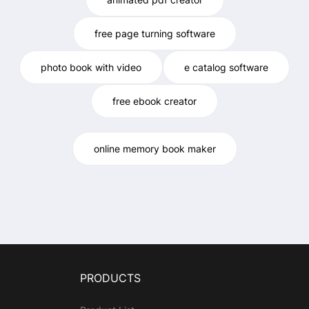
free page turning software
photo book with video
e catalog software
free ebook creator
online memory book maker
PRODUCTS