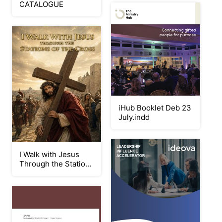
CATALOGUE
iHub Booklet Deb 23
July.indd
I Walk with Jesus
Through the Stations
of the Cross