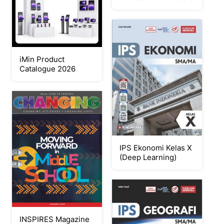
iMin Product
Catalogue 2026
IPS Ekonomi Kelas X
(Deep Learning)
INSPIRES Magazine