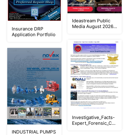
Ideastream Public
Media August 2026
Insurance DRP
Digital Program
Application Portfolio
Guide
Investigative_Facts-
Expert_Forensic_Consultants
Aug_2026
INDUSTRIAL PUMPS