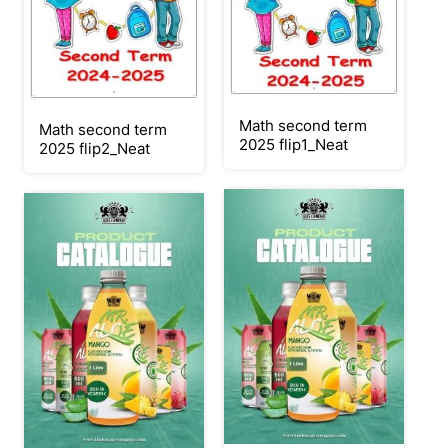
Math second term
Math second term
2025 flip1_Neat
2025 flip2_Neat