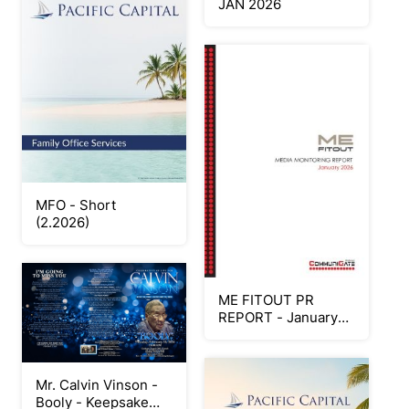
JAN 2026
MFO - Short
(2.2026)
ME FITOUT PR
REPORT - January
2026
Mr. Calvin Vinson -
Booly - Keepsake