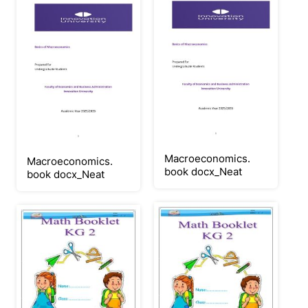
Macroeconomics.
Macroeconomics.
book docx_Neat
book docx_Neat