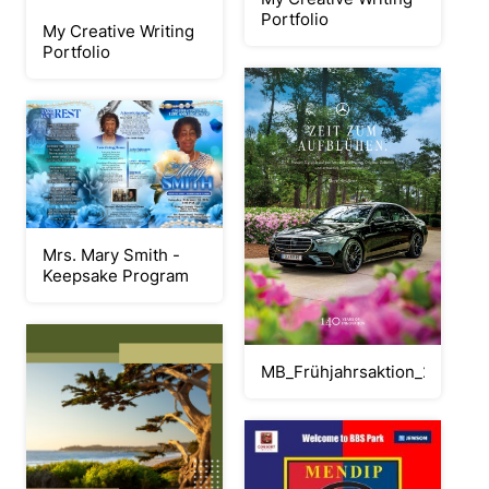
Portfolio
My Creative Writing
Portfolio
Mrs. Mary Smith -
Keepsake Program
MB_Frühjahrsaktion_2026