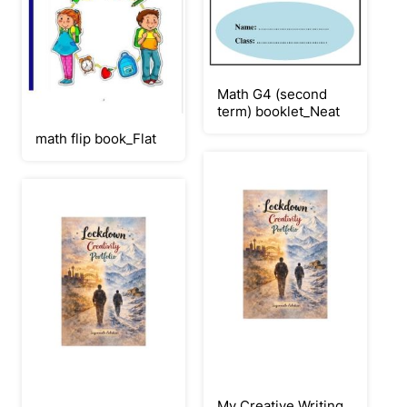
Math G4 (second
term) booklet_Neat
math flip book_Flat
My Creative Writing