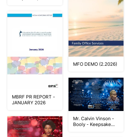
Program
MFO DEMO (2.2026)
MBRF PR REPORT -
JANUARY 2026
Mr. Calvin Vinson -
Booly - Keepsake
Program