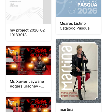
Meares Listino
Catalogo Pasqua
my project 2026-02-
2026
19183013
Mr. Xavier Jaywane
Rogers Gladney -
Keepsake Booklet
Program
martina