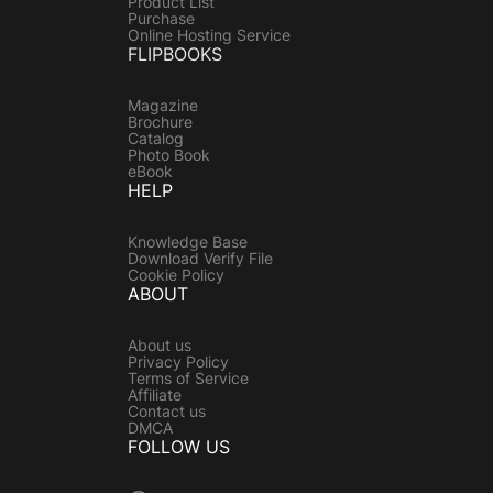
Product List
Purchase
Online Hosting Service
FLIPBOOKS
Magazine
Brochure
Catalog
Photo Book
eBook
HELP
Knowledge Base
Download Verify File
Cookie Policy
ABOUT
About us
Privacy Policy
Terms of Service
Affiliate
Contact us
DMCA
FOLLOW US