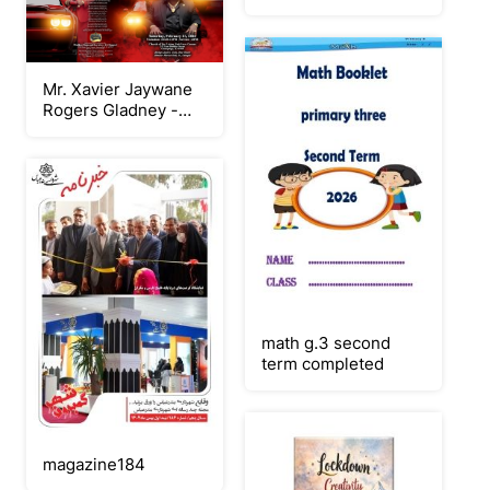
Mr. Xavier Jaywane
Rogers Gladney -
Keepsake Booklet
Program
math g.3 second
term completed
magazine184