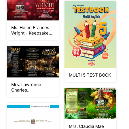
Ms. Helen Frances
Wright - Keepsake
Program
MULTI 5 TEST BOOK
Mrs. Lawrence
Charles
Holsendolph, Jr -
Keepsake Program
Mrs. Claudia Mae