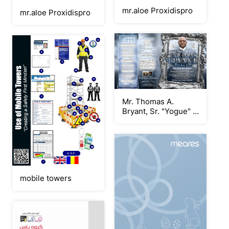
mr.aloe Proxidispro
mr.aloe Proxidispro
Mr. Thomas A.
Bryant, Sr. "Yogue" -
Keepsake Program
mobile towers