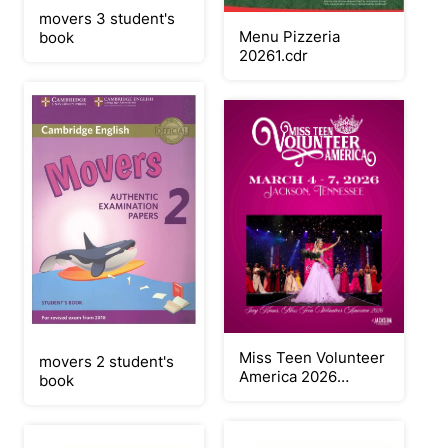
movers 3 student's
Menu Pizzeria
book
20261.cdr
Miss Teen Volunteer
movers 2 student's
America 2026
book
Judges Book