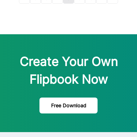
Create Your Own
Flipbook Now
Free Download