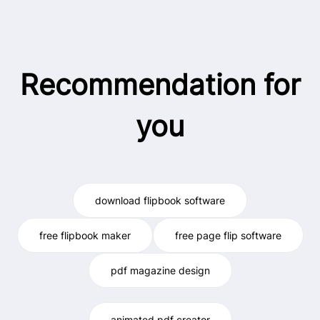
Recommendation for
you
download flipbook software
free flipbook maker
free page flip software
pdf magazine design
animated pdf creator