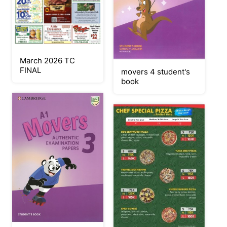
March 2026 TC
FINAL
movers 4 student's
book