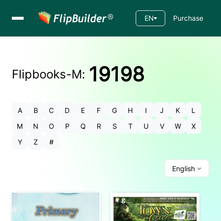
EN
Purchase
19198
Flipbooks-
M
:
A
B
C
D
E
F
G
H
I
J
K
L
M
N
O
P
Q
R
S
T
U
V
W
X
Y
Z
#
English