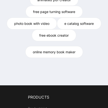
free page turning software
photo book with video
e catalog software
free ebook creator
online memory book maker
PRODUCTS