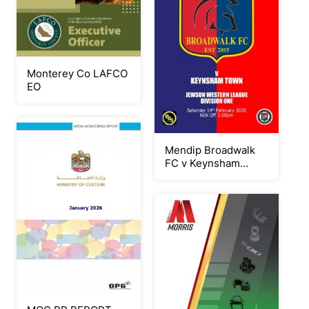
Monterey Co LAFCO
EO
Mendip Broadwalk
FC v Keynsham
Town 140226