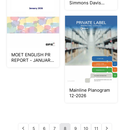
Simmons Davis
Williams - Keepsake
Program
MOET ENGLISH PR
REPORT - JANUARY
2026
Mainline Planogram
12-2026
5
6
7
8
9
10
11