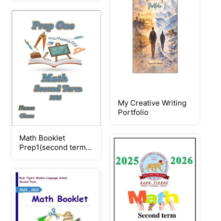
My Creative Writing
Portfolio
Math Booklet
Prep1(second term
2026)_Neat