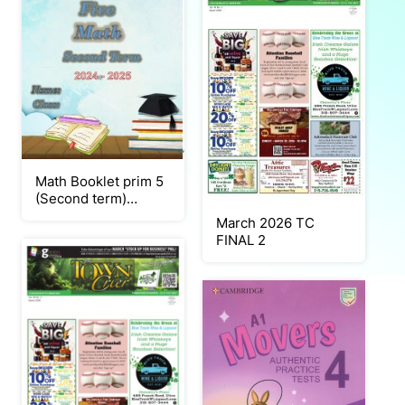
Math Booklet prim 5
(Second term)
2025_Neat
March 2026 TC
FINAL 2