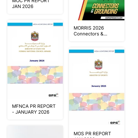
MOC PR REPORT
JAN 2026
MORRIS 2026
Connectors &
Grounding
MFNCA PR REPORT
- JANUARY 2026
MOS PR REPORT