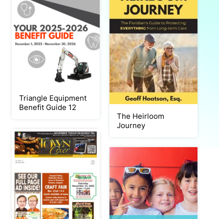
Triangle Equipment
Benefit Guide 12
The Heirloom
Journey