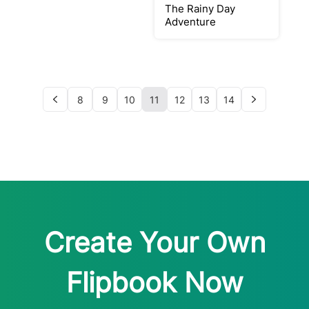
The Rainy Day
Adventure
8
9
10
11
12
13
14
Create Your Own
Flipbook Now