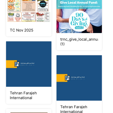
TC Nov 2025
trnc_give_local_annual_fund_
(1)
Tehran Farajeh
International
Tehran Farajeh
International