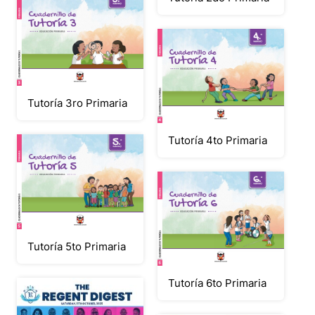
Tutoría 3ro Primaria
Tutoría 4to Primaria
Tutoría 5to Primaria
Tutoría 6to Primaria