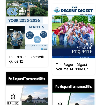
the rams club benefit
guide 12
The Regent Digest
Volume 14 Issue 07