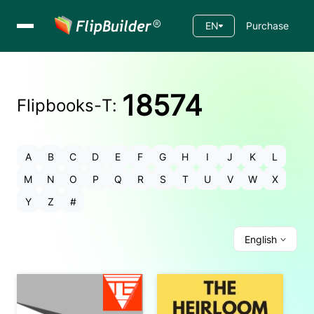
EN
Purchase
18574
Flipbooks-
T
:
A
B
C
D
E
F
G
H
I
J
K
L
M
N
O
P
Q
R
S
T
U
V
W
X
Y
Z
#
English