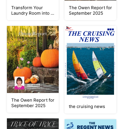
Transform Your
The Owen Report for
Laundry Room into a
September 2025
Cheerful Workspace
The Owen Report for
September 2025
the cruising news