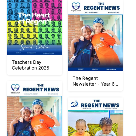
Teachers Day
Celebration 2025
The Regent
Newsletter - Year 6
Leavers Project
2024/2025 Special
Edition