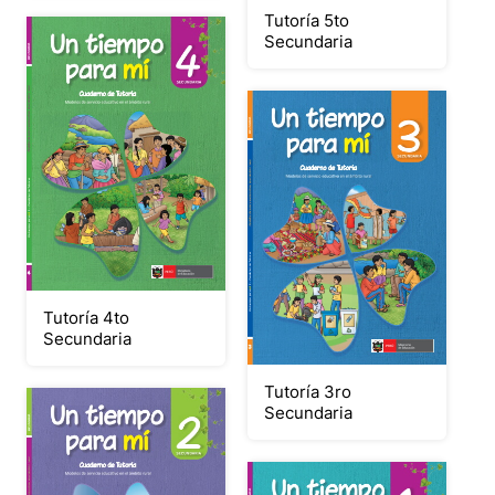
Tutoría 5to
Secundaria
Tutoría 4to
Secundaria
Tutoría 3ro
Secundaria