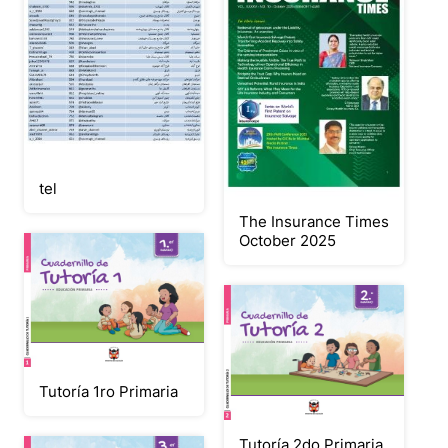
tel
The Insurance Times
October 2025
Tutoría 1ro Primaria
Tutoría 2do Primaria