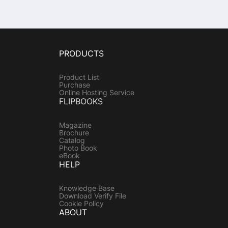
PRODUCTS
Product List
Purchase
Online Hosting Service
FLIPBOOKS
Magazine
Brochure
Catalog
Photo Book
eBook
HELP
Knowledge Base
Download Verify File
Cookie Policy
ABOUT