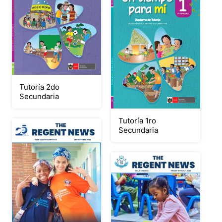
Tutoría 2do
Secundaria
Tutoría 1ro
Secundaria