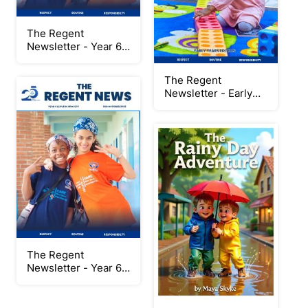
The Regent
Newsletter - Year 6
Leavers Project
2024/2025 Special
The Regent
Edition
Newsletter - Early
Years Edition
The Regent
Newsletter - Year 6
Leavers Project
2024/2025 Session