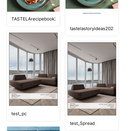
TASTELArecipebook2025flipbook
tastelastoryideas2025FLIPB
test_pc
test_Spread