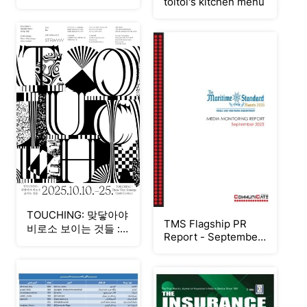
toitoi's kitchen menu
TOUCHING: 맞닿아야
TMS Flagship PR
비로소 보이는 것들 ::
Report - September
도이展
2025