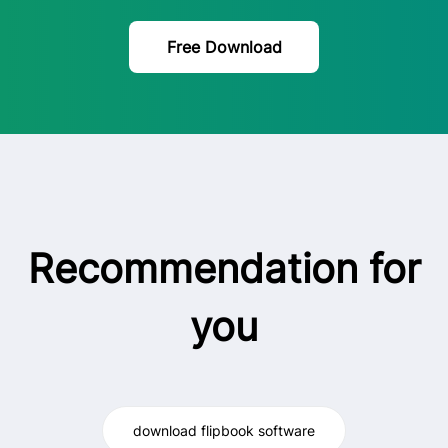
Free Download
Recommendation for
you
download flipbook software