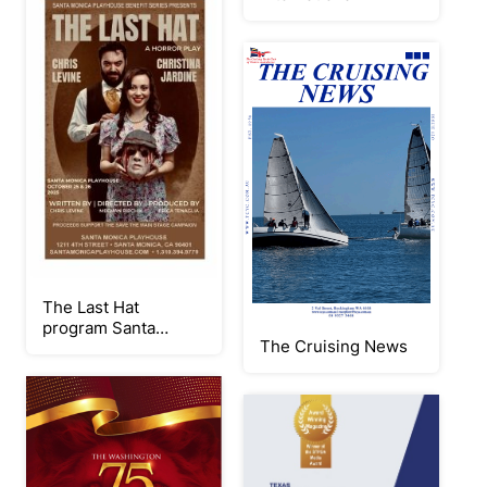
The Last Hat
program Santa
The Cruising News
Monica Playhouse