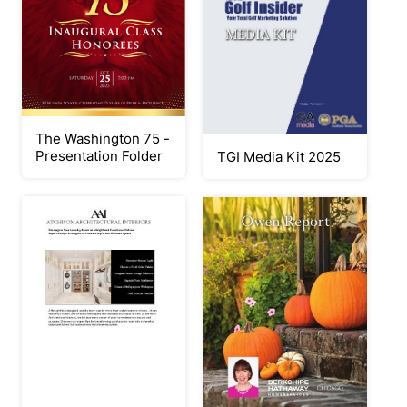
The Washington 75 -
Presentation Folder
TGI Media Kit 2025