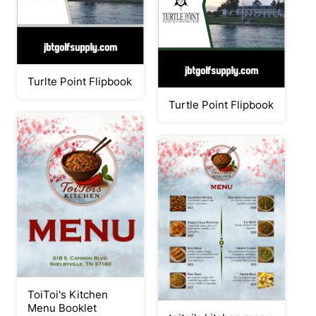
Turlte Point Flipbook
Turtle Point Flipbook
ToiToi's Kitchen
Menu Booklet