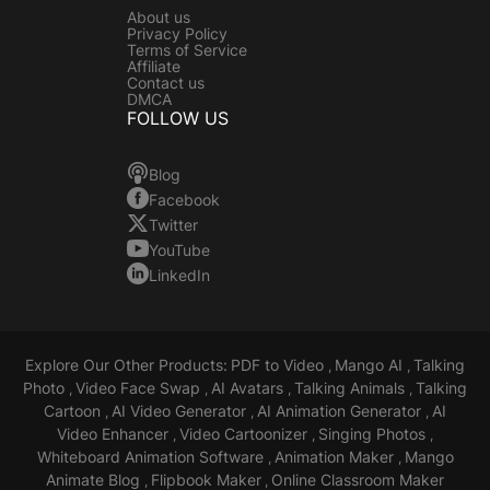
About us
Privacy Policy
Terms of Service
Affiliate
Contact us
DMCA
FOLLOW US
Blog
Facebook
Twitter
YouTube
LinkedIn
Explore Our Other Products:
PDF to Video
Mango AI
Talking
,
,
Photo
Video Face Swap
AI Avatars
Talking Animals
Talking
,
,
,
,
Cartoon
AI Video Generator
AI Animation Generator
AI
,
,
,
Video Enhancer
Video Cartoonizer
Singing Photos
,
,
,
Whiteboard Animation Software
Animation Maker
Mango
,
,
Animate Blog
Flipbook Maker
Online Classroom Maker
,
,