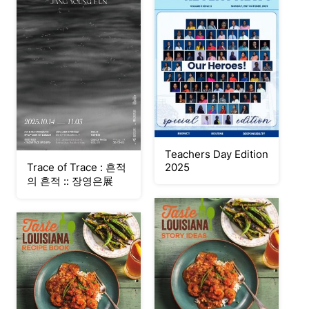
Teachers Day Edition
Trace of Trace : 흔적
2025
의 흔적 :: 장영은展