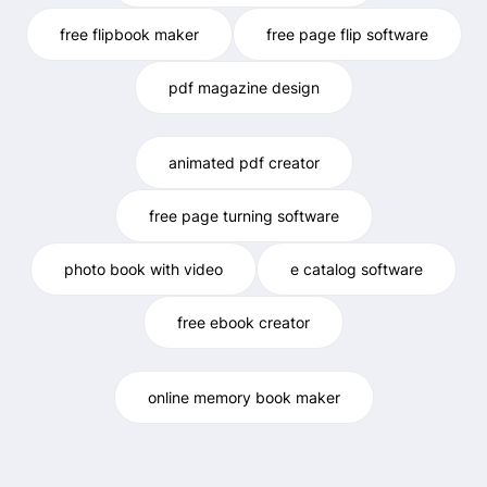
free flipbook maker
free page flip software
pdf magazine design
animated pdf creator
free page turning software
photo book with video
e catalog software
free ebook creator
online memory book maker