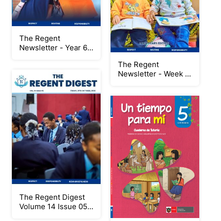
The Regent
Newsletter - Year 6
Leavers Project
The Regent
2024/2025 Special
Newsletter - Week 5:
Edition
Early Years Edition
The Regent Digest
Volume 14 Issue 05
New