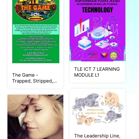
TLE ICT 7 LEARNING
The Game -
MODULE L1
Trapped, Stripped,
Stereotyped Show
Program Santa
Monica Playhouse
The Leadership Line,