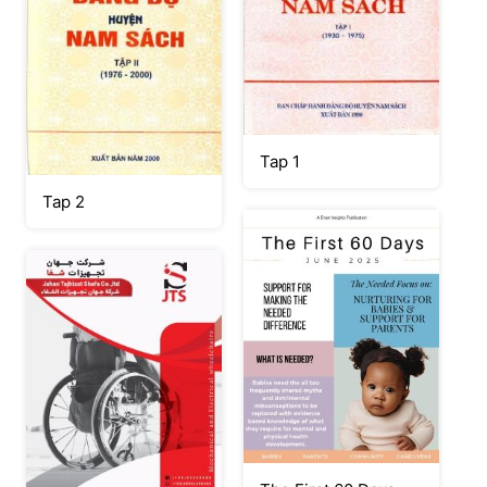
Tap 1
Tap 2