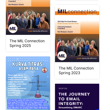
The MIL Connection
Spring 2025
The MIL Connection
Spring 2023