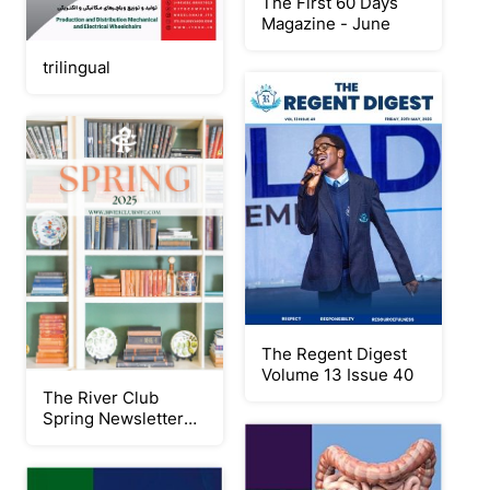
The First 60 Days
Magazine - June
trilingual
The Regent Digest
Volume 13 Issue 40
The River Club
Spring Newsletter
2025