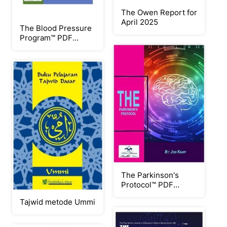
The Owen Report for
April 2025
The Blood Pressure
Program™ PDF
eBook by Christian
Goodman
The Parkinson's
Protocol™ PDF
eBook by Jodi Knapp
Tajwid metode Ummi