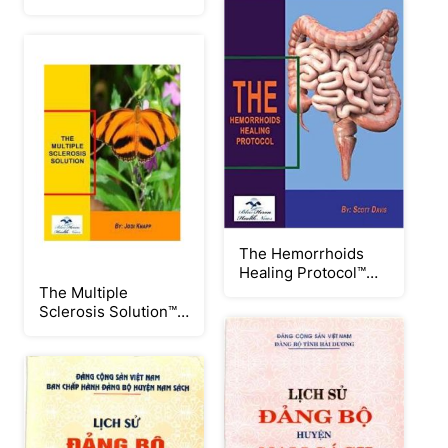
Solution™ PDF
eBook by Julissa
Clay
The Hemorrhoids
Healing Protocol™
PDF eBook by Scott
The Multiple
Davis
Sclerosis Solution™
PDF eBook by Jodi
Knapp