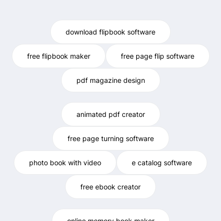
download flipbook software
free flipbook maker
free page flip software
pdf magazine design
animated pdf creator
free page turning software
photo book with video
e catalog software
free ebook creator
online memory book maker