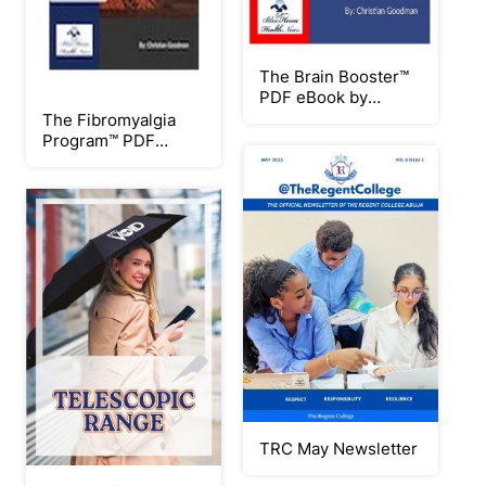
The Brain Booster™
PDF eBook by
Christian Goodman
The Fibromyalgia
Program™ PDF
eBook by Christian
Goodman
TRC May Newsletter