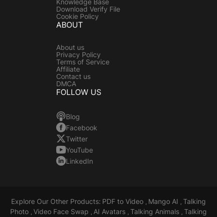
Knowledge Base
Download Verify File
Cookie Policy
ABOUT
About us
Privacy Policy
Terms of Service
Affiliate
Contact us
DMCA
FOLLOW US
Blog
Facebook
Twitter
YouTube
LinkedIn
Explore Our Other Products:
PDF to Video
Mango AI
Talking
,
,
Photo
Video Face Swap
AI Avatars
Talking Animals
Talking
,
,
,
,