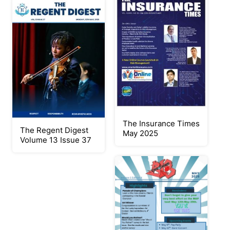
The Insurance Times
The Regent Digest
May 2025
Volume 13 Issue 37