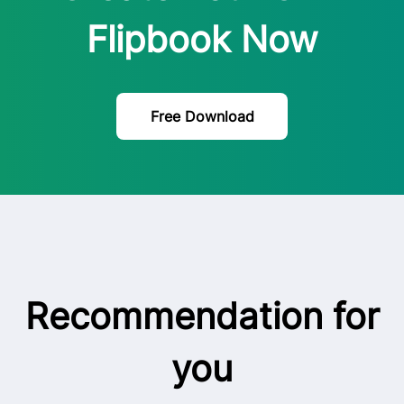
Flipbook Now
Free Download
Recommendation for
you