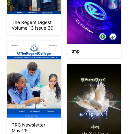
The Regent Digest
Volume 13 Issue 39
tmp
TRC Newsletter
May-25