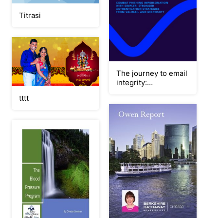
Titrasi
The journey to email
integrity:
Streamlining DMARC
tttt