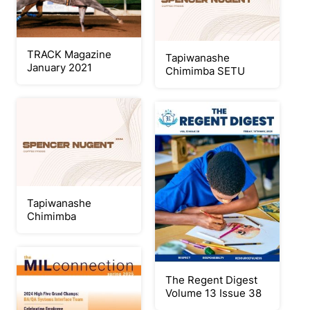
TRACK Magazine
Tapiwanashe
January 2021
Chimimba SETU
Tapiwanashe
Chimimba
The Regent Digest
Volume 13 Issue 38