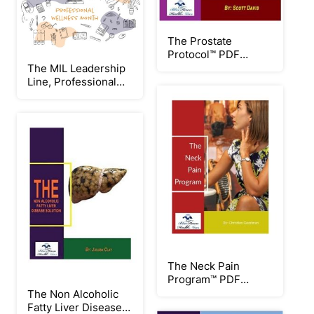
The Prostate
Protocol™ PDF
eBook by Scott Davis
The MIL Leadership
Line, Professional
Wellness: Week 2
Workplace Culture
The Neck Pain
Program™ PDF
eBook by Christian
The Non Alcoholic
Goodman
Fatty Liver Disease