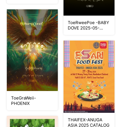
ToeRweePoe -BABY
DOVE 2025-05-
22165345
ToeGraWeii-
PHOENIX
THAIFEX-ANUGA
ASIA 2025 CATALOG