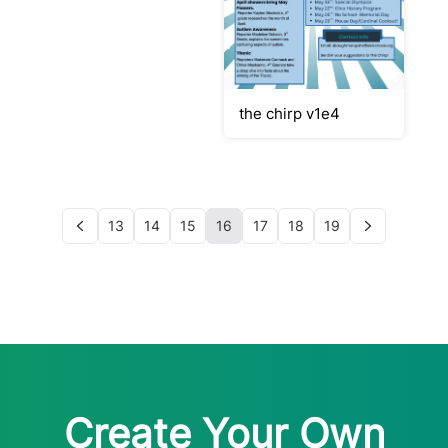
the chirp v1e4
13
14
15
16
17
18
19
Create Your Own