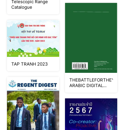
Telescopic Range
Catalogue
TAP TRANH 2023
THEBATTLEFORTHEYOUNG
ARABIC DIGITAL
SAMPLE_Neat