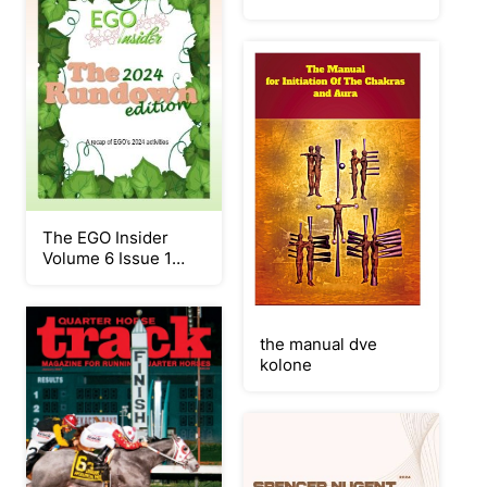
The EGO Insider
Volume 6 Issue 1
(The 2024 Rundown)
the manual dve
kolone