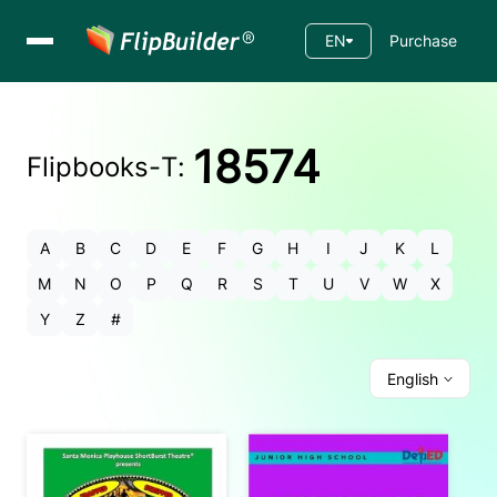
EN
Purchase
18574
Flipbooks-
T
:
A
B
C
D
E
F
G
H
I
J
K
L
M
N
O
P
Q
R
S
T
U
V
W
X
Y
Z
#
English