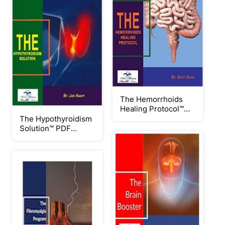
The Hemorrhoids
Healing Protocol™
PDF eBook by Scott
The Hypothyroidism
Davis
Solution™ PDF
eBook by Jodi Knapp