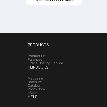
PRODUCTS
Product List
Purchase
Online Hosting Service
FLIPBOOKS
Magazine
Brochure
Catalog
Photo Book
eBook
HELP