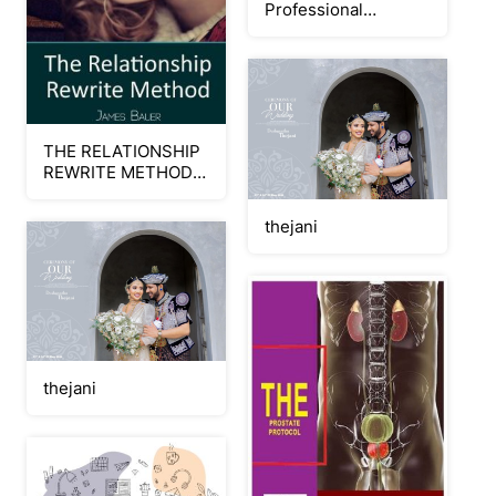
Professional
Wellness: Stress
Management
THE RELATIONSHIP
REWRITE METHOD
JAMES BAUER PDF-
BOOK
thejani
thejani