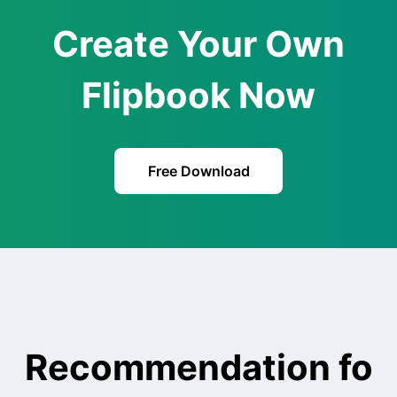
Create Your Own
Flipbook Now
Free Download
Recommendation fo