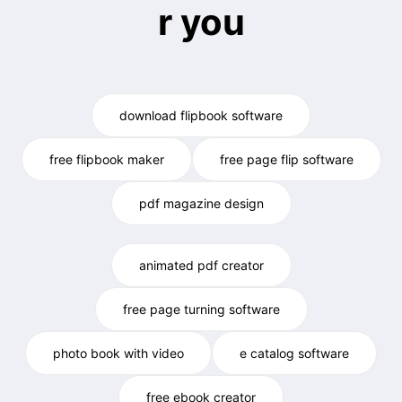
r you
download flipbook software
free flipbook maker
free page flip software
pdf magazine design
animated pdf creator
free page turning software
photo book with video
e catalog software
free ebook creator