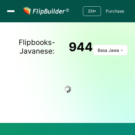
EN
Purchase
Flipbooks-
944
Javanese
:
Basa Jawa