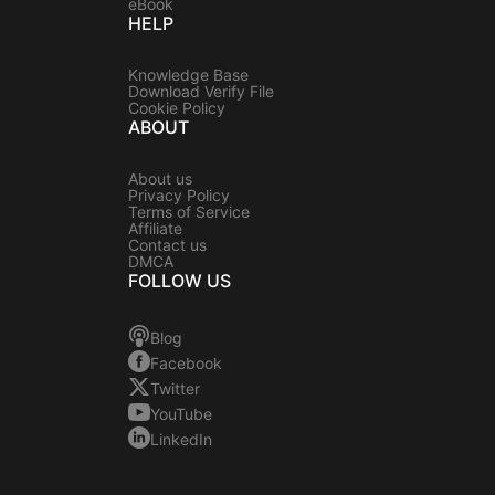
eBook
HELP
Knowledge Base
Download Verify File
Cookie Policy
ABOUT
About us
Privacy Policy
Terms of Service
Affiliate
Contact us
DMCA
FOLLOW US
Blog
Facebook
Twitter
YouTube
LinkedIn