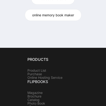
online memory book maker
PRODUCTS
Product List
Purchase
Online Hosting Service
FLIPBOOKS
Magazine
Brochure
Catalog
Photo Book