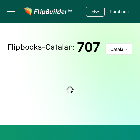
EN
Purchase
707
Flipbooks-
Catalan
:
Català