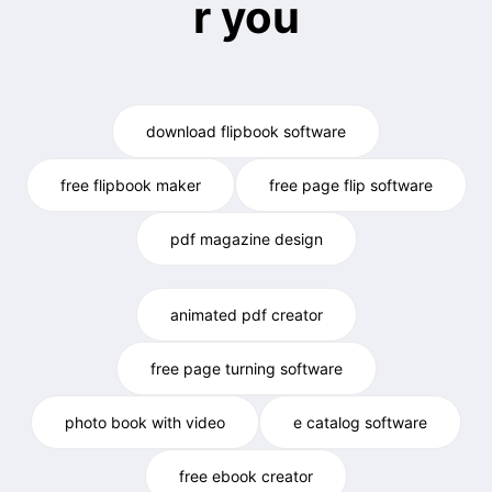
r you
download flipbook software
free flipbook maker
free page flip software
pdf magazine design
animated pdf creator
free page turning software
photo book with video
e catalog software
free ebook creator