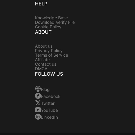
HELP
Knowledge Base
Download Verify File
Cookie Policy
ABOUT
About us
Privacy Policy
Terms of Service
Affiliate
Contact us
DMCA
FOLLOW US
Blog
Facebook
Twitter
YouTube
LinkedIn