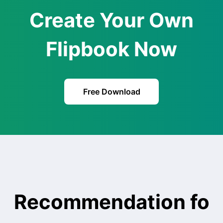
Create Your Own
Flipbook Now
Free Download
Recommendation fo