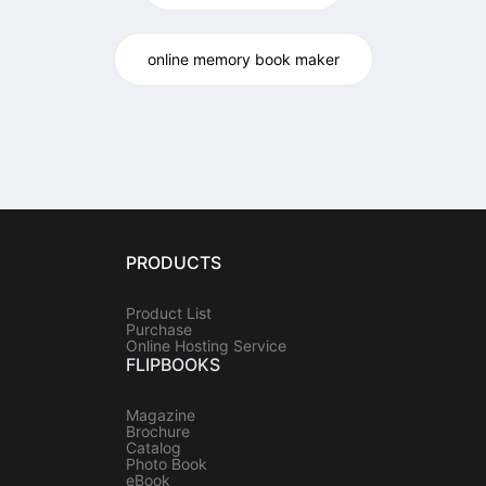
online memory book maker
PRODUCTS
Product List
Purchase
Online Hosting Service
FLIPBOOKS
Magazine
Brochure
Catalog
Photo Book
eBook