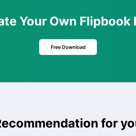
ate Your Own Flipbook
Free Download
Recommendation for yo