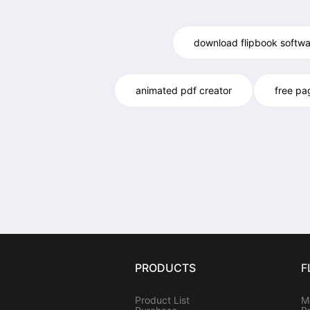
download flipbook softwa
animated pdf creator
free pa
PRODUCTS
F
Product List
M