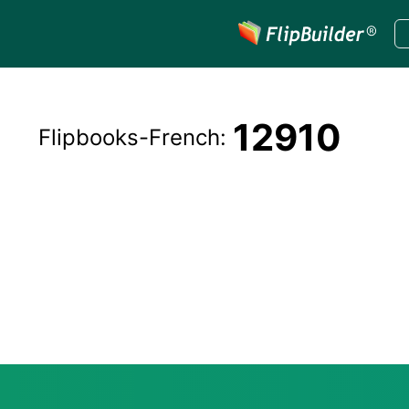
12910
Flipbooks-
French
: