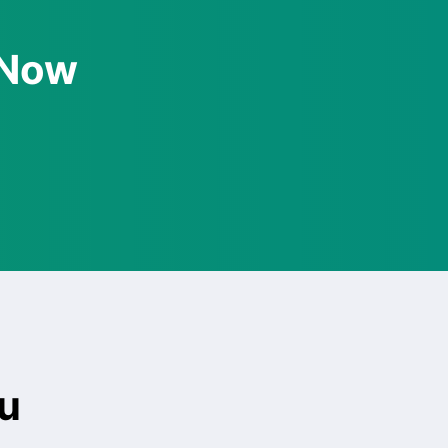
 Now
u