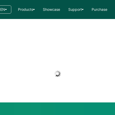
EN
Products
Showcase
Support
Purchase