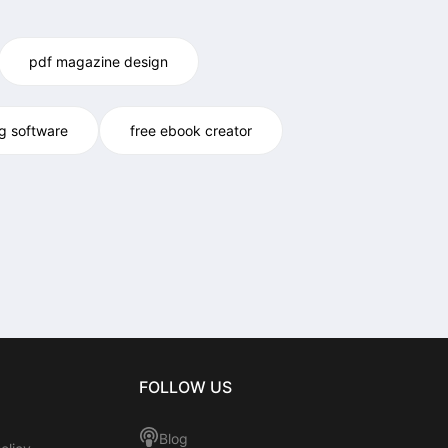
pdf magazine design
og software
free ebook creator
FOLLOW US
Blog