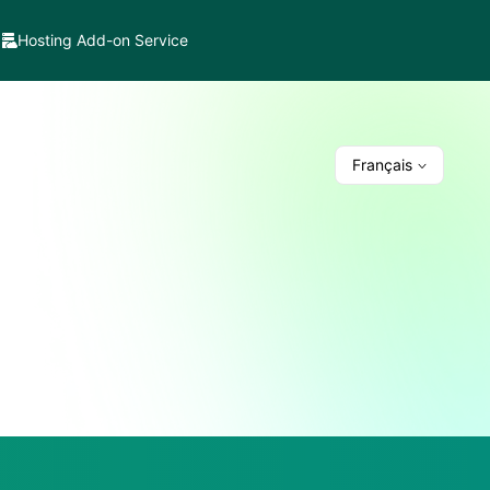
Hosting Add-on Service
Français