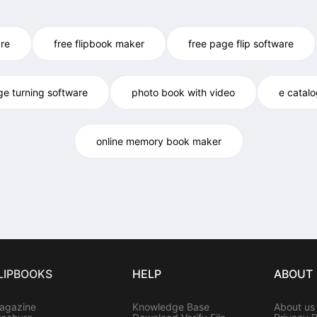
re
free flipbook maker
free page flip software
ge turning software
photo book with video
e catal
online memory book maker
LIPBOOKS
HELP
ABOUT
agazine
Knowledge Base
About us