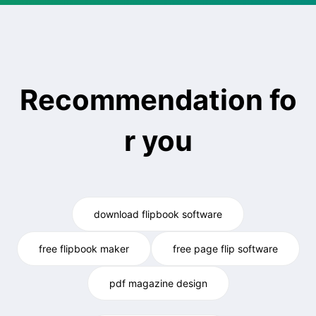
Recommendation fo
r you
download flipbook software
free flipbook maker
free page flip software
pdf magazine design