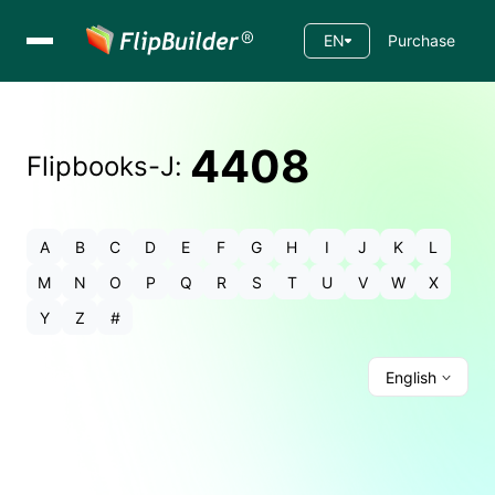
EN
Purchase
4408
Flipbooks-
J
:
A
B
C
D
E
F
G
H
I
J
K
L
M
N
O
P
Q
R
S
T
U
V
W
X
Y
Z
#
English