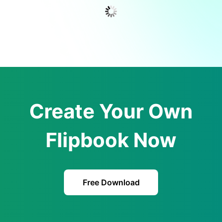
Create Your Own
Flipbook Now
Free Download