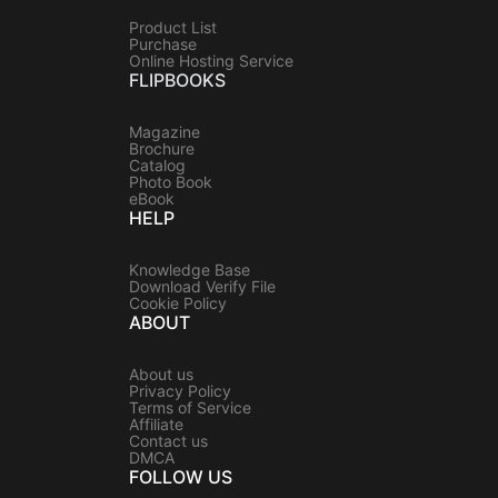
Product List
Purchase
Online Hosting Service
FLIPBOOKS
Magazine
Brochure
Catalog
Photo Book
eBook
HELP
Knowledge Base
Download Verify File
Cookie Policy
ABOUT
About us
Privacy Policy
Terms of Service
Affiliate
Contact us
DMCA
FOLLOW US