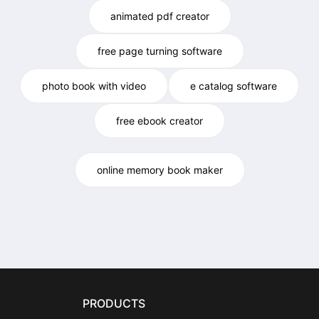
animated pdf creator
free page turning software
photo book with video
e catalog software
free ebook creator
online memory book maker
PRODUCTS