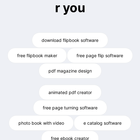
r you
download flipbook software
free flipbook maker
free page flip software
pdf magazine design
animated pdf creator
free page turning software
photo book with video
e catalog software
free ebook creator