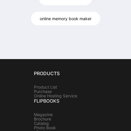
online memory book maker
PRODUCTS
Product List
Purchase
Online Hosting Service
FLIPBOOKS
Magazine
Brochure
Catalog
Photo Book