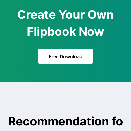
Create Your Own
Flipbook Now
Free Download
Recommendation fo