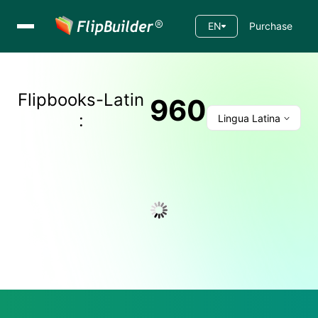
EN
Purchase
Flipbooks-
Latin
960
:
Lingua Latina