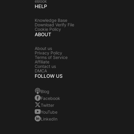
eBook
HELP
Knowledge Base
Download Verify File
Cookie Policy
ABOUT
About us
Privacy Policy
Terms of Service
Affiliate
Contact us
DMCA
FOLLOW US
Blog
Facebook
Twitter
YouTube
LinkedIn