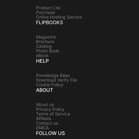
Product List
Purchase
Online Hosting Service
FLIPBOOKS
Magazine
Brochure
Catalog
Photo Book
eBook
HELP
Knowledge Base
Download Verify File
Cookie Policy
ABOUT
About us
Privacy Policy
Terms of Service
Affiliate
Contact us
DMCA
FOLLOW US