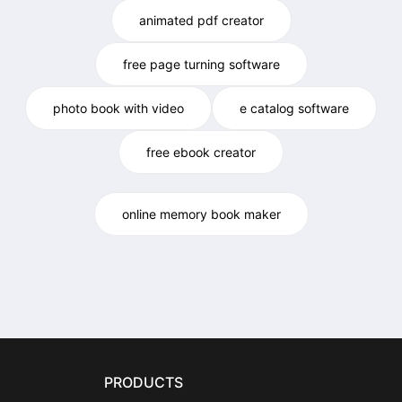
animated pdf creator
free page turning software
photo book with video
e catalog software
free ebook creator
online memory book maker
PRODUCTS