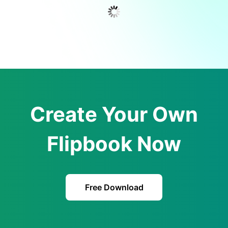
Create Your Own
Flipbook Now
Free Download