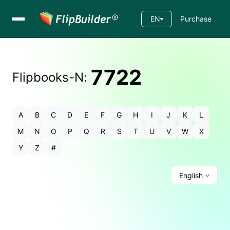
EN
Purchase
7722
Flipbooks-
N
:
A
B
C
D
E
F
G
H
I
J
K
L
M
N
O
P
Q
R
S
T
U
V
W
X
Y
Z
#
English