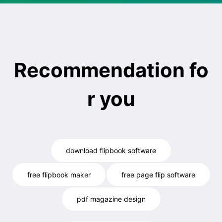
Recommendation fo
r you
download flipbook software
free flipbook maker
free page flip software
pdf magazine design