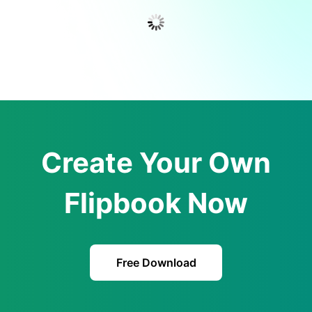
Create Your Own
Flipbook Now
Free Download