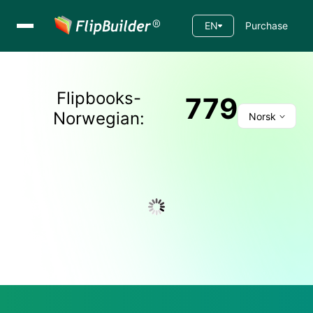
EN
Purchase
Flipbooks-
779
Norwegian
:
Norsk