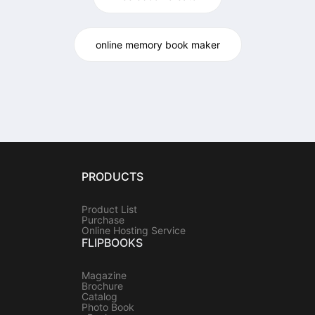
online memory book maker
PRODUCTS
Product List
Purchase
Online Hosting Service
FLIPBOOKS
Magazine
Brochure
Catalog
Photo Book