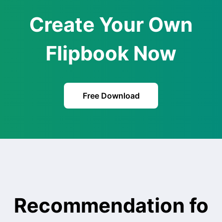
Create Your Own
Flipbook Now
Free Download
Recommendation fo