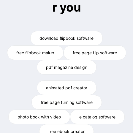
r you
download flipbook software
free flipbook maker
free page flip software
pdf magazine design
animated pdf creator
free page turning software
photo book with video
e catalog software
free ebook creator