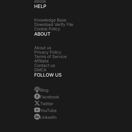
eBook
HELP
Knowledge Base
Download Verify File
Cookie Policy
ABOUT
About us
Privacy Policy
Terms of Service
Affiliate
Contact us
DMCA
FOLLOW US
Blog
Facebook
Twitter
YouTube
LinkedIn