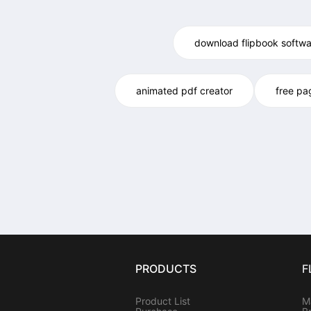
download flipbook softwa
animated pdf creator
free pa
PRODUCTS
F
Product List
M