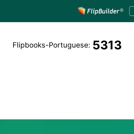
5313
Flipbooks-
Portuguese
: