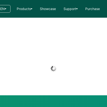
EN
Products
Showcase
Support
Purchase