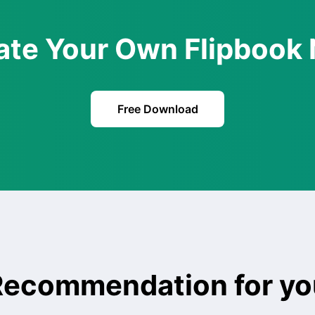
ate Your Own Flipbook
Free Download
Recommendation for yo