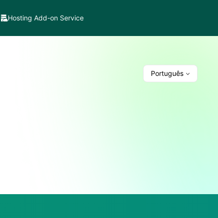
Hosting Add-on Service
Português