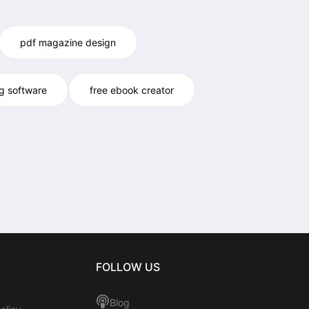
pdf magazine design
og software
free ebook creator
FOLLOW US
Blog