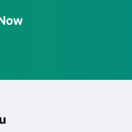
 Now
u