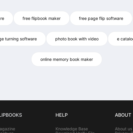
re
free flipbook maker
free page flip software
ge turning software
photo book with video
e catal
online memory book maker
LIPBOOKS
HELP
ABOUT
agazine
Knowledge Base
About us