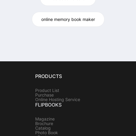
online memory book maker
PRODUCTS
Product List
Purchase
Online Hosting Service
FLIPBOOKS
Magazine
Brochure
Catalog
Photo Book