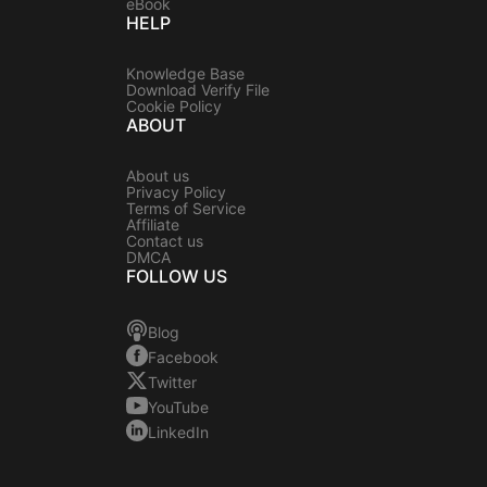
eBook
HELP
Knowledge Base
Download Verify File
Cookie Policy
ABOUT
About us
Privacy Policy
Terms of Service
Affiliate
Contact us
DMCA
FOLLOW US
Blog
Facebook
Twitter
YouTube
LinkedIn