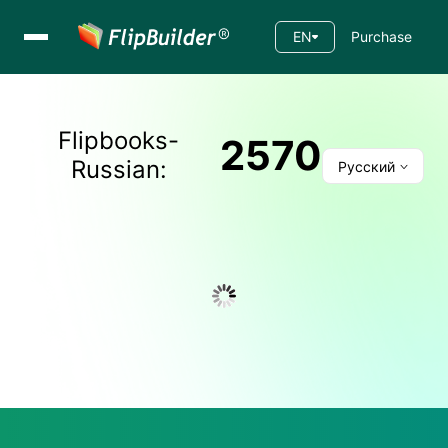
EN
Purchase
Flipbooks-
2570
Russian
:
Русский