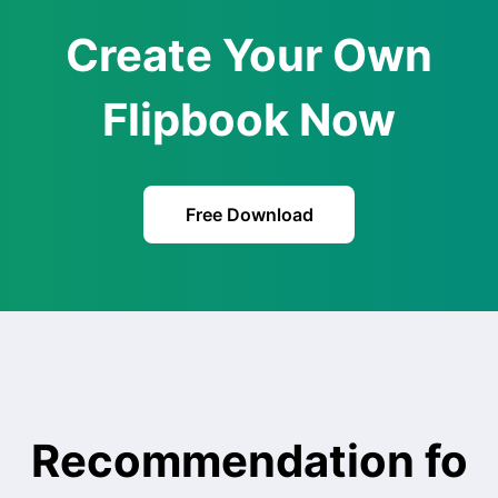
Create Your Own
Flipbook Now
Free Download
Recommendation fo