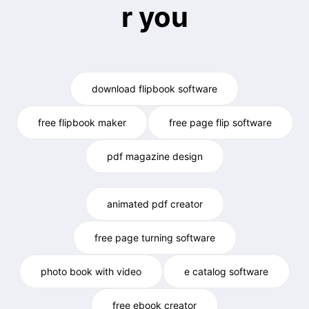
r you
download flipbook software
free flipbook maker
free page flip software
pdf magazine design
animated pdf creator
free page turning software
photo book with video
e catalog software
free ebook creator