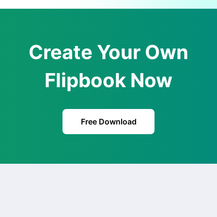
Create Your Own
Flipbook Now
Free Download