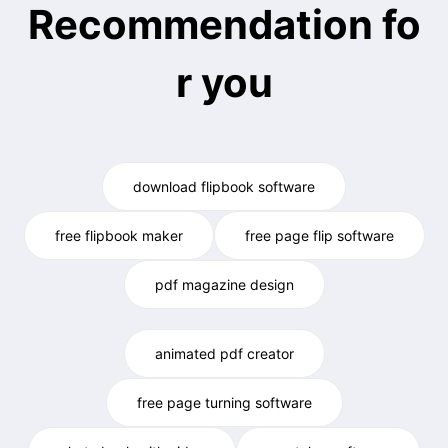
Recommendation fo
r you
download flipbook software
free flipbook maker
free page flip software
pdf magazine design
animated pdf creator
free page turning software