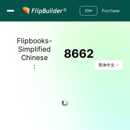
EN
Purchase
Flipbooks-
Simplified
8662
Chinese
:
简体中文