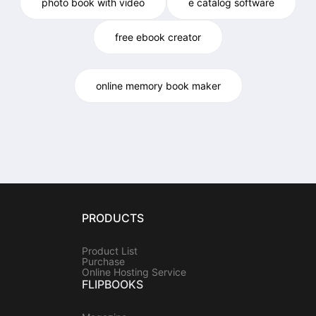
photo book with video
e catalog software
free ebook creator
online memory book maker
PRODUCTS
Product List
Purchase
Online Hosting Service
FLIPBOOKS