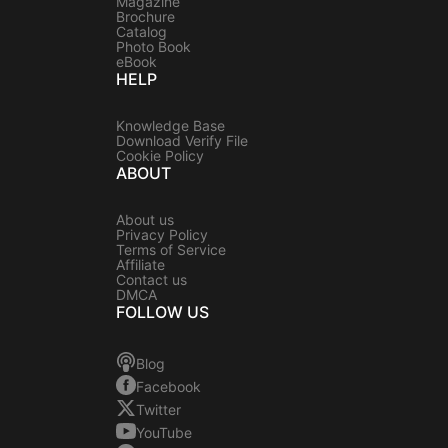
Magazine
Brochure
Catalog
Photo Book
eBook
HELP
Knowledge Base
Download Verify File
Cookie Policy
ABOUT
About us
Privacy Policy
Terms of Service
Affiliate
Contact us
DMCA
FOLLOW US
Blog
Facebook
Twitter
YouTube