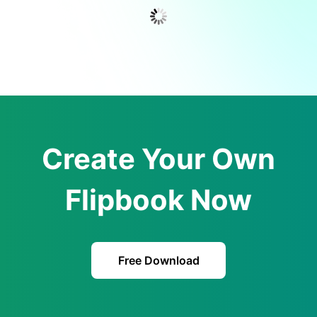
Create Your Own
Flipbook Now
Free Download