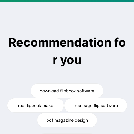
Recommendation fo
r you
download flipbook software
free flipbook maker
free page flip software
pdf magazine design