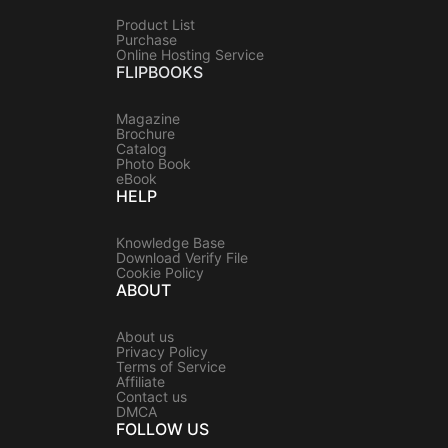
Product List
Purchase
Online Hosting Service
FLIPBOOKS
Magazine
Brochure
Catalog
Photo Book
eBook
HELP
Knowledge Base
Download Verify File
Cookie Policy
ABOUT
About us
Privacy Policy
Terms of Service
Affiliate
Contact us
DMCA
FOLLOW US