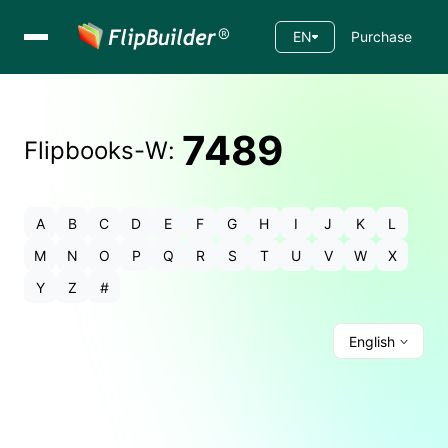
EN
Purchase
7489
Flipbooks-
W
:
A
B
C
D
E
F
G
H
I
J
K
L
M
N
O
P
Q
R
S
T
U
V
W
X
Y
Z
#
English