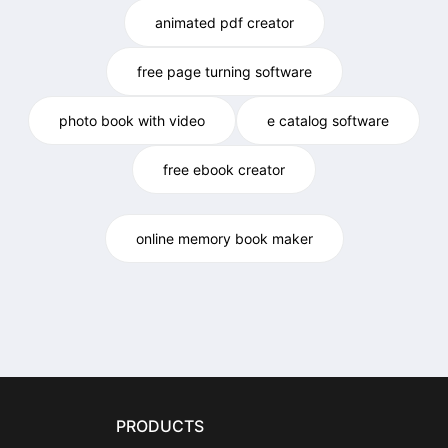
animated pdf creator
free page turning software
photo book with video
e catalog software
free ebook creator
online memory book maker
PRODUCTS