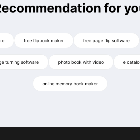
Recommendation for yo
re
free flipbook maker
free page flip software
ge turning software
photo book with video
e catal
online memory book maker