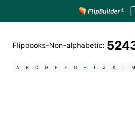
524
Flipbooks-
Non-alphabetic
:
A
B
C
D
E
F
G
H
I
J
K
L
M