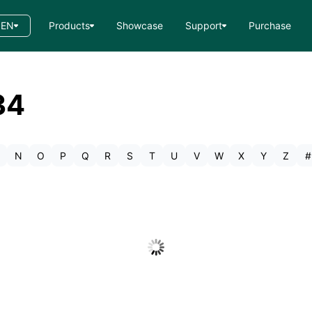
EN
Products
Showcase
Support
Purchase
34
N
O
P
Q
R
S
T
U
V
W
X
Y
Z
#