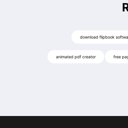
download flipbook softwa
animated pdf creator
free pa