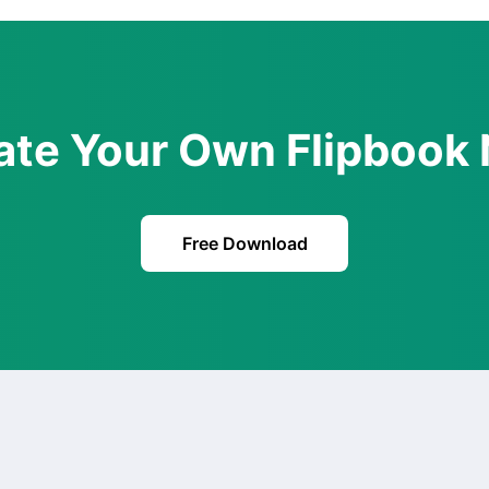
ate Your Own Flipbook
Free Download