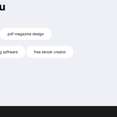
u
pdf magazine design
og software
free ebook creator