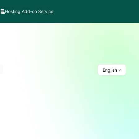
Hosting Add-on Service
English