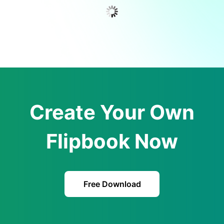
Create Your Own
Flipbook Now
Free Download