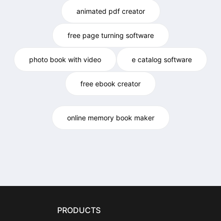
animated pdf creator
free page turning software
photo book with video
e catalog software
free ebook creator
online memory book maker
PRODUCTS