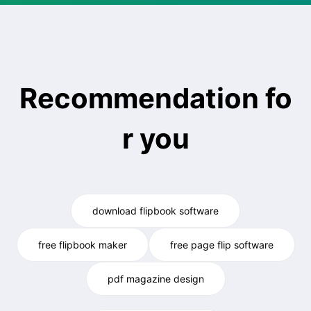
Recommendation fo
r you
download flipbook software
free flipbook maker
free page flip software
pdf magazine design