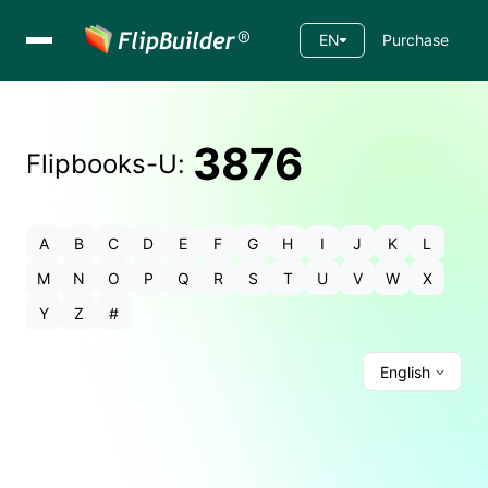
EN
Purchase
3876
Flipbooks-
U
:
A
B
C
D
E
F
G
H
I
J
K
L
M
N
O
P
Q
R
S
T
U
V
W
X
Y
Z
#
English