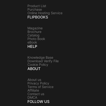
Product List
Purchase
Online Hosting Service
FLIPBOOKS
Magazine
Brochure
Catalog
Photo Book
eBook
HELP
Knowledge Base
Download Verify File
Cookie Policy
ABOUT
About us
Privacy Policy
Terms of Service
Affiliate
Contact us
DMCA
FOLLOW US