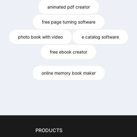
animated pdf creator
free page turning software
photo book with video
e catalog software
free ebook creator
online memory book maker
PRODUCTS