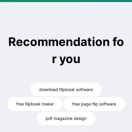
Recommendation fo
r you
download flipbook software
free flipbook maker
free page flip software
pdf magazine design