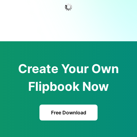
Create Your Own
Flipbook Now
Free Download