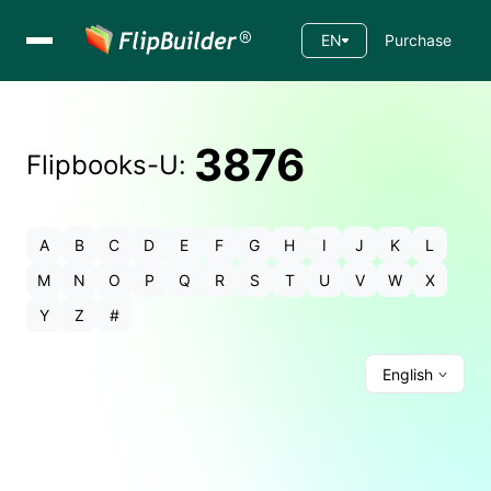
EN
Purchase
3876
Flipbooks-
U
:
A
B
C
D
E
F
G
H
I
J
K
L
M
N
O
P
Q
R
S
T
U
V
W
X
Y
Z
#
English