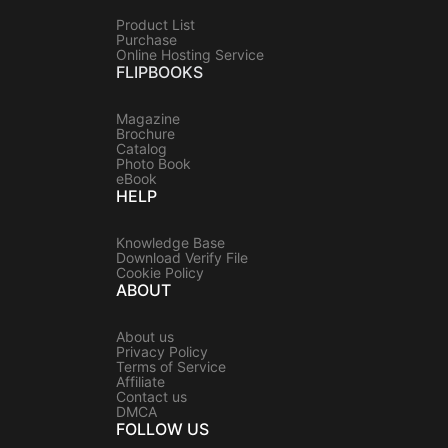
Product List
Purchase
Online Hosting Service
FLIPBOOKS
Magazine
Brochure
Catalog
Photo Book
eBook
HELP
Knowledge Base
Download Verify File
Cookie Policy
ABOUT
About us
Privacy Policy
Terms of Service
Affiliate
Contact us
DMCA
FOLLOW US