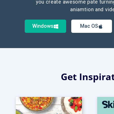
you create awesome pate turnin
aniamtion and vid
Windows
Mac OS
Get Inspira