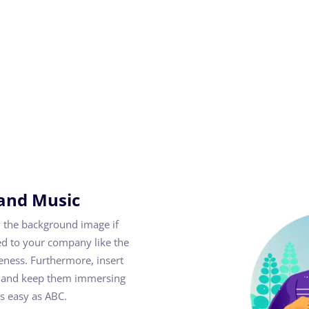
and Music
 the background image if
d to your company like the
reness. Furthermore, insert
ion and keep them immersing
as easy as ABC.