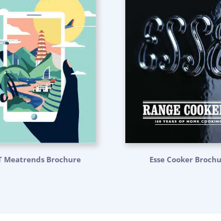
T Meatrends Brochure
Esse Cooker Broch