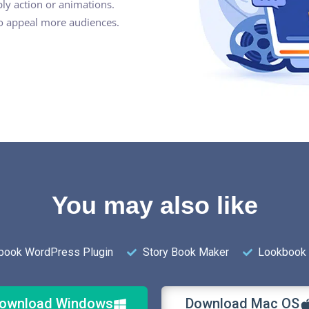
ly action or animations.
to appeal more audiences.
You may also like
pbook WordPress Plugin
Story Book Maker
Lookbook 
ownload Windows
Download Mac OS