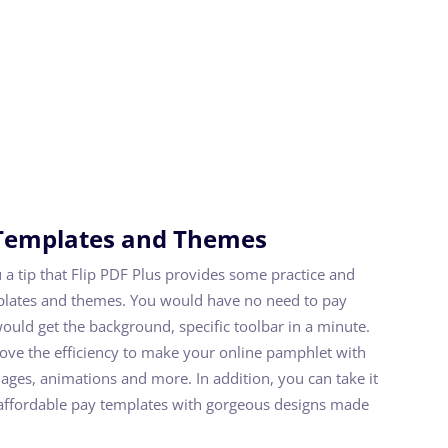
Templates and Themes
ou a tip that Flip PDF Plus provides some practice and
plates and themes. You would have no need to pay
ould get the background, specific toolbar in a minute.
rove the efficiency to make your online pamphlet with
mages, animations and more. In addition, you can take it
e affordable pay templates with gorgeous designs made