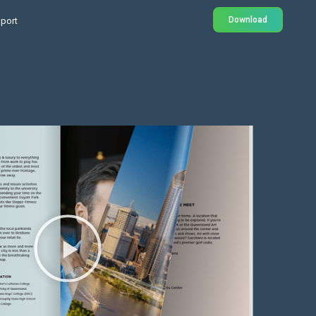
Download
port