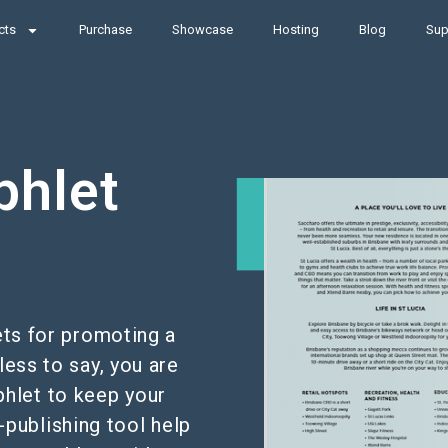
cts
Purchase
Showcase
Hosting
Blog
Sup
phlet
ets for promoting a
less to say, you are
phlet to keep your
-publishing tool help