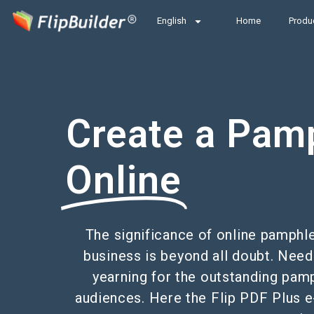
English
Home
Produ
Create a Pam
Online
The significance of online pamphl
business is beyond all doubt. Need
yearning for the outstanding pam
audiences. Here the Flip PDF Plus e