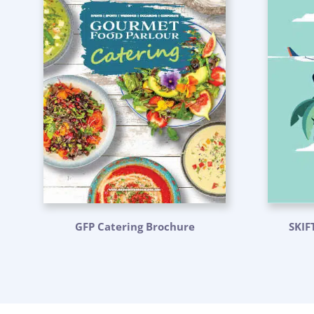
GFP Catering Brochure
SKIF