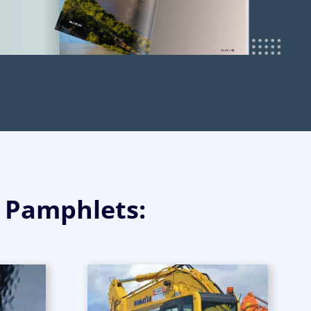
g Pamphlets: