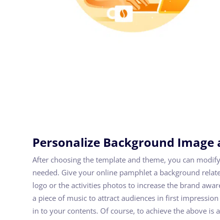
Personalize Background Image 
After choosing the template and theme, you can modify
needed. Give your online pamphlet a background relate
logo or the activities photos to increase the brand awa
a piece of music to attract audiences in first impress
in to your contents. Of course, to achieve the above is 