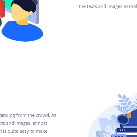
the texts and images to ma
standing from the crowd. As
xts and images, almost
t is quite easy to make