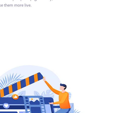
ke them more live.