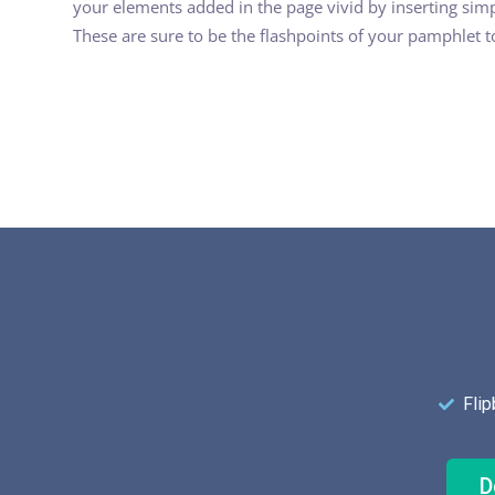
your elements added in the page vivid by inserting simp
These are sure to be the flashpoints of your pamphlet 
Fli
D