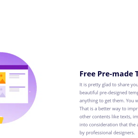
Free Pre-made 
It is pretty glad to share y
beautiful pre-designed tem
anything to get them. You w
That is a better way to imp
other contents like texts, i
into consideration that th
by professional designers.