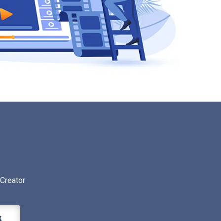
Creator