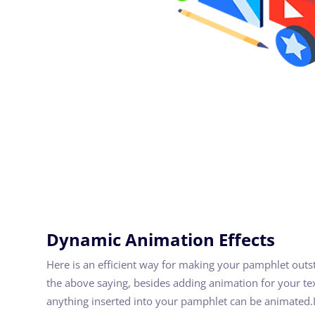
Dynamic Animation Effects
Here is an efficient way for making your pamphlet out
the above saying, besides adding animation for your te
anything inserted into your pamphlet can be animated.I