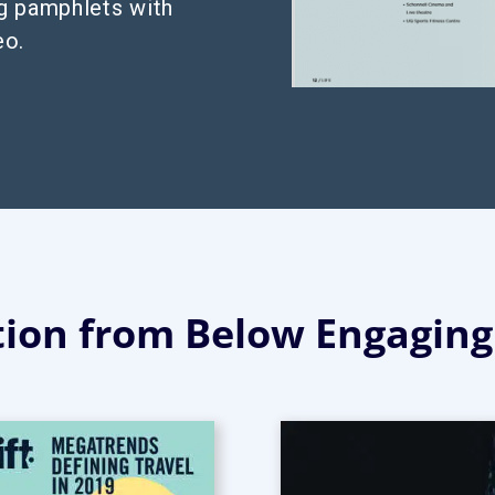
g pamphlets with
eo.
tion from Below Engagin