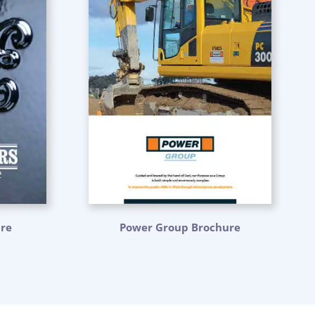
ure
Power Group Brochure