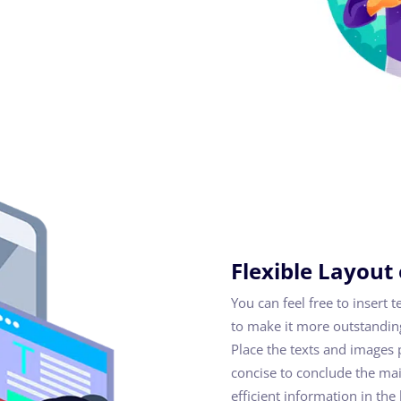
Flexible Layout
You can feel free to insert 
to make it more outstanding
Place the texts and images 
concise to conclude the mai
efficient information in the