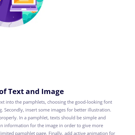
 of Text and Image
text into the pamphlets, choosing the good-looking font
. Secondly, insert some images for better illustration.
properly. In a pamphlet, texts should be simple and
n information for the image in order to give more
 limited pamphlet page. Finally, add active animation for