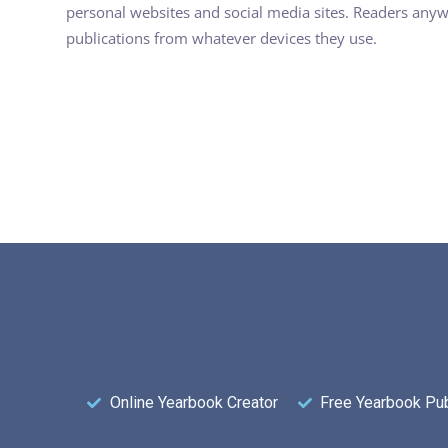
personal websites and social media sites. Readers any
publications from whatever devices they use.
Online Yearbook Creator
Free Yearbook Pub