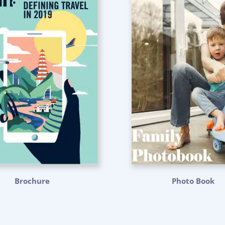
Brochure
Photo Book