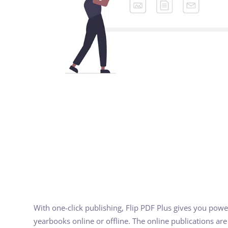
With one-click publishing, Flip PDF Plus gives you power
yearbooks online or offline. The online publications ar