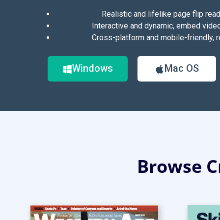
Realistic and lifelike page flip rea
Interactive and dynamic, embed vide
Cross-platform and mobile-friendly, r
Windows
Mac OS
Browse Cr