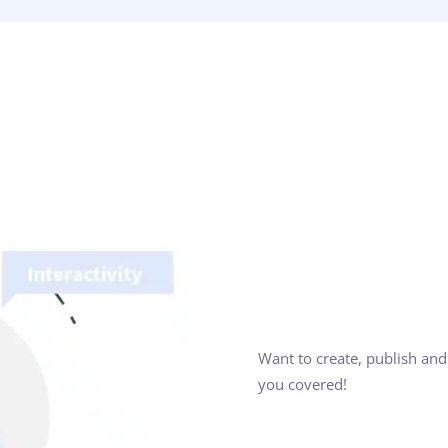
Want to create, publish and
you covered!