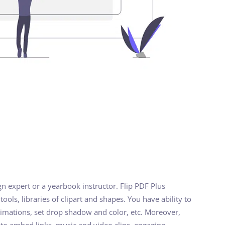
gn expert or a yearbook instructor. Flip PDF Plus
ools, libraries of clipart and shapes. You have ability to
nimations, set drop shadow and color, etc. Moreover,
 to embed links, music and video clips, engaging