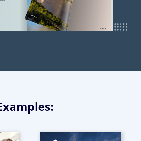
 Examples: