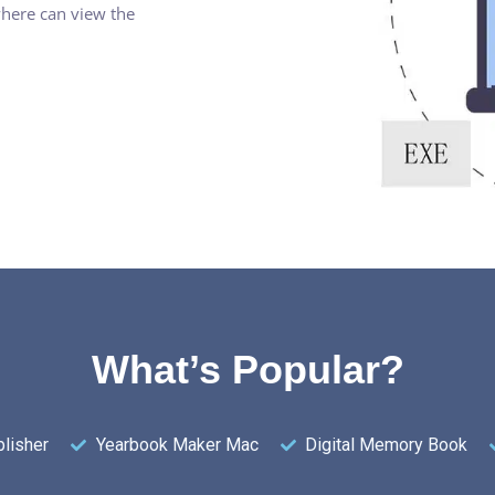
where can view the
What’s Popular?
lisher
Yearbook Maker Mac
Digital Memory Book