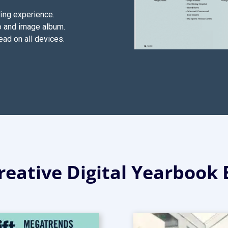
ding experience.
o and image album.
ead on all devices.
eative Digital Yearbook