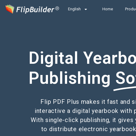
English
Home
Produ
Digital Yearb
Publishing
So
Flip PDF Plus makes it fast and 
interactive a digital yearbook with 
With single-click publishing, it giv
to distribute electronic yearbook 