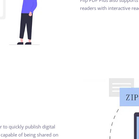
readers with interactive re
 to quickly publish digital
e capable of being shared on