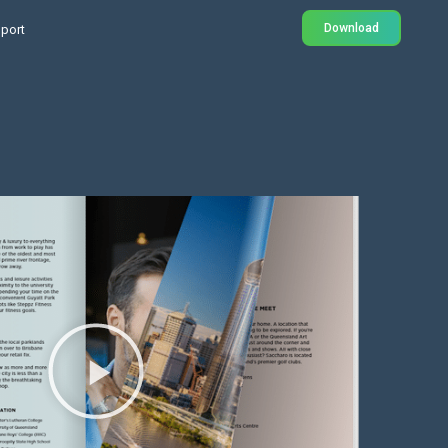
Download
port