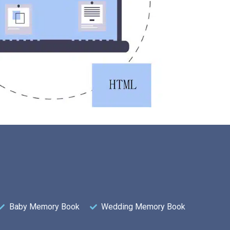
Baby Memory Book
Wedding Memory Book