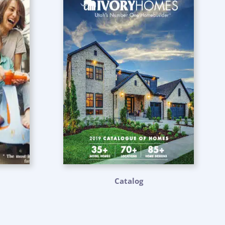
Catalog