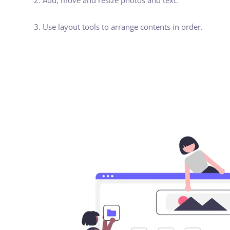
2. Add, move and resize photos and text.
3. Use layout tools to arrange contents in order.