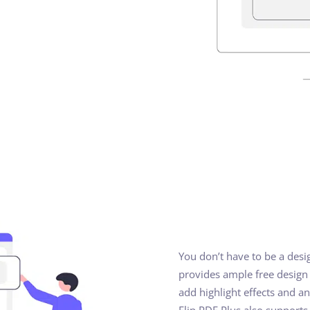
You don’t have to be a desi
provides ample free design t
add highlight effects and a
Flip PDF Plus also supports