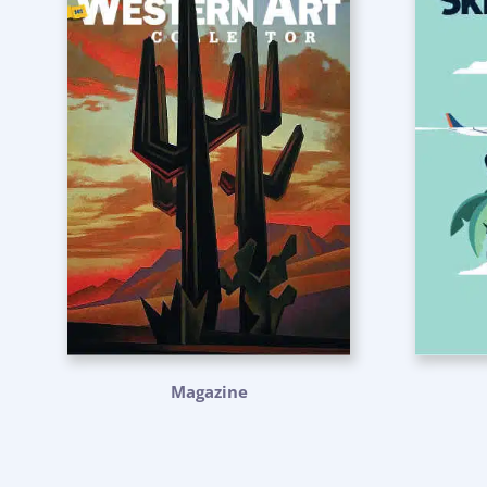
Magazine