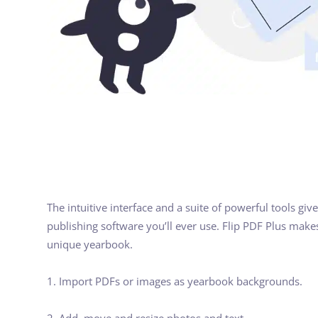
The intuitive interface and a suite of powerful tools gi
publishing software you’ll ever use. Flip PDF Plus makes
unique yearbook.
1. Import PDFs or images as yearbook backgrounds.