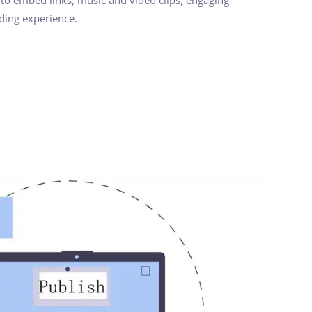
ading experience.