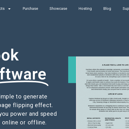
cts
Purchase
Showcase
Hosting
Blog
Sup
ook
ftware
simple to generate
page flipping effect.
es you power and speed
online or offline.