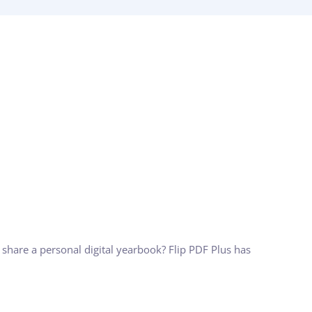
 share a personal digital yearbook? Flip PDF Plus has