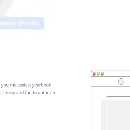
ve you the easiest yearbook
 it easy and fun to author a