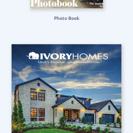
Photo Book