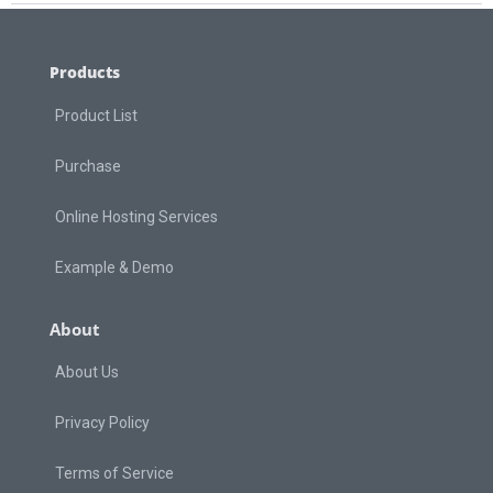
Products
Product List
Purchase
Online Hosting Services
Example & Demo
About
About Us
Privacy Policy
Terms of Service