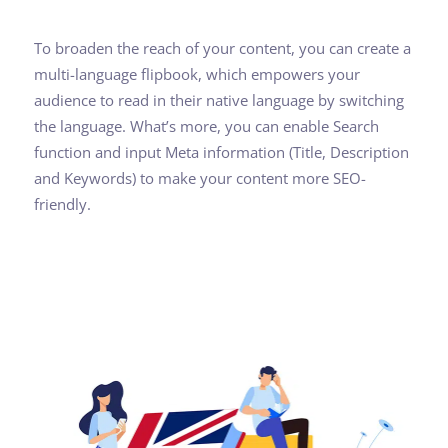
To broaden the reach of your content, you can create a
multi-language flipbook, which empowers your
audience to read in their native language by switching
the language. What’s more, you can enable Search
function and input Meta information (Title, Description
and Keywords) to make your content more SEO-
friendly.