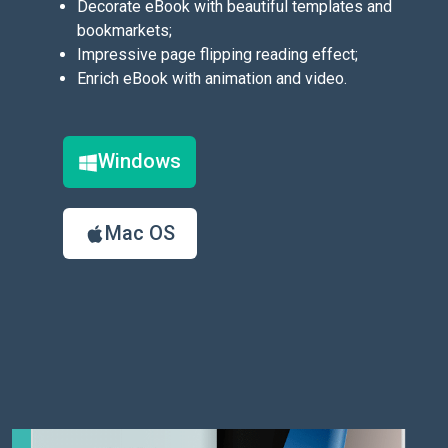
Decorate eBook with beautiful templates and
bookmarkets;
Impressive page flipping reading effect;
Enrich eBook with animation and video.
Windows
Mac OS