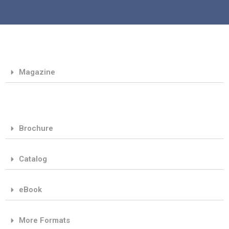
Magazine
Brochure
Catalog
eBook
More Formats