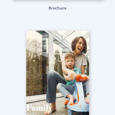
Brochure