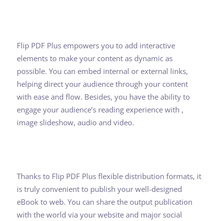
Flip PDF Plus empowers you to add interactive
elements to make your content as dynamic as
possible. You can embed internal or external links,
helping direct your audience through your content
with ease and flow. Besides, you have the ability to
engage your audience’s reading experience with ,
image slideshow, audio and video.
Thanks to Flip PDF Plus flexible distribution formats, it
is truly convenient to publish your well-designed
eBook to web. You can share the output publication
with the world via your website and major social