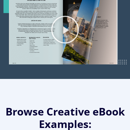
Browse Creative eBook
Examples: