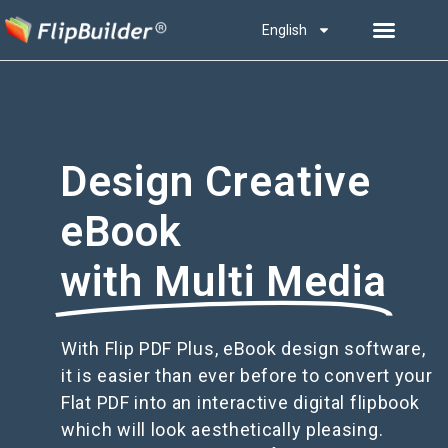
English
Design Creative
eBook
with Multi Media
With Flip PDF Plus, eBook design software,
it is easier than ever before to convert your
Flat PDF into an interactive digital flipbook
which will look aesthetically pleasing.