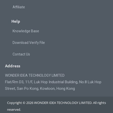
Affiliate
Help
Knowledge Base
Download Verify File
Contact Us
Address
WONDER IDEA TECHNOLOGY LIMITED
Flat/Rm D3, 11/F, Luk Hop Industrial Building, No.8 Luk Hop
Street, San Po Kong, Kowloon, Hong Kong
Copyright © 2026 WONDER IDEA TECHNOLOGY LIMITED. All rights
reserved.