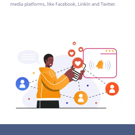
media platforms, like Facebook, LinkIn and Twitter.