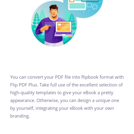
You can convert your PDF file into flipbook format with
Flip PDF Plus. Take full use of the excellent selection of
high-quality templates to give your eBook a pretty
appearance. Otherwise, you can design a unique one
by yourself, integrating your eBook with your own
branding.