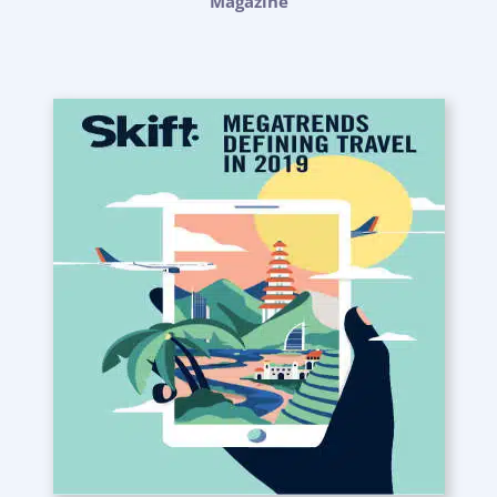
Magazine