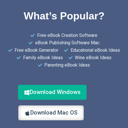
What’s Popular?
Free eBook Creation Software
eBook Publishing Software Mac
Free eBook Generator
Educational eBook Ideas
Family eBook Ideas
Wine eBook Ideas
Parenting eBook Ideas
Download Windows
Download Mac OS