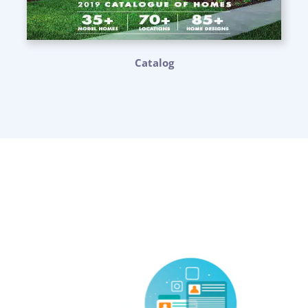
Catalog