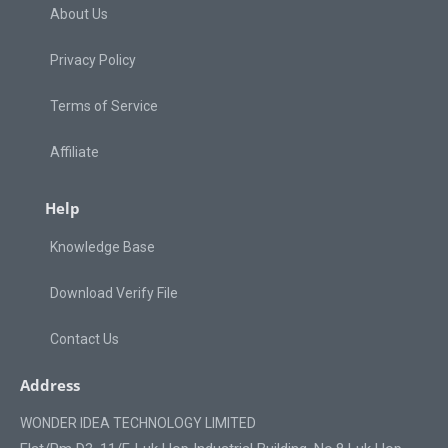
About Us
Privacy Policy
Terms of Service
Affiliate
Help
Knowledge Base
Download Verify File
Contact Us
Address
WONDER IDEA TECHNOLOGY LIMITED