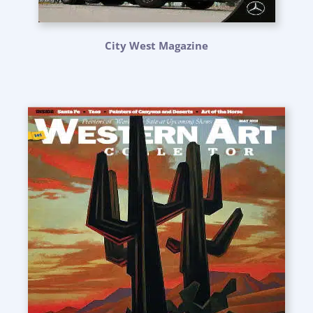
City West Magazine