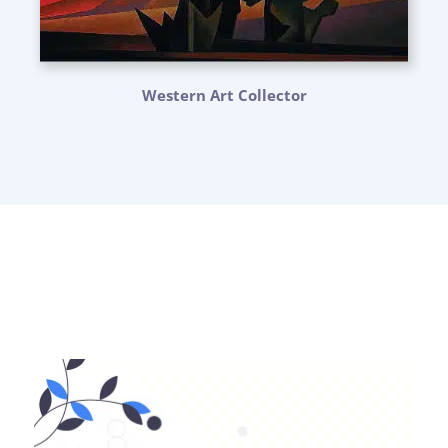
Western Art Collector