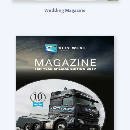
Wedding Magazine