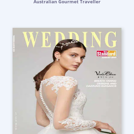
Australian Gourmet Traveller