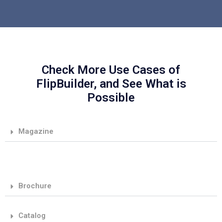
Check More Use Cases of
FlipBuilder, and See What is
Possible
Magazine
Brochure
Catalog