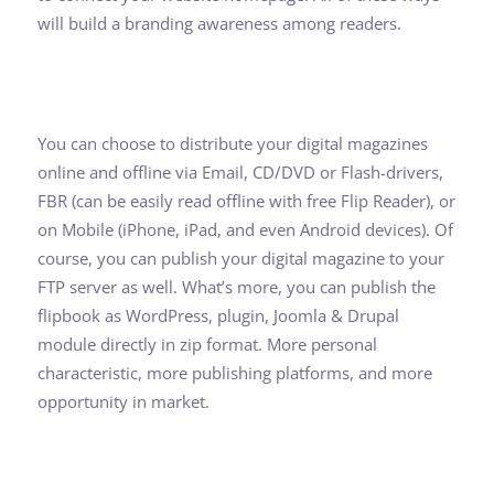
will build a branding awareness among readers.
You can choose to distribute your digital magazines
online and offline via Email, CD/DVD or Flash-drivers,
FBR (can be easily read offline with free Flip Reader), or
on Mobile (iPhone, iPad, and even Android devices). Of
course, you can publish your digital magazine to your
FTP server as well. What’s more, you can publish the
flipbook as WordPress, plugin, Joomla & Drupal
module directly in zip format. More personal
characteristic, more publishing platforms, and more
opportunity in market.