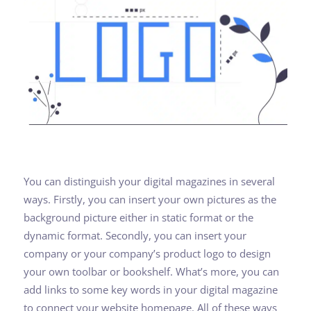
You can distinguish your digital magazines in several
ways. Firstly, you can insert your own pictures as the
background picture either in static format or the
dynamic format. Secondly, you can insert your
company or your company’s product logo to design
your own toolbar or bookshelf. What’s more, you can
add links to some key words in your digital magazine
to connect your website homepage. All of these ways