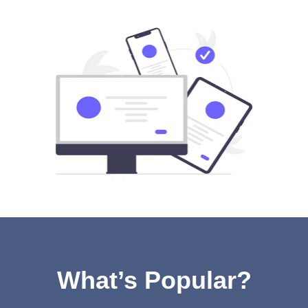
What’s Popular?