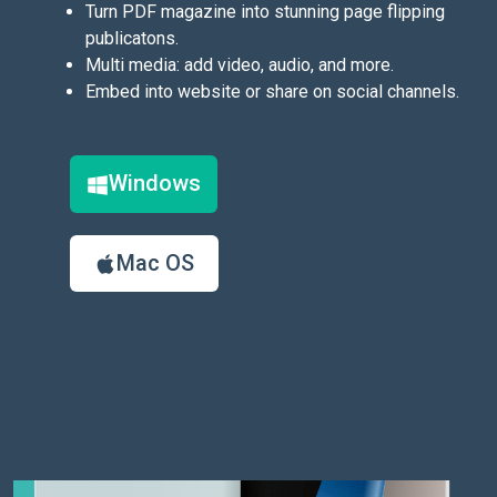
Turn PDF magazine into stunning page flipping
publicatons.
Multi media: add video, audio, and more.
Embed into website or share on social channels.
Windows
Mac OS