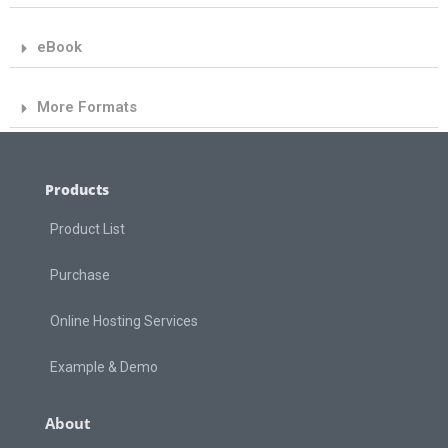
eBook
More Formats
Products
Product List
Purchase
Online Hosting Services
Example & Demo
About