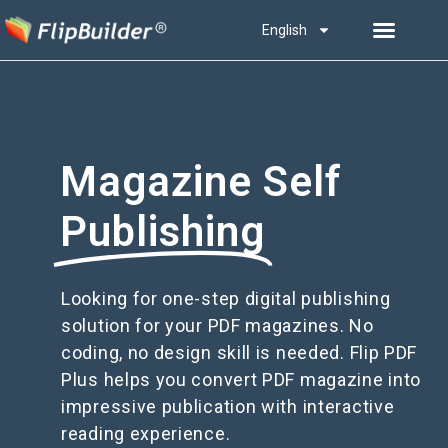
English
Magazine Self
Publishing
Looking for one-step digital publishing
solution for your PDF magazines. No
coding, no design skill is needed. Flip PDF
Plus helps you convert PDF magazine into
impressive publication with interactive
reading experience.