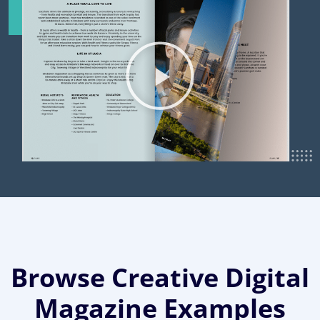
Browse Creative Digital
Magazine Examples