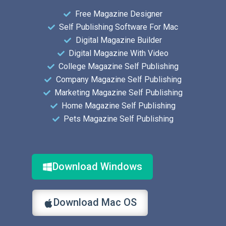
Free Magazine Designer
Self Publishing Software For Mac
Digital Magazine Builder
Digital Magazine With Video
College Magazine Self Publishing
Company Magazine Self Publishing
Marketing Magazine Self Publishing
Home Magazine Self Publishing
Pets Magazine Self Publishing
Download Windows
Download Mac OS