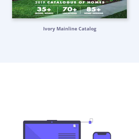
Ivory Mainline Catalog