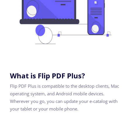
What is Flip PDF Plus?
Flip PDF Plus is compatible to the desktop clients, Mac
operating system, and Android mobile devices.
Wherever you go, you can update your e-catalog with
your tablet or your mobile phone.