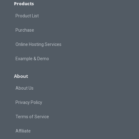
Products
Product List
Purchase
Online Hosting Services
Example & Demo
About
About Us
Privacy Policy
Terms of Service
Affiliate