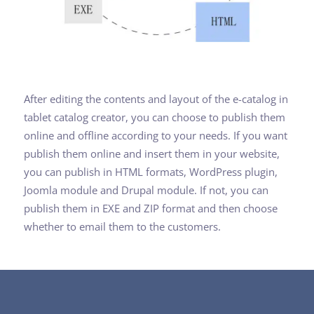
After editing the contents and layout of the e-catalog in
tablet catalog creator, you can choose to publish them
online and offline according to your needs. If you want
publish them online and insert them in your website,
you can publish in HTML formats, WordPress plugin,
Joomla module and Drupal module. If not, you can
publish them in EXE and ZIP format and then choose
whether to email them to the customers.