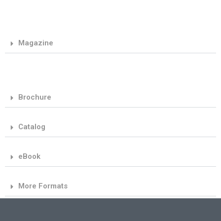
Magazine
Brochure
Catalog
eBook
More Formats