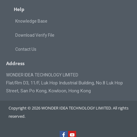
Help
Knowledge Base
Download Verify File
Contact Us
Address
WONDER IDEA TECHNOLOGY LIMITED
Flat/Rm D3, 11/F, Luk Hop Industrial Building, No.8 Luk Hop
Street, San Po Kong, Kowloon, Hong Kong
Copyright © 2026 WONDER IDEA TECHNOLOGY LIMITED. All rights
reserved.