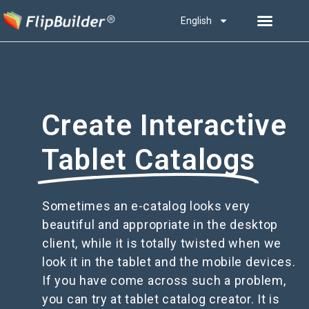
English
Create Interactive
Tablet Catalogs
Sometimes an e-catalog looks very
beautiful and appropriate in the desktop
client, while it is totally twisted when we
look it in the tablet and the mobile devices.
If you have come across such a problem,
you can try at tablet catalog creator. It is