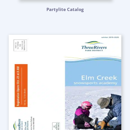
Partylite Catalog