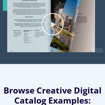
Browse Creative Digital
Catalog Examples: