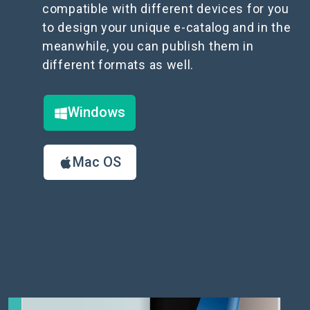
compatible with different devices for you
to design your unique e-catalog and in the
meanwhile, you can publish them in
different formats as well.
Windows
Mac OS