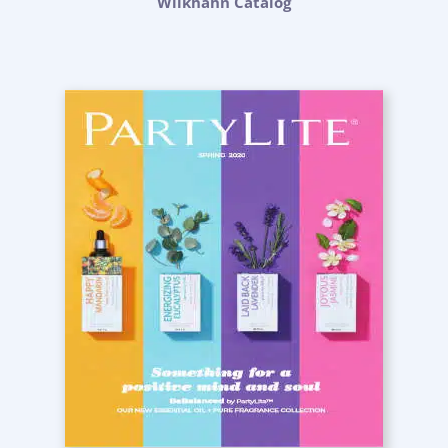
Wilkhahn Catalog