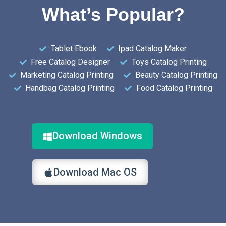
What’s Popular?
Tablet Ebook
Ipad Catalog Maker
Free Catalog Designer
Toys Catalog Printing
Marketing Catalog Printing
Beauty Catalog Printing
Handbag Catalog Printing
Food Catalog Printing
Download Windows
Download Mac OS