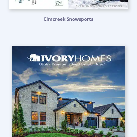
Elmcreek Snowsports