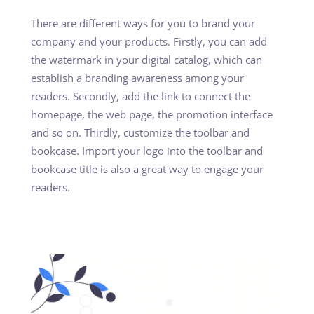
There are different ways for you to brand your
company and your products. Firstly, you can add
the watermark in your digital catalog, which can
establish a branding awareness among your
readers. Secondly, add the link to connect the
homepage, the web page, the promotion interface
and so on. Thirdly, customize the toolbar and
bookcase. Import your logo into the toolbar and
bookcase title is also a great way to engage your
readers.