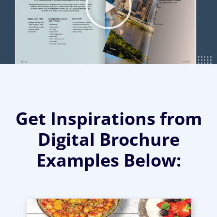
Get Inspirations from
Digital Brochure
Examples Below: