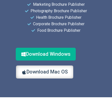
Marketing Brochure Publisher
Photography Brochure Publisher
Health Brochure Publisher
Corporate Brochure Publisher
Food Brochure Publisher
Download Windows
Download Mac OS