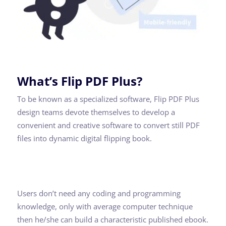
What’s Flip PDF Plus?
To be known as a specialized software, Flip PDF Plus
design teams devote themselves to develop a
convenient and creative software to convert still PDF
files into dynamic digital flipping book.
Users don’t need any coding and programming
knowledge, only with average computer technique
then he/she can build a characteristic published ebook.