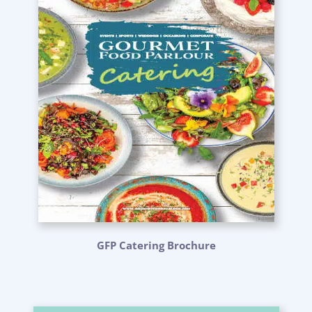
GFP Catering Brochure