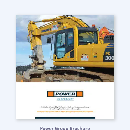
Power Group Brochure