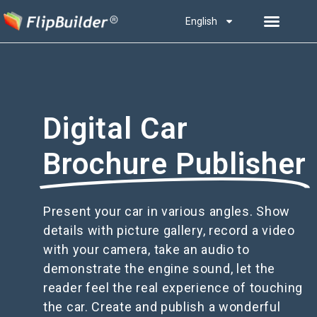
English
Digital Car
Brochure Publisher
Present your car in various angles. Show
details with picture gallery, record a video
with your camera, take an audio to
demonstrate the engine sound, let the
reader feel the real experience of touching
the car. Create and publish a wonderful