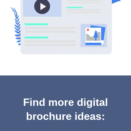
Find more digital
brochure ideas: