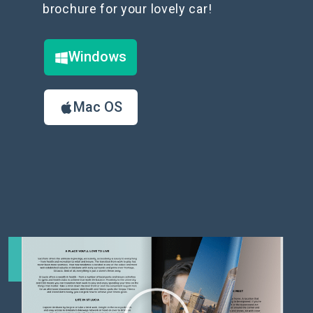
brochure for your lovely car!
Windows
Mac OS