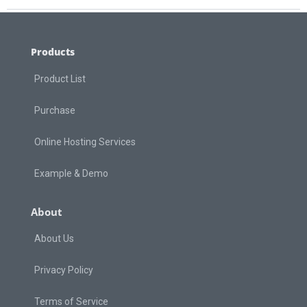
Products
Product List
Purchase
Online Hosting Services
Example & Demo
About
About Us
Privacy Policy
Terms of Service