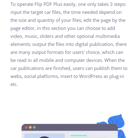
To operate Flip PDF Plus easily, one only takes 3 steps:
input the target car files, the time needed depend on
the size and quantity of your files; edit the page by the
page editor, in this section you can choose to add
video, music, sliders and other optional multimedia
elements; output the files into digital publication, there
are many output formats for users’ choice, which can
be read in all mobile and computer devices. When the
car publications are finished, users can publish them to
webs, social platforms, insert to WordPress as plug-in
etc.