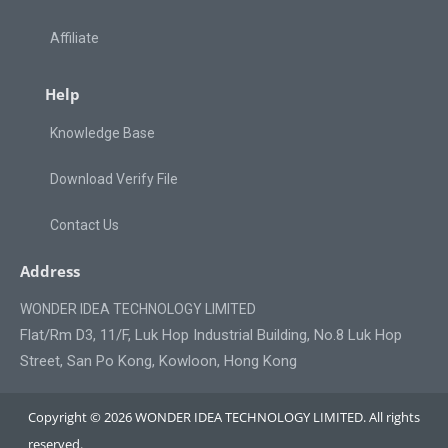
Affiliate
Help
Knowledge Base
Download Verify File
Contact Us
Address
WONDER IDEA TECHNOLOGY LIMITED
Flat/Rm D3, 11/F, Luk Hop Industrial Building, No.8 Luk Hop
Street, San Po Kong, Kowloon, Hong Kong
Copyright © 2026 WONDER IDEA TECHNOLOGY LIMITED. All rights
reserved.