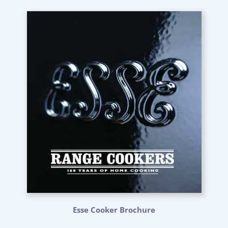
Esse Cooker Brochure