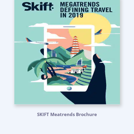
SKIFT Meatrends Brochure