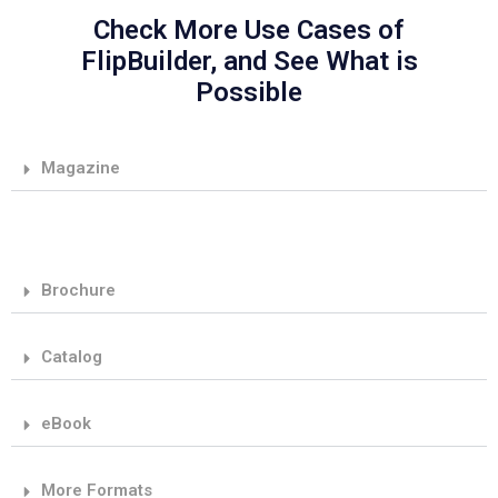
Check More Use Cases of
FlipBuilder, and See What is
Possible
Magazine
Brochure
Catalog
eBook
More Formats